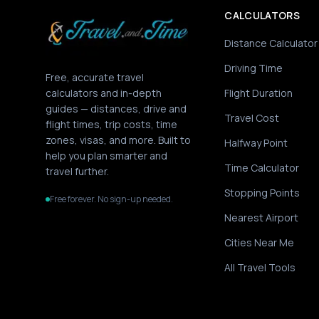
CALCULATORS
Distance Calculator
Driving Time
Free, accurate travel
calculators and in-depth
Flight Duration
guides — distances, drive and
Travel Cost
flight times, trip costs, time
zones, visas, and more. Built to
Halfway Point
help you plan smarter and
Time Calculator
travel further.
Stopping Points
Free forever. No sign-up needed.
Nearest Airport
Cities Near Me
All Travel Tools