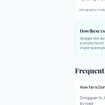
Geographic midp
How these es
Straight-line di
a circuity facto
cruise speed plu
Frequent
How far is D
Dongguan to Ji
by road.