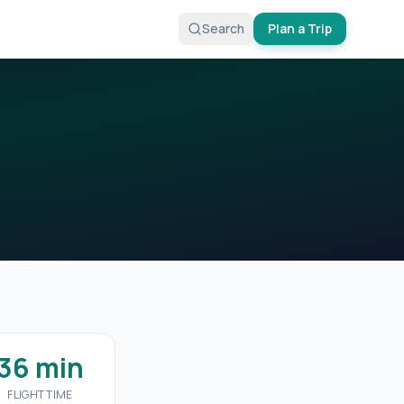
Search
Plan a Trip
36 min
FLIGHT TIME