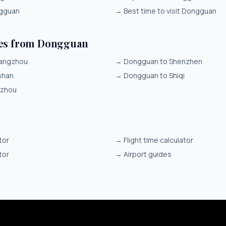
ngguan
→
Best time to visit Dongguan
tes from Dongguan
angzhou
→
Dongguan to Shenzhen
shan
→
Dongguan to Shiqi
izhou
tor
→
Flight time calculator
tor
→
Airport guides