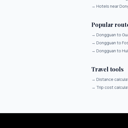
→
Hotels near Do
Popular rou
→
Dongguan to Gu
→
Dongguan to Fo
→
Dongguan to Hu
Travel tools
→
Distance calcula
→
Trip cost calcula