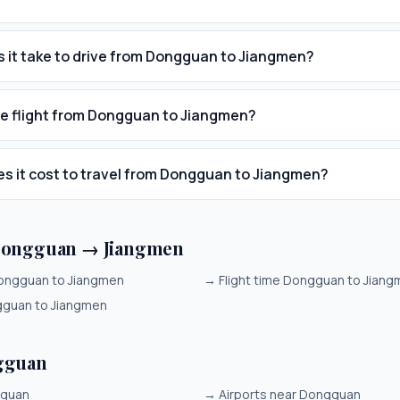
 it take to drive from Dongguan to Jiangmen?
he flight from Dongguan to Jiangmen?
 it cost to travel from Dongguan to Jiangmen?
Dongguan → Jiangmen
ongguan to Jiangmen
→
Flight time Dongguan to Jian
gguan to Jiangmen
gguan
gguan
→
Airports near Dongguan