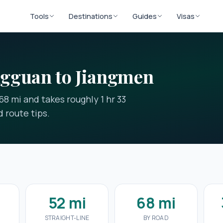
Tools
Destinations
Guides
Visas
gguan to Jiangmen
8 mi and takes roughly 1 hr 33
 route tips.
3
52 mi
68 mi
STRAIGHT-LINE
BY ROAD