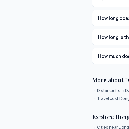
How long does
How long is t
How much does
More about 
→
Distance from D
→
Travel cost Don
Explore Don
→
Cities near Don