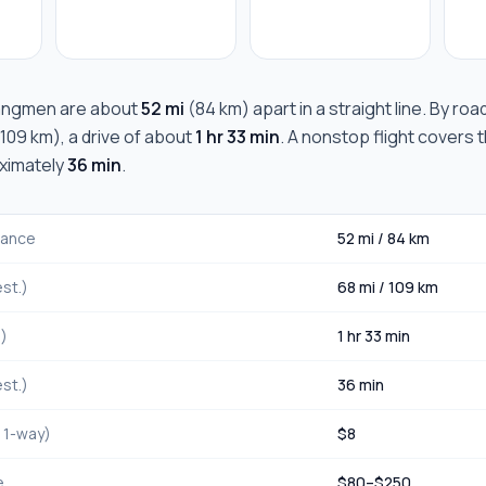
angmen
are about
52 mi
(
84 km
) apart in a straight line. By ro
109 km
), a drive of about
1 hr 33 min
. A nonstop flight covers 
oximately
36 min
.
stance
52 mi
/
84 km
st.)
68 mi
/
109 km
.)
1 hr 33 min
st.)
36 min
, 1-way)
$
8
e
$
80
–$
250