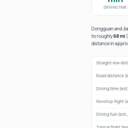
DRIVING TIME
Dongguan
and
Ji
to roughly
68 mi
(
distance in appr
Straight-line di
Road distance (e
Driving time (est
Nonstop flight (e
Driving fuel (est.
Typical flight far