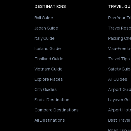
DESTINATIONS
TRAVEL GU
Bali Guide
Plan Your Tr
Japan Guide
Travel Res
Italy Guide
Packing Che
Iceland Guide
Visa-Free b
Thailand Guide
Travel Tips
Vietnam Guide
Safety Guid
Explore Places
All Guides
City Guides
Airport Gui
Find a Destination
Layover Gu
Compare Destinations
Airport Hot
All Destinations
Best Travel
Road Trip E