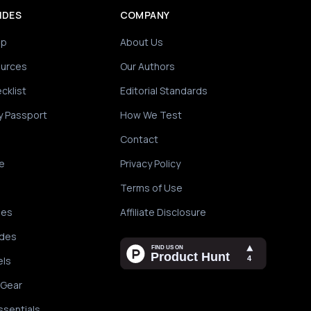
IDES
COMPANY
ip
About Us
ources
Our Authors
cklist
Editorial Standards
y Passport
How We Test
Contact
e
Privacy Policy
Terms of Use
des
Affiliate Disclosure
ides
els
 Gear
ssentials