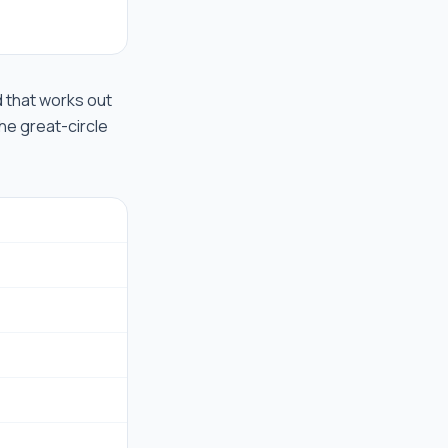
ad that works out
the great-circle