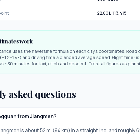
oint
22.801
,
113.415
timates work
stance uses the haversine formula on each city's coordinates. Road 
r (~1.2–1.4×) and driving time a blended average speed. Flight time us
s ~30 minutes for taxi, climb and descent. Treat all figures as plan
ly asked questions
ongguan from Jiangmen?
angmen is about 52 mi (84 km) in a straight line, and roughly 6