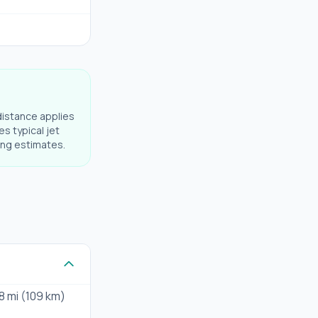
distance applies
es typical jet
ning estimates.
8 mi (109 km)