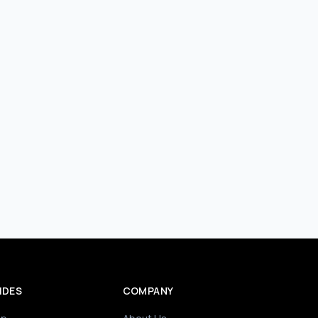
IDES
COMPANY