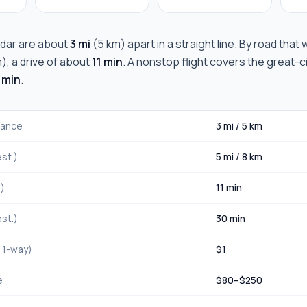
dar
are about
3 mi
(
5 km
) apart in a straight line. By road that
m
), a drive of about
11 min
. A nonstop flight covers the great-ci
 min
.
stance
3 mi
/
5 km
st.)
5 mi
/
8 km
.)
11 min
st.)
30 min
, 1-way)
$
1
e
$
80
–$
250