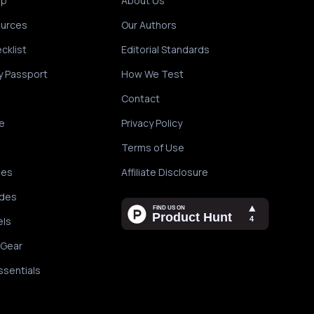
ip
About Us
ources
Our Authors
cklist
Editorial Standards
y Passport
How We Test
Contact
e
Privacy Policy
Terms of Use
des
Affiliate Disclosure
ides
els
 Gear
ssentials