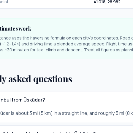
oint
41.018
,
28.982
timates work
stance uses the haversine formula on each city's coordinates. Road 
r (~1.2–1.4×) and driving time a blended average speed. Flight time us
s ~30 minutes for taxi, climb and descent. Treat all figures as plan
ly asked questions
tanbul from Üsküdar?
üdar is about 3 mi (5 km) in a straight line, and roughly 5 mi (8 