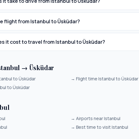
 it take to drive from Istanbul to Üsküdar?
e flight from Istanbul to Üsküdar?
 it cost to travel from Istanbul to Üsküdar?
stanbul → Üsküdar
tanbul to Üsküdar
→
Flight time Istanbul to Üsküdar
nbul to Üsküdar
nbul
bul
→
Airports near Istanbul
nbul
→
Best time to visit Istanbul