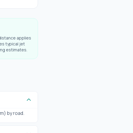
distance applies
es typical jet
ning estimates.
km) by road.