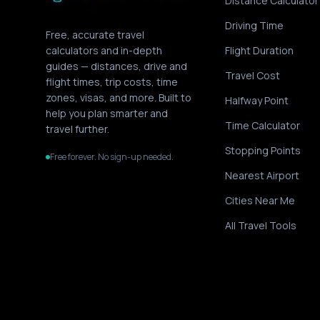
Distance Calculator
Driving Time
Free, accurate travel
calculators and in-depth
Flight Duration
guides — distances, drive and
Travel Cost
flight times, trip costs, time
zones, visas, and more. Built to
Halfway Point
help you plan smarter and
Time Calculator
travel further.
Stopping Points
Free forever. No sign-up needed.
Nearest Airport
Cities Near Me
All Travel Tools