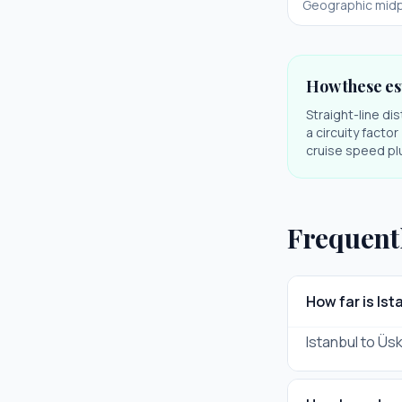
Geographic midp
How these es
Straight-line di
a circuity facto
cruise speed plu
Frequent
How far is Is
Istanbul to Üsk