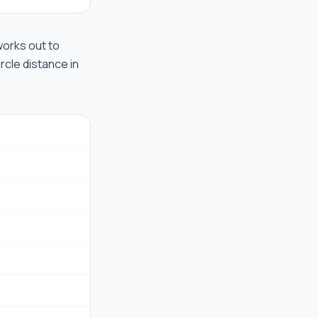
 works out to
rcle distance in