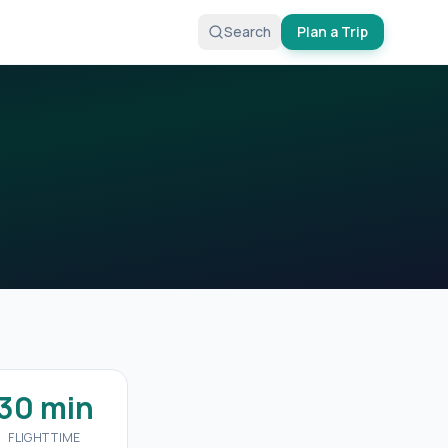
Search
Plan a Trip
30 min
FLIGHT TIME