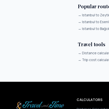
Popular rout
→
Istanbul to Zeyt
→
Istanbul to Esenl
→
Istanbul to Bağcı
Travel tools
→
Distance calcula
→
Trip cost calcula
CALCULATORS