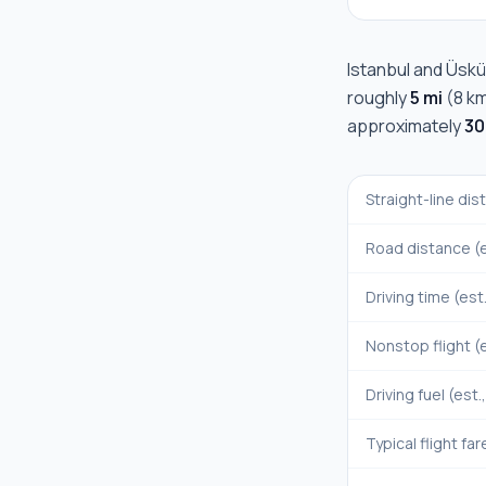
Istanbul
and
Üskü
roughly
5 mi
(
8 k
approximately
30
Straight-line di
Road distance (e
Driving time (est
Nonstop flight (e
Driving fuel (est.
Typical flight far