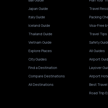
Bali Guide
Plan Your Tr
Japan Guide
Travel Res
Italy Guide
Packing Che
Iceland Guide
Visa-Free b
Thailand Guide
Travel Tips
Vietnam Guide
Safety Guid
Explore Places
All Guides
City Guides
Airport Gui
Find a Destination
Layover Gu
Compare Destinations
Airport Hot
All Destinations
Best Travel
Road Trip E