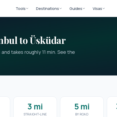
Tools
Destinations
Guides
Visas
nbul to Üsküdar
i and takes roughly 11 min. See the
3 mi
5 mi
STRAIGHT-LINE
BY ROAD