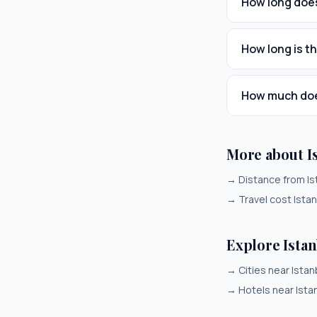
How long does
How long is th
How much does
More about I
→
Distance from Is
→
Travel cost Ista
Explore Ista
→
Cities near Istan
→
Hotels near Ista