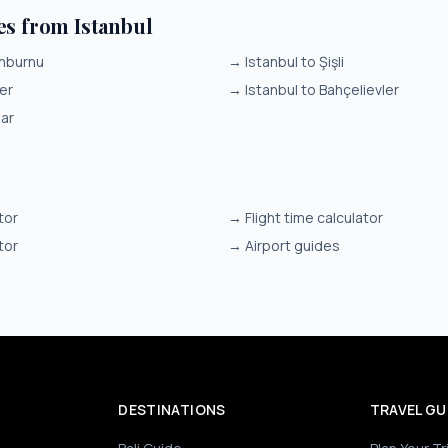
es from Istanbul
inburnu
→
Istanbul to Şişli
er
→
Istanbul to Bahçelievler
lar
tor
→
Flight time calculator
tor
→
Airport guides
DESTINATIONS
TRAVEL GU