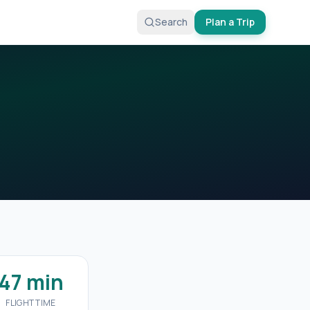
Search
Plan a Trip
47 min
FLIGHT TIME