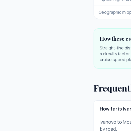
Geographic midp
How these es
Straight-line di
a circuity facto
cruise speed plu
Frequent
How far is I
Ivanovo to Mos
by road.