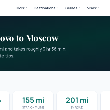
Tools
Destinations
Guides
Visas
novo to Moscow
i and takes roughly 3 hr 36 min.
e tips.
6
155 mi
201 mi
STRAIGHT-LINE
BY ROAD