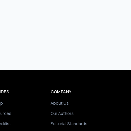
IDES
COMPANY
ip
About Us
ources
Our Authors
cklist
Editorial Standards