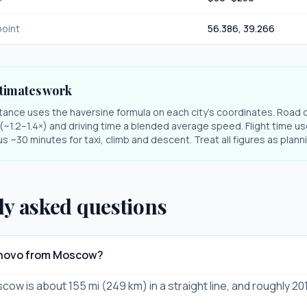
oint
56.386
,
39.266
timates work
stance uses the haversine formula on each city's coordinates. Road 
r (~1.2–1.4×) and driving time a blended average speed. Flight time us
s ~30 minutes for taxi, climb and descent. Treat all figures as plan
ly asked questions
vanovo from Moscow?
cow is about 155 mi (249 km) in a straight line, and roughly 20