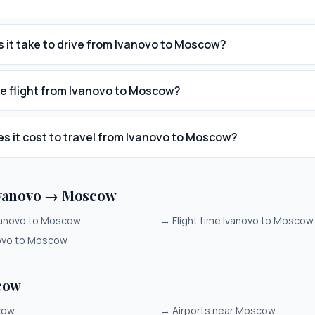
 it take to drive from Ivanovo to Moscow?
he flight from Ivanovo to Moscow?
 it cost to travel from Ivanovo to Moscow?
Ivanovo → Moscow
vanovo to Moscow
→
Flight time Ivanovo to Moscow
novo to Moscow
cow
cow
→
Airports near Moscow