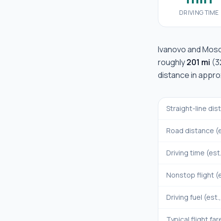
DRIVING TIME
Ivanovo
and
Mos
roughly
201 mi
(
3
distance in appr
Straight-line di
Road distance (e
Driving time (est
Nonstop flight (e
Driving fuel (est.
Typical flight far