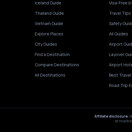
Iceland Guide
Visa-Free b
Thailand Guide
Travel Tips
Vietnam Guide
Safety Guid
Explore Places
All Guides
City Guides
Airport Gui
Find a Destination
Layover Gu
Compare Destinations
Airport Hot
All Destinations
Best Travel
Road Trip E
Affiliate disclosure:
S
at no extra