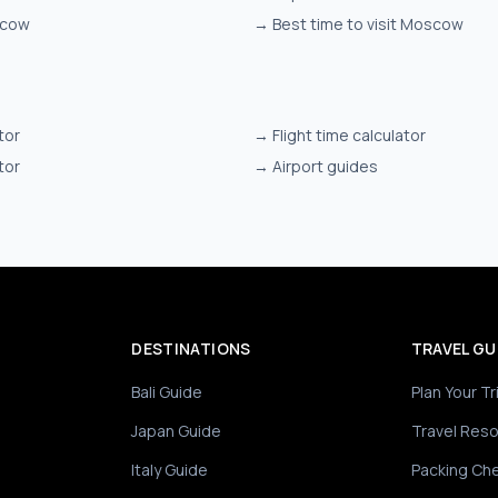
scow
→
Best time to visit Moscow
tor
→
Flight time calculator
tor
→
Airport guides
DESTINATIONS
TRAVEL GU
Bali Guide
Plan Your Tr
Japan Guide
Travel Res
Italy Guide
Packing Che