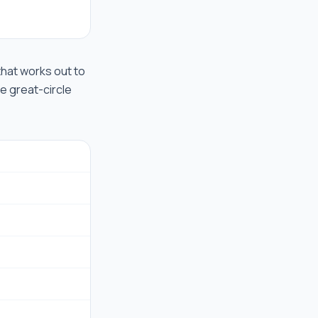
 that works out to
he great-circle