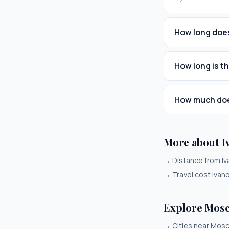
How long does
How long is t
How much does
More about 
→
Distance from I
→
Travel cost Iva
Explore Mos
→
Cities near Mos