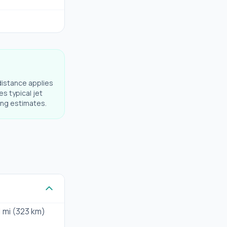
distance applies
es typical jet
ning estimates.
1 mi (323 km)