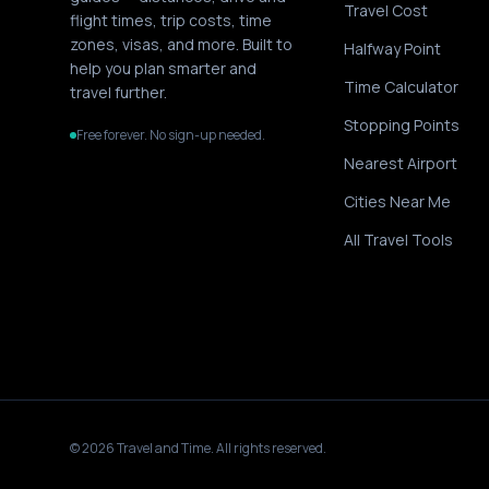
Travel Cost
flight times, trip costs, time
zones, visas, and more. Built to
Halfway Point
help you plan smarter and
Time Calculator
travel further.
Stopping Points
Free forever. No sign-up needed.
Nearest Airport
Cities Near Me
All Travel Tools
©
2026
Travel and Time. All rights reserved.