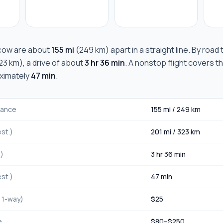
cow
are about
155 mi
(
249 km
) apart in a straight line. By road
23 km
), a drive of about
3 hr 36 min
. A nonstop flight covers t
oximately
47 min
.
stance
155 mi
/
249 km
st.)
201 mi
/
323 km
.)
3 hr 36 min
st.)
47 min
, 1-way)
$
25
e
$
80
–$
250