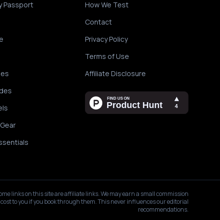
y Passport
How We Test
Contact
e
Privacy Policy
Terms of Use
des
Affiliate Disclosure
ides
els
 Gear
ssentials
ome links on this site are affiliate links. We may earn a small commission
 cost to you if you book through them. This never influences our editorial
recommendations.