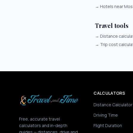
→
Hotels near Mo
Travel tools
→
Distance calcula
→
Trip cost calcula
CALCULATORS
Distance Calculator
Driving Time
Free, accurate travel
calculators and in-depth
Flight Duration
guides — distances, drive and