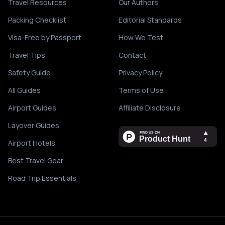
Travel Resources
Our Authors
Packing Checklist
Editorial Standards
Visa-Free by Passport
How We Test
Travel Tips
Contact
Safety Guide
Privacy Policy
All Guides
Terms of Use
Airport Guides
Affiliate Disclosure
Layover Guides
Airport Hotels
Best Travel Gear
Road Trip Essentials