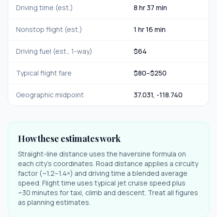
Driving time (est.)
8 hr 37 min
Nonstop flight (est.)
1 hr 16 min
Driving fuel (est., 1-way)
$
64
Typical flight fare
$
80
–$
250
Geographic midpoint
37.031
,
-118.740
How these estimates work
Straight-line distance uses the haversine formula on
each city's coordinates. Road distance applies a circuity
factor (~1.2–1.4×) and driving time a blended average
speed. Flight time uses typical jet cruise speed plus
~30 minutes for taxi, climb and descent. Treat all figures
as planning estimates.