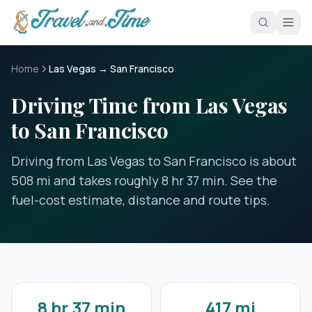
Skip to main content
Home
Las Vegas → San Francisco
Driving Time from Las Vegas
to San Francisco
Driving from Las Vegas to San Francisco is about
508 mi and takes roughly 8 hr 37 min. See the
fuel-cost estimate, distance and route tips.
8 hr 37 min
417 mi