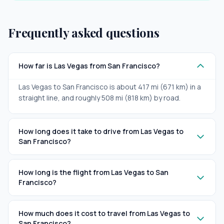
Frequently asked questions
How far is Las Vegas from San Francisco?
Las Vegas to San Francisco is about 417 mi (671 km) in a
straight line, and roughly 508 mi (818 km) by road.
How long does it take to drive from Las Vegas to
San Francisco?
How long is the flight from Las Vegas to San
Francisco?
How much does it cost to travel from Las Vegas to
San Francisco?