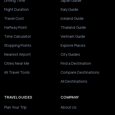
Driving Time
Japan Guide
Flight Duration
Italy Guide
Travel Cost
Iceland Guide
Halfway Point
Thailand Guide
Time Calculator
Vietnam Guide
Stopping Points
Explore Places
Nearest Airport
City Guides
Cities Near Me
Find a Destination
All Travel Tools
Compare Destinations
All Destinations
TRAVEL GUIDES
COMPANY
Plan Your Trip
About Us