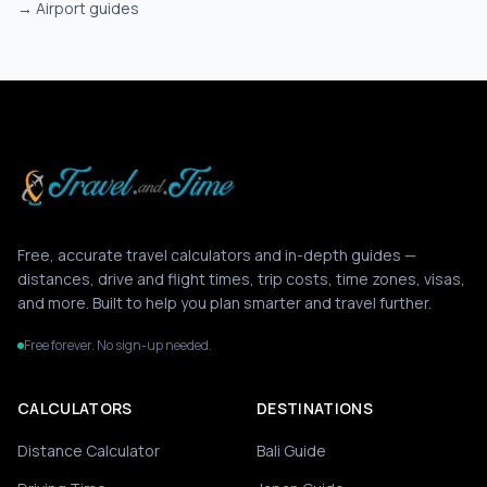
→
Airport guides
Free, accurate travel calculators and in-depth guides —
distances, drive and flight times, trip costs, time zones, visas,
and more. Built to help you plan smarter and travel further.
Free forever. No sign-up needed.
CALCULATORS
DESTINATIONS
Distance Calculator
Bali Guide