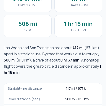
DRIVING TIME
STRAIGHT-LINE
508 mi
1 hr 16 min
BY ROAD
FLIGHT TIME
Las Vegas
and
San Francisco
are about
417 mi
(
671 km
)
apart in a straight line. By road that works out to roughly
508 mi
(
818 km
), a drive of about
8 hr 37 min
. A nonstop
flight covers the great-circle distance in approximately
1
hr 16 min
.
Straight-line distance
417 mi
/
671 km
Road distance (est.)
508 mi
/
818 km