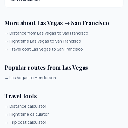
More about Las Vegas → San Francisco
→
Distance from Las Vegas to San Francisco
→
Flight time Las Vegas to San Francisco
→
Travel cost Las Vegas to San Francisco
Popular routes from Las Vegas
→
Las Vegas to Henderson
Travel tools
→
Distance calculator
→
Flight time calculator
→
Trip cost calculator