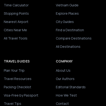
Time Calculator
Vietnam Guide
Stopping Points
Explore Places
Nearest Airport
City Guides
Cities Near Me
Find a Destination
All Travel Tools
Compare Destinations
All Destinations
TRAVEL GUIDES
COMPANY
Plan Your Trip
About Us
Travel Resources
Our Authors
Packing Checklist
Editorial Standards
Visa-Free by Passport
How We Test
Travel Tips
Contact