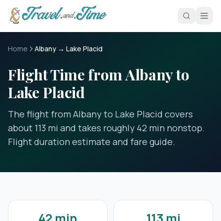
Skip to main content
Home
Albany → Lake Placid
Flight Time from Albany to
Lake Placid
The flight from Albany to Lake Placid covers
about 113 mi and takes roughly 42 min nonstop.
Flight duration estimate and fare guide.
42 min
113 mi