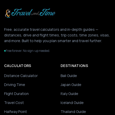
Free, accurate travel calculators and in-depth guides —
distances, drive and flight times, trip costs, time zones, visas,
and more. Built to help you plan smarter and travel further.
Free forever. No sign-up needed.
CALCULATORS
DESTINATIONS
Distance Calculator
Bali Guide
Driving Time
Japan Guide
Flight Duration
Italy Guide
Travel Cost
Iceland Guide
Halfway Point
Thailand Guide