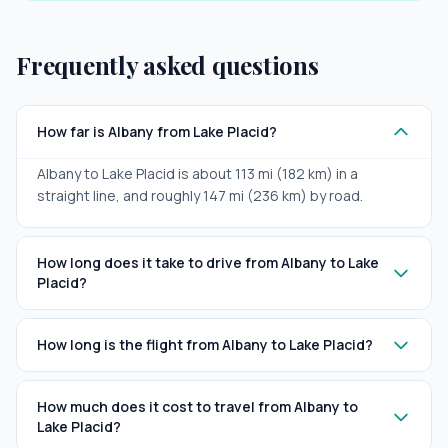
Frequently asked questions
How far is Albany from Lake Placid?
Albany to Lake Placid is about 113 mi (182 km) in a
straight line, and roughly 147 mi (236 km) by road.
How long does it take to drive from Albany to Lake
Placid?
How long is the flight from Albany to Lake Placid?
How much does it cost to travel from Albany to
Lake Placid?