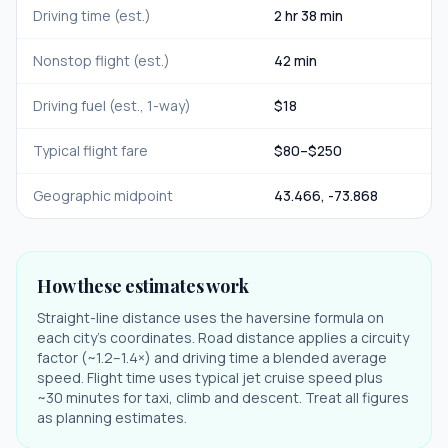
Driving time (est.)
2 hr 38 min
Nonstop flight (est.)
42 min
Driving fuel (est., 1-way)
$
18
Typical flight fare
$
80
–$
250
Geographic midpoint
43.466
,
-73.868
How these estimates work
Straight-line distance uses the haversine formula on
each city's coordinates. Road distance applies a circuity
factor (~1.2–1.4×) and driving time a blended average
speed. Flight time uses typical jet cruise speed plus
~30 minutes for taxi, climb and descent. Treat all figures
as planning estimates.