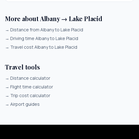
More about Albany → Lake Placid
→
Distance from Albany to Lake Placid
→
Driving time Albany to Lake Placid
→
Travel cost Albany to Lake Placid
Travel tools
→
Distance calculator
→
Flight time calculator
→
Trip cost calculator
→
Airport guides