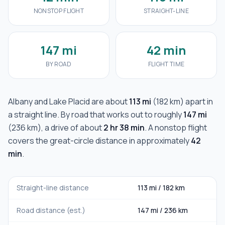
NONSTOP FLIGHT
STRAIGHT-LINE
147 mi
42 min
BY ROAD
FLIGHT TIME
Albany
and
Lake Placid
are about
113 mi
(
182 km
) apart in
a straight line. By road that works out to roughly
147 mi
(
236 km
), a drive of about
2 hr 38 min
. A nonstop flight
covers the great-circle distance in approximately
42
min
.
Straight-line distance
113 mi
/
182 km
Road distance (est.)
147 mi
/
236 km