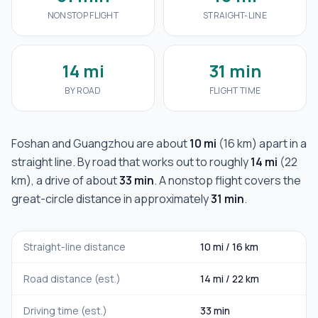
NONSTOP FLIGHT
STRAIGHT-LINE
14 mi
31 min
BY ROAD
FLIGHT TIME
Foshan
and
Guangzhou
are about
10 mi
(
16 km
) apart in a
straight line. By road that works out to roughly
14 mi
(
22
km
), a drive of about
33 min
. A nonstop flight covers the
great-circle distance in approximately
31 min
.
Straight-line distance
10 mi
/
16 km
Road distance (est.)
14 mi
/
22 km
Driving time (est.)
33 min