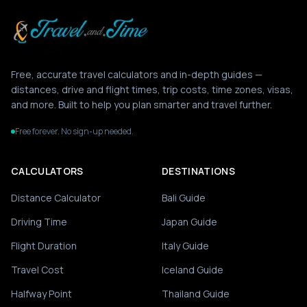
Free, accurate travel calculators and in-depth guides —
distances, drive and flight times, trip costs, time zones, visas,
and more. Built to help you plan smarter and travel further.
Free forever. No sign-up needed.
CALCULATORS
DESTINATIONS
Distance Calculator
Bali Guide
Driving Time
Japan Guide
Flight Duration
Italy Guide
Travel Cost
Iceland Guide
Halfway Point
Thailand Guide