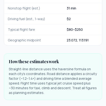
Nonstop flight (est.)
31 min
Driving fuel (est., 1-way)
$
2
Typical flight fare
$
80
–$
250
Geographic midpoint
23.072
,
113.191
How these estimates work
Straight-line distance uses the haversine formula on
each city's coordinates. Road distance applies a circuity
factor (~1.2–1.4×) and driving time a blended average
speed. Flight time uses typical jet cruise speed plus
~30 minutes for taxi, climb and descent. Treat all figures
as planning estimates.