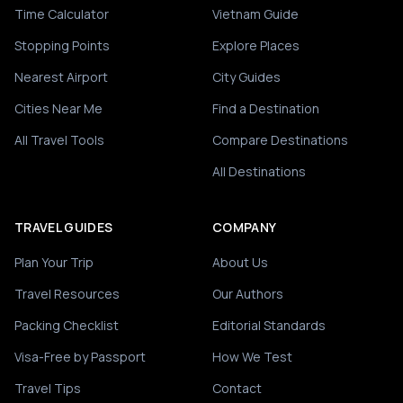
Time Calculator
Vietnam Guide
Stopping Points
Explore Places
Nearest Airport
City Guides
Cities Near Me
Find a Destination
All Travel Tools
Compare Destinations
All Destinations
TRAVEL GUIDES
COMPANY
Plan Your Trip
About Us
Travel Resources
Our Authors
Packing Checklist
Editorial Standards
Visa-Free by Passport
How We Test
Travel Tips
Contact