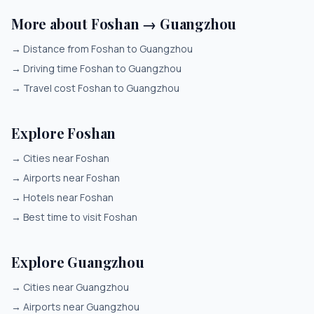
More about Foshan → Guangzhou
→
Distance from Foshan to Guangzhou
→
Driving time Foshan to Guangzhou
→
Travel cost Foshan to Guangzhou
Explore Foshan
→
Cities near Foshan
→
Airports near Foshan
→
Hotels near Foshan
→
Best time to visit Foshan
Explore Guangzhou
→
Cities near Guangzhou
→
Airports near Guangzhou