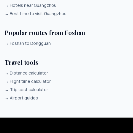
→
Hotels near Guangzhou
→
Best time to visit Guangzhou
Popular routes from Foshan
→
Foshan to Dongguan
Travel tools
→
Distance calculator
→
Flight time calculator
→
Trip cost calculator
→
Airport guides