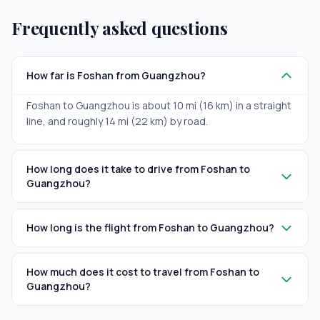
Frequently asked questions
How far is Foshan from Guangzhou?
Foshan to Guangzhou is about 10 mi (16 km) in a straight
line, and roughly 14 mi (22 km) by road.
How long does it take to drive from Foshan to
Guangzhou?
How long is the flight from Foshan to Guangzhou?
How much does it cost to travel from Foshan to
Guangzhou?