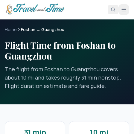
Skip to main content
Home
Foshan → Guangzhou
Flight Time from Foshan to
Guangzhou
The flight from Foshan to Guangzhou covers
about 10 mi and takes roughly 31 min nonstop.
Flight duration estimate and fare guide.
31 min
10 mi