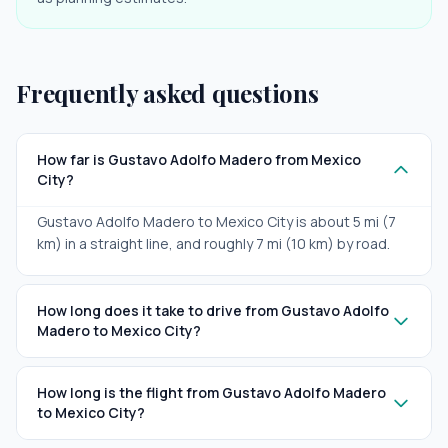
Frequently asked questions
How far is Gustavo Adolfo Madero from Mexico
City?
Gustavo Adolfo Madero to Mexico City is about 5 mi (7
km) in a straight line, and roughly 7 mi (10 km) by road.
How long does it take to drive from Gustavo Adolfo
Madero to Mexico City?
How long is the flight from Gustavo Adolfo Madero
to Mexico City?