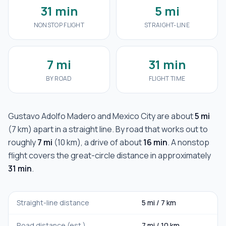
31 min
5 mi
NONSTOP FLIGHT
STRAIGHT-LINE
7 mi
31 min
BY ROAD
FLIGHT TIME
Gustavo Adolfo Madero
and
Mexico City
are about
5 mi
(
7 km
) apart in a straight line. By road that works out to
roughly
7 mi
(
10 km
), a drive of about
16 min
. A nonstop
flight covers the great-circle distance in approximately
31 min
.
Straight-line distance
5 mi
/
7 km
Road distance (est.)
7 mi
/
10 km