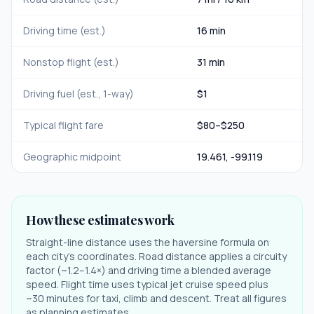
Driving time (est.)
16 min
Nonstop flight (est.)
31 min
Driving fuel (est., 1-way)
$
1
Typical flight fare
$
80
–$
250
Geographic midpoint
19.461
,
-99.119
How these estimates work
Straight-line distance uses the haversine formula on
each city's coordinates. Road distance applies a circuity
factor (~1.2–1.4×) and driving time a blended average
speed. Flight time uses typical jet cruise speed plus
~30 minutes for taxi, climb and descent. Treat all figures
as planning estimates.