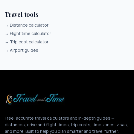
Travel tools
→
Distance calculator
→
Flight time calculator
→
Trip cost calculator
→
Airport guides
Free, accurate travel calculators and in-depth guides —
distances, drive and flight times, trip costs, time zones, visas,
and more. Built to help you plan smarter and travel further.