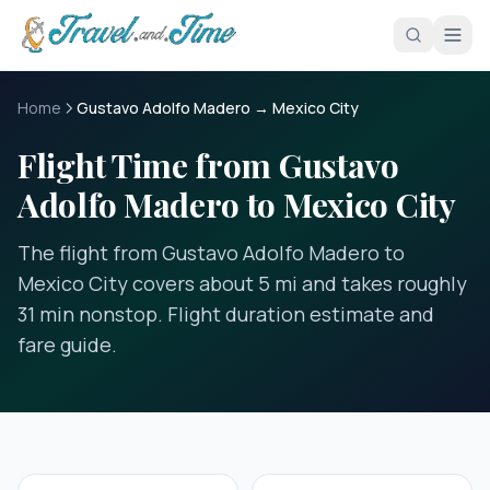
Skip to main content
Home
Gustavo Adolfo Madero → Mexico City
Flight Time from Gustavo
Adolfo Madero to Mexico City
The flight from Gustavo Adolfo Madero to
Mexico City covers about 5 mi and takes roughly
31 min nonstop. Flight duration estimate and
fare guide.