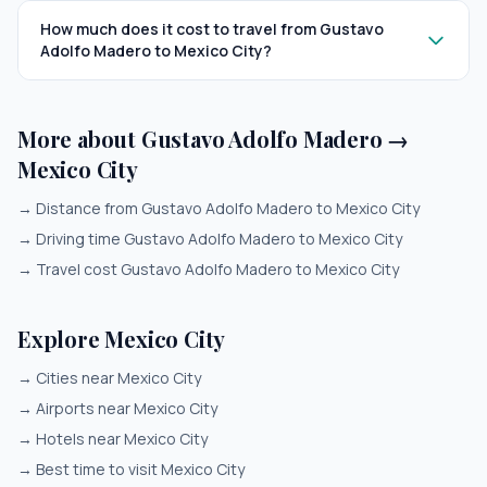
How much does it cost to travel from Gustavo
Adolfo Madero to Mexico City?
More about Gustavo Adolfo Madero →
Mexico City
→
Distance from Gustavo Adolfo Madero to Mexico City
→
Driving time Gustavo Adolfo Madero to Mexico City
→
Travel cost Gustavo Adolfo Madero to Mexico City
Explore Mexico City
→
Cities near Mexico City
→
Airports near Mexico City
→
Hotels near Mexico City
→
Best time to visit Mexico City