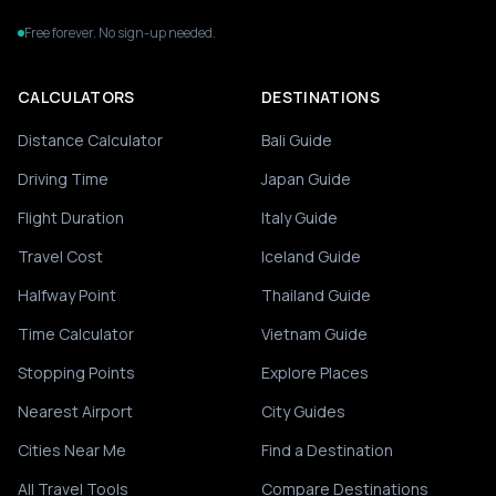
Free forever. No sign-up needed.
CALCULATORS
DESTINATIONS
Distance Calculator
Bali Guide
Driving Time
Japan Guide
Flight Duration
Italy Guide
Travel Cost
Iceland Guide
Halfway Point
Thailand Guide
Time Calculator
Vietnam Guide
Stopping Points
Explore Places
Nearest Airport
City Guides
Cities Near Me
Find a Destination
All Travel Tools
Compare Destinations