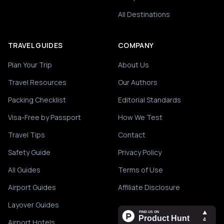
All Destinations
TRAVEL GUIDES
COMPANY
Plan Your Trip
About Us
Travel Resources
Our Authors
Packing Checklist
Editorial Standards
Visa-Free by Passport
How We Test
Travel Tips
Contact
Safety Guide
Privacy Policy
All Guides
Terms of Use
Airport Guides
Affiliate Disclosure
Layover Guides
Airport Hotels