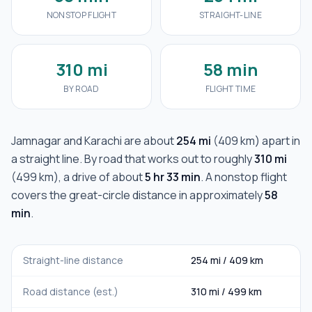
NONSTOP FLIGHT
STRAIGHT-LINE
310 mi
58 min
BY ROAD
FLIGHT TIME
Jamnagar
and
Karachi
are about
254 mi
(
409 km
) apart in
a straight line. By road that works out to roughly
310 mi
(
499 km
), a drive of about
5 hr 33 min
. A nonstop flight
covers the great-circle distance in approximately
58
min
.
Straight-line distance
254 mi
/
409 km
Road distance (est.)
310 mi
/
499 km