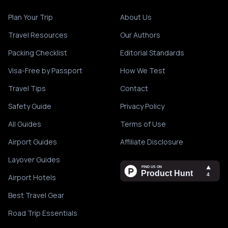
Plan Your Trip
About Us
Travel Resources
Our Authors
Packing Checklist
Editorial Standards
Visa-Free by Passport
How We Test
Travel Tips
Contact
Safety Guide
Privacy Policy
All Guides
Terms of Use
Airport Guides
Affiliate Disclosure
Layover Guides
Airport Hotels
Best Travel Gear
Road Trip Essentials