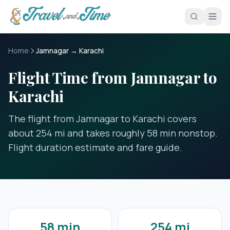
Skip to main content
Home
Jamnagar → Karachi
Flight Time from Jamnagar to
Karachi
The flight from Jamnagar to Karachi covers
about 254 mi and takes roughly 58 min nonstop.
Flight duration estimate and fare guide.
58 min
254 mi