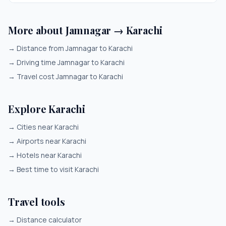
More about Jamnagar → Karachi
→
Distance from Jamnagar to Karachi
→
Driving time Jamnagar to Karachi
→
Travel cost Jamnagar to Karachi
Explore Karachi
→
Cities near Karachi
→
Airports near Karachi
→
Hotels near Karachi
→
Best time to visit Karachi
Travel tools
→
Distance calculator