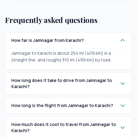
Frequently asked questions
How far is Jamnagar from Karachi?
Jamnagar to Karachi is about 254 mi (409 km) in a
straight line, and roughly 310 mi (499 km) by road.
How long does it take to drive from Jamnagar to
Karachi?
How long is the flight from Jamnagar to Karachi?
How much does it cost to travel from Jamnagar to
Karachi?