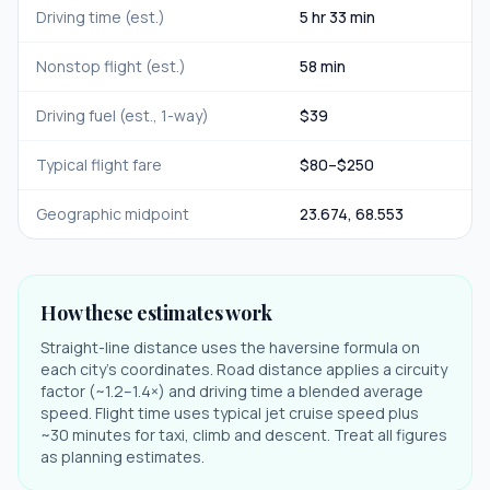
Driving time (est.)
5 hr 33 min
Nonstop flight (est.)
58 min
Driving fuel (est., 1-way)
$
39
Typical flight fare
$
80
–$
250
Geographic midpoint
23.674
,
68.553
How these estimates work
Straight-line distance uses the haversine formula on
each city's coordinates. Road distance applies a circuity
factor (~1.2–1.4×) and driving time a blended average
speed. Flight time uses typical jet cruise speed plus
~30 minutes for taxi, climb and descent. Treat all figures
as planning estimates.