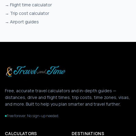
→
Flight time calculator
→
Trip cost calculator
→
Airport guides
Free, accurate travel calculators and in-depth guides —
distances, drive and flight times, trip costs, time zones, visas,
and more. Built to help you plan smarter and travel further.
Free forever. No sign-up needed.
CALCULATORS
DESTINATIONS