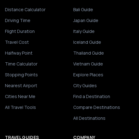
Distance Calculator
Bali Guide
Driving Time
Japan Guide
Flight Duration
Italy Guide
Travel Cost
Iceland Guide
Halfway Point
Thailand Guide
Time Calculator
Vietnam Guide
Stopping Points
Explore Places
Nearest Airport
City Guides
Cities Near Me
Find a Destination
All Travel Tools
Compare Destinations
All Destinations
TRAVEL GUIDES
COMPANY