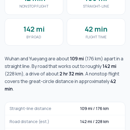
NONSTOP FLIGHT
STRAIGHT-LINE
142 mi
42 min
BY ROAD
FLIGHT TIME
Wuhan
and
Yueyang
are about
109 mi
(
176 km
) apart in a
straight line. By road that works out to roughly
142 mi
(
228 km
), a drive of about
2 hr 32 min
. A nonstop flight
covers the great-circle distance in approximately
42
min
.
Straight-line distance
109 mi
/
176 km
Road distance (est.)
142 mi
/
228 km