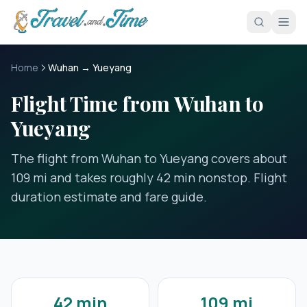
Skip to main content
Home
Wuhan → Yueyang
Flight Time from Wuhan to
Yueyang
The flight from Wuhan to Yueyang covers about
109 mi and takes roughly 42 min nonstop. Flight
duration estimate and fare guide.
42 min
109 mi