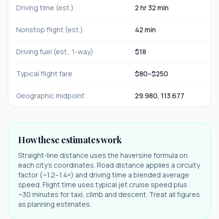
Driving time (est.)
2 hr 32 min
Nonstop flight (est.)
42 min
Driving fuel (est., 1-way)
$
18
Typical flight fare
$
80
–$
250
Geographic midpoint
29.980
,
113.677
How these estimates work
Straight-line distance uses the haversine formula on
each city's coordinates. Road distance applies a circuity
factor (~1.2–1.4×) and driving time a blended average
speed. Flight time uses typical jet cruise speed plus
~30 minutes for taxi, climb and descent. Treat all figures
as planning estimates.