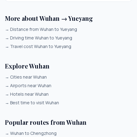
More about Wuhan → Yueyang
→
Distance from Wuhan to Yueyang
→
Driving time Wuhan to Yueyang
→
Travel cost Wuhan to Yueyang
Explore Wuhan
→
Cities near Wuhan
→
Airports near Wuhan
→
Hotels near Wuhan
→
Best time to visit Wuhan
Popular routes from Wuhan
→
Wuhan to Chengzhong