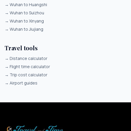
→
Wuhan to Huangshi
→
Wuhan to Suizhou
→
Wuhan to Xinyang
→
Wuhan to Jiujiang
Travel tools
→
Distance calculator
→
Flight time calculator
→
Trip cost calculator
→
Airport guides