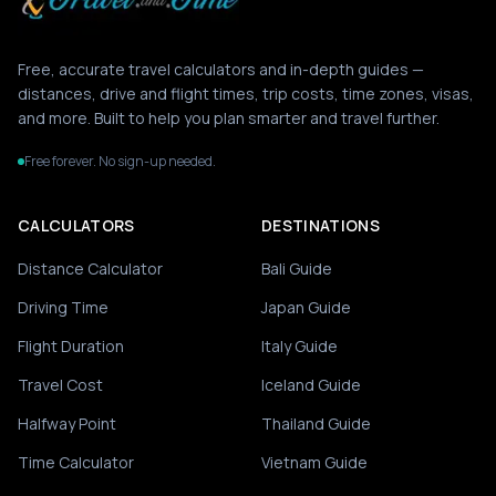
Free, accurate travel calculators and in-depth guides —
distances, drive and flight times, trip costs, time zones, visas,
and more. Built to help you plan smarter and travel further.
Free forever. No sign-up needed.
CALCULATORS
DESTINATIONS
Distance Calculator
Bali Guide
Driving Time
Japan Guide
Flight Duration
Italy Guide
Travel Cost
Iceland Guide
Halfway Point
Thailand Guide
Time Calculator
Vietnam Guide