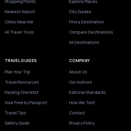
Stopping Points
Explore Places
Nearest Airport
City Guides
Cities Near Me
Find a Destination
All Travel Tools
Compare Destinations
All Destinations
TRAVEL GUIDES
COMPANY
Plan Your Trip
About Us
Travel Resources
Our Authors
Packing Checklist
Editorial Standards
Visa-Free by Passport
How We Test
Travel Tips
Contact
Safety Guide
Privacy Policy