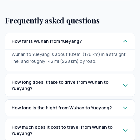
Frequently asked questions
How far is Wuhan from Yueyang?
Wuhan to Yueyang is about 109 mi (176 km) in a straight
line, and roughly 142 mi (228 km) by road.
How long does it take to drive from Wuhan to
Yueyang?
How long is the flight from Wuhan to Yueyang?
How much does it cost to travel from Wuhan to
Yueyang?