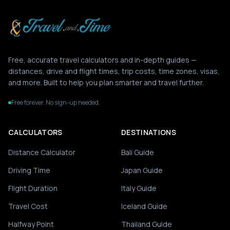
Free, accurate travel calculators and in-depth guides —
distances, drive and flight times, trip costs, time zones, visas,
and more. Built to help you plan smarter and travel further.
Free forever. No sign-up needed.
CALCULATORS
DESTINATIONS
Distance Calculator
Bali Guide
Driving Time
Japan Guide
Flight Duration
Italy Guide
Travel Cost
Iceland Guide
Halfway Point
Thailand Guide