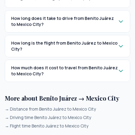
How long does it take to drive from Benito Juárez
to Mexico City?
How long is the flight from Benito Juárez to Mexico
City?
How much does it cost to travel from Benito Juárez
to Mexico City?
More about Benito Juárez → Mexico City
→
Distance from Benito Juárez to Mexico City
→
Driving time Benito Juárez to Mexico City
→
Flight time Benito Juárez to Mexico City