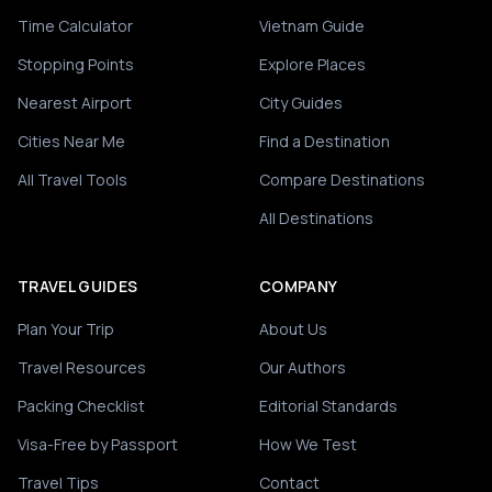
Time Calculator
Vietnam Guide
Stopping Points
Explore Places
Nearest Airport
City Guides
Cities Near Me
Find a Destination
All Travel Tools
Compare Destinations
All Destinations
TRAVEL GUIDES
COMPANY
Plan Your Trip
About Us
Travel Resources
Our Authors
Packing Checklist
Editorial Standards
Visa-Free by Passport
How We Test
Travel Tips
Contact