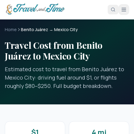
Skip to main content
Home
Benito Juárez → Mexico City
Travel Cost from Benito
Juárez to Mexico City
Estimated cost to travel from Benito Juárez to
Mexico City: driving fuel around $1, or flights
roughly $80–$250. Full budget breakdown.
$1
4 mi