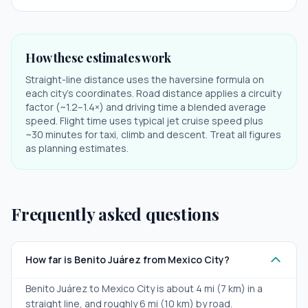
How these estimates work
Straight-line distance uses the haversine formula on
each city's coordinates. Road distance applies a circuity
factor (~1.2–1.4×) and driving time a blended average
speed. Flight time uses typical jet cruise speed plus
~30 minutes for taxi, climb and descent. Treat all figures
as planning estimates.
Frequently asked questions
How far is Benito Juárez from Mexico City?
Benito Juárez to Mexico City is about 4 mi (7 km) in a
straight line, and roughly 6 mi (10 km) by road.