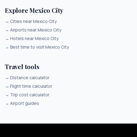
Explore Mexico City
→
Cities near Mexico City
→
Airports near Mexico City
→
Hotels near Mexico City
→
Best time to visit Mexico City
Travel tools
→
Distance calculator
→
Flight time calculator
→
Trip cost calculator
→
Airport guides