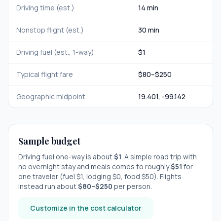
Driving time (est.)
14 min
Nonstop flight (est.)
30 min
Driving fuel (est., 1-way)
$
1
Typical flight fare
$
80
–$
250
Geographic midpoint
19.401
,
-99.142
Sample budget
Driving fuel one-way is about
$
1
. A simple road trip with
no overnight stay
and meals comes to roughly
$
51
for
one traveler (fuel $
1
, lodging $
0
, food $
50
). Flights
instead run about
$
80
–$
250
per person.
Customize in the cost calculator