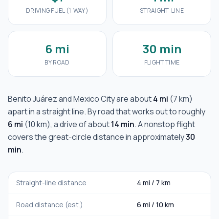
DRIVING FUEL (1-WAY)
STRAIGHT-LINE
6 mi
30 min
BY ROAD
FLIGHT TIME
Benito Juárez
and
Mexico City
are about
4 mi
(
7 km
)
apart in a straight line. By road that works out to roughly
6 mi
(
10 km
), a drive of about
14 min
. A nonstop flight
covers the great-circle distance in approximately
30
min
.
Straight-line distance
4 mi
/
7 km
Road distance (est.)
6 mi
/
10 km