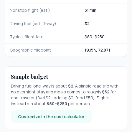
Nonstop flight (est.)
31 min
Driving fuel (est., 1-way)
$
2
Typical flight fare
$
80
–$
250
Geographic midpoint
19.154
,
72.871
Sample budget
Driving fuel one-way is about
$
2
. A simple road trip with
no overnight stay
and meals comes to roughly
$
52
for
one traveler (fuel $
2
, lodging $
0
, food $
50
). Flights
instead run about
$
80
–$
250
per person.
Customize in the cost calculator