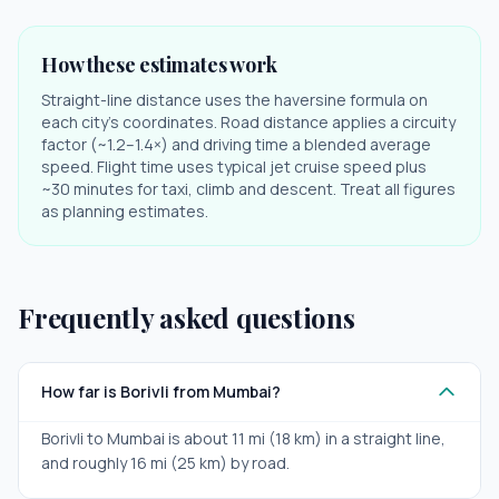
How these estimates work
Straight-line distance uses the haversine formula on
each city's coordinates. Road distance applies a circuity
factor (~1.2–1.4×) and driving time a blended average
speed. Flight time uses typical jet cruise speed plus
~30 minutes for taxi, climb and descent. Treat all figures
as planning estimates.
Frequently asked questions
How far is Borivli from Mumbai?
Borivli to Mumbai is about 11 mi (18 km) in a straight line,
and roughly 16 mi (25 km) by road.