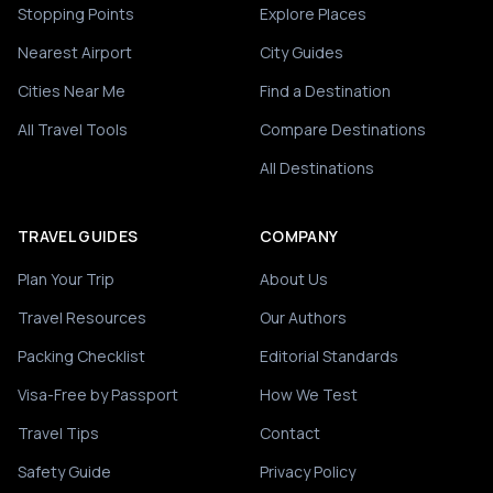
Stopping Points
Explore Places
Nearest Airport
City Guides
Cities Near Me
Find a Destination
All Travel Tools
Compare Destinations
All Destinations
TRAVEL GUIDES
COMPANY
Plan Your Trip
About Us
Travel Resources
Our Authors
Packing Checklist
Editorial Standards
Visa-Free by Passport
How We Test
Travel Tips
Contact
Safety Guide
Privacy Policy