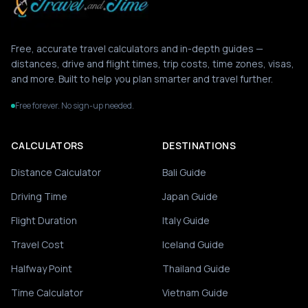
Free, accurate travel calculators and in-depth guides —
distances, drive and flight times, trip costs, time zones, visas,
and more. Built to help you plan smarter and travel further.
Free forever. No sign-up needed.
CALCULATORS
DESTINATIONS
Distance Calculator
Bali Guide
Driving Time
Japan Guide
Flight Duration
Italy Guide
Travel Cost
Iceland Guide
Halfway Point
Thailand Guide
Time Calculator
Vietnam Guide