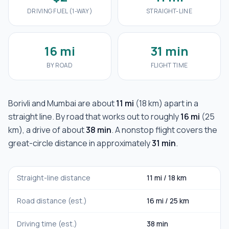
DRIVING FUEL (1-WAY)
STRAIGHT-LINE
16 mi
31 min
BY ROAD
FLIGHT TIME
Borivli
and
Mumbai
are about
11 mi
(
18 km
) apart in a
straight line. By road that works out to roughly
16 mi
(
25
km
), a drive of about
38 min
. A nonstop flight covers the
great-circle distance in approximately
31 min
.
Straight-line distance
11 mi
/
18 km
Road distance (est.)
16 mi
/
25 km
Driving time (est.)
38 min