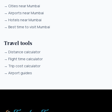
→
Cities near Mumbai
→
Airports near Mumbai
→
Hotels near Mumbai
→
Best time to visit Mumbai
Travel tools
→
Distance calculator
→
Flight time calculator
→
Trip cost calculator
→
Airport guides