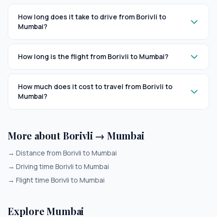
How long does it take to drive from Borivli to
Mumbai?
How long is the flight from Borivli to Mumbai?
How much does it cost to travel from Borivli to
Mumbai?
More about Borivli → Mumbai
→
Distance from Borivli to Mumbai
→
Driving time Borivli to Mumbai
→
Flight time Borivli to Mumbai
Explore Mumbai