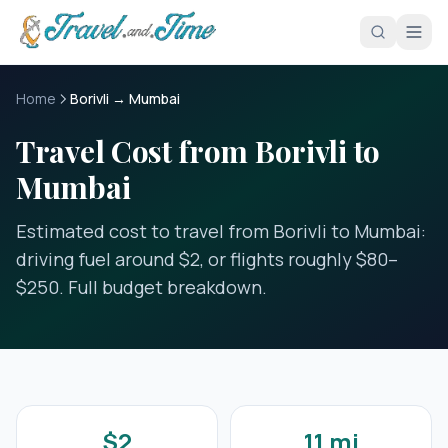
Skip to main content
Home
Borivli → Mumbai
Travel Cost from Borivli to
Mumbai
Estimated cost to travel from Borivli to Mumbai:
driving fuel around $2, or flights roughly $80–
$250. Full budget breakdown.
$2
11 mi