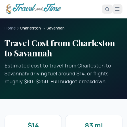
Skip to main content
Home
Charleston → Savannah
Travel Cost from Charleston
to Savannah
Estimated cost to travel from Charleston to
Savannah: driving fuel around $14, or flights
roughly $80–$250. Full budget breakdown.
$14
83 mi