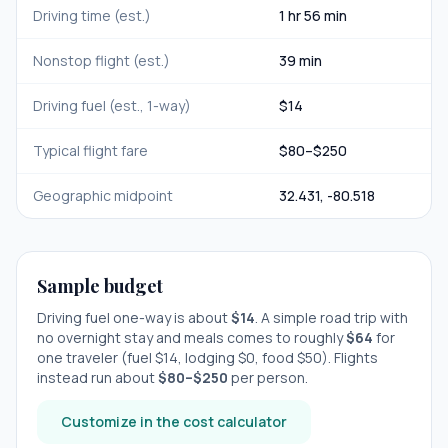
Driving time (est.)
1 hr 56 min
Nonstop flight (est.)
39 min
Driving fuel (est., 1-way)
$
14
Typical flight fare
$
80
–$
250
Geographic midpoint
32.431
,
-80.518
Sample budget
Driving fuel one-way is about
$
14
. A simple road trip with
no overnight stay
and meals comes to roughly
$
64
for
one traveler (fuel $
14
, lodging $
0
, food $
50
). Flights
instead run about
$
80
–$
250
per person.
Customize in the cost calculator