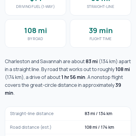
DRIVING FUEL (1-WAY)
STRAIGHT-LINE
108 mi
39 min
BY ROAD
FLIGHT TIME
Charleston
and
Savannah
are about
83 mi
(
134 km
) apart
in a straight line. By road that works out to roughly
108 mi
(
174 km
), a drive of about
1 hr 56 min
. A nonstop flight
covers the great-circle distance in approximately
39
min
.
Straight-line distance
83 mi
/
134 km
Road distance (est.)
108 mi
/
174 km