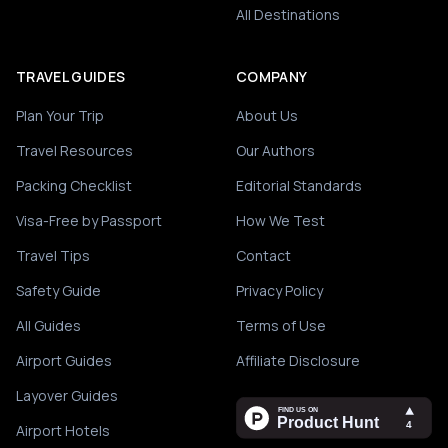
All Destinations
TRAVEL GUIDES
COMPANY
Plan Your Trip
About Us
Travel Resources
Our Authors
Packing Checklist
Editorial Standards
Visa-Free by Passport
How We Test
Travel Tips
Contact
Safety Guide
Privacy Policy
All Guides
Terms of Use
Airport Guides
Affiliate Disclosure
Layover Guides
Airport Hotels