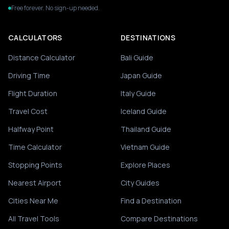
Free forever. No sign-up needed.
CALCULATORS
DESTINATIONS
Distance Calculator
Bali Guide
Driving Time
Japan Guide
Flight Duration
Italy Guide
Travel Cost
Iceland Guide
Halfway Point
Thailand Guide
Time Calculator
Vietnam Guide
Stopping Points
Explore Places
Nearest Airport
City Guides
Cities Near Me
Find a Destination
All Travel Tools
Compare Destinations