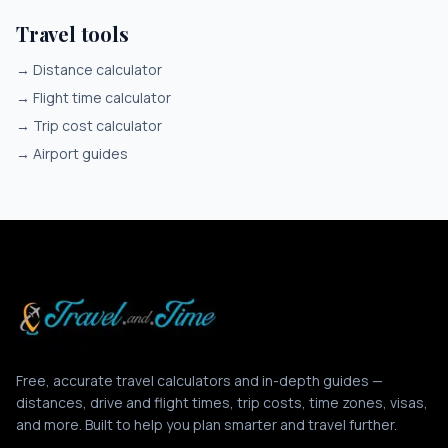
Travel tools
→
Distance calculator
→
Flight time calculator
→
Trip cost calculator
→
Airport guides
Free, accurate travel calculators and in-depth guides —
distances, drive and flight times, trip costs, time zones, visas,
and more. Built to help you plan smarter and travel further.