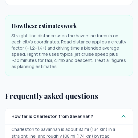
How these estimates work
Straight-line distance uses the haversine formula on
each city's coordinates. Road distance applies a circuity
factor (~1.2–1.4×) and driving time a blended average
speed. Flight time uses typical jet cruise speed plus
~30 minutes for taxi, climb and descent. Treat all figures
as planning estimates.
Frequently asked questions
How far is Charleston from Savannah?
Charleston to Savannah is about 83 mi (134 km) in a
straight line, and roughly 108 mi (174 km) by road.