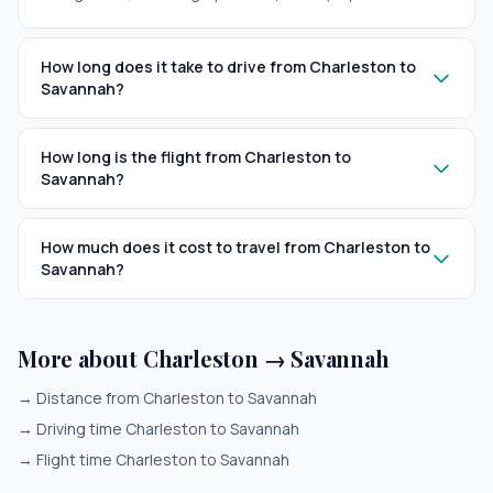
How long does it take to drive from Charleston to
Savannah?
How long is the flight from Charleston to
Savannah?
How much does it cost to travel from Charleston to
Savannah?
More about Charleston → Savannah
→
Distance from Charleston to Savannah
→
Driving time Charleston to Savannah
→
Flight time Charleston to Savannah