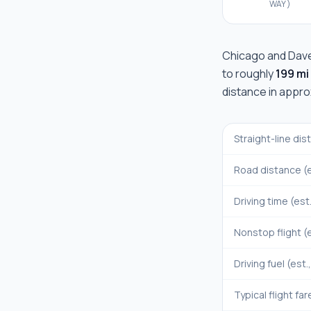
WAY)
Chicago
and
Dav
to roughly
199 mi
distance in appr
Straight-line di
Road distance (e
Driving time (est
Nonstop flight (e
Driving fuel (est.
Typical flight far