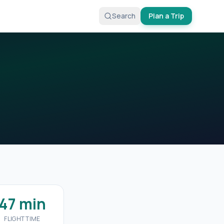
Search
Plan a Trip
47 min
FLIGHT TIME