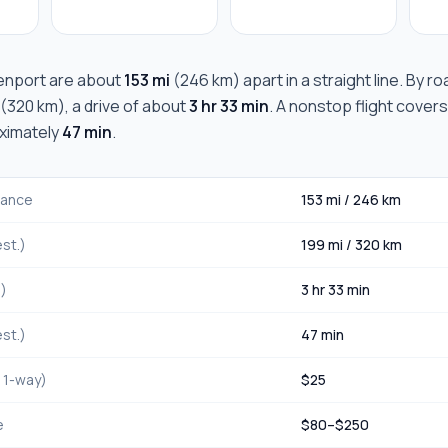
enport
are about
153 mi
(
246 km
) apart in a straight line. By 
(
320 km
), a drive of about
3 hr 33 min
. A nonstop flight covers
oximately
47 min
.
stance
153 mi
/
246 km
st.)
199 mi
/
320 km
.)
3 hr 33 min
st.)
47 min
, 1-way)
$
25
e
$
80
–$
250