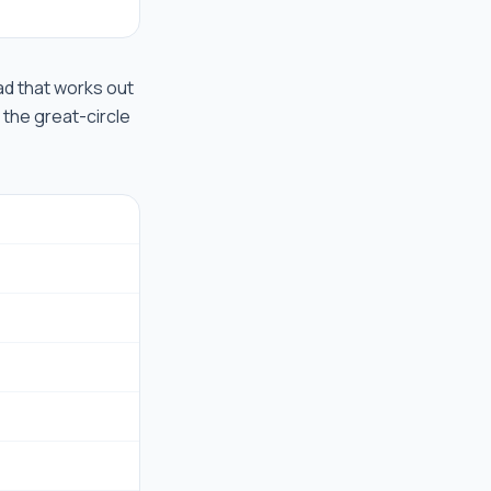
road that works out
 the great-circle