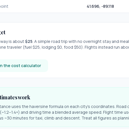
oint
41.696
,
-89.118
et
e-way is about
$
25
. A simple road trip with
no overnight stay
and meal
one traveler (fuel $
25
, lodging $
0
, food $
50
). Flights instead run ab
n the cost calculator
timates work
stance uses the haversine formula on each city's coordinates. Road 
r (~1.2–1.4×) and driving time a blended average speed. Flight time us
s ~30 minutes for taxi, climb and descent. Treat all figures as plan