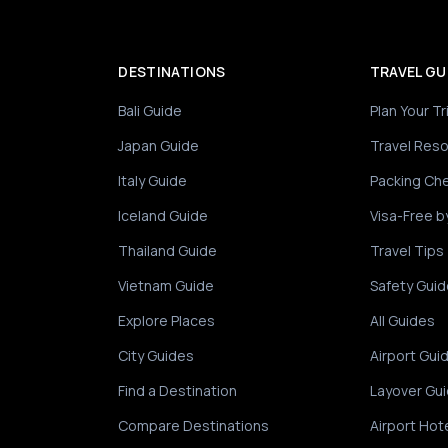
DESTINATIONS
TRAVEL GU
Bali Guide
Plan Your Tr
Japan Guide
Travel Res
Italy Guide
Packing Che
Iceland Guide
Visa-Free b
Thailand Guide
Travel Tips
Vietnam Guide
Safety Guid
Explore Places
All Guides
City Guides
Airport Gui
Find a Destination
Layover Gu
Compare Destinations
Airport Hot