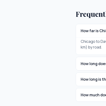
Frequent
How far is Ch
Chicago to Dav
km) by road.
How long does
How long is t
How much does