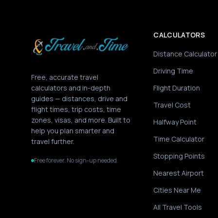
CALCULATORS
Distance Calculator
Driving Time
Free, accurate travel
calculators and in-depth
Flight Duration
guides — distances, drive and
Travel Cost
flight times, trip costs, time
zones, visas, and more. Built to
Halfway Point
help you plan smarter and
Time Calculator
travel further.
Stopping Points
Free forever. No sign-up needed.
Nearest Airport
Cities Near Me
All Travel Tools