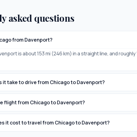
ly asked questions
icago from Davenport?
enport is about 153 mi (246 km) in a straight line, and roughly
 it take to drive from Chicago to Davenport?
he flight from Chicago to Davenport?
 it cost to travel from Chicago to Davenport?