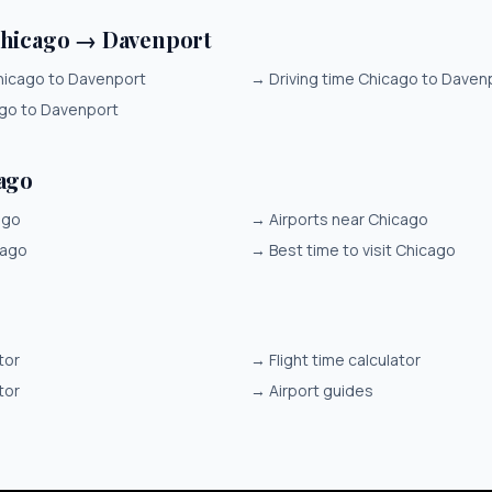
Chicago → Davenport
hicago to Davenport
→
Driving time Chicago to Daven
ago to Davenport
ago
ago
→
Airports near Chicago
cago
→
Best time to visit Chicago
tor
→
Flight time calculator
tor
→
Airport guides