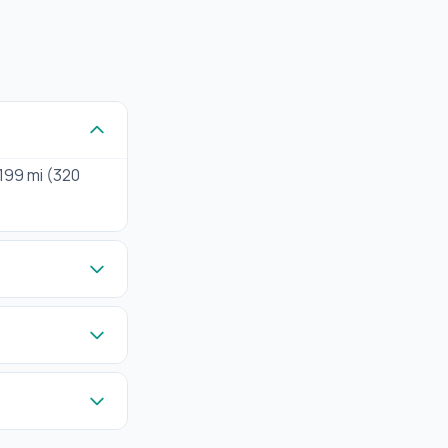
 199 mi (320