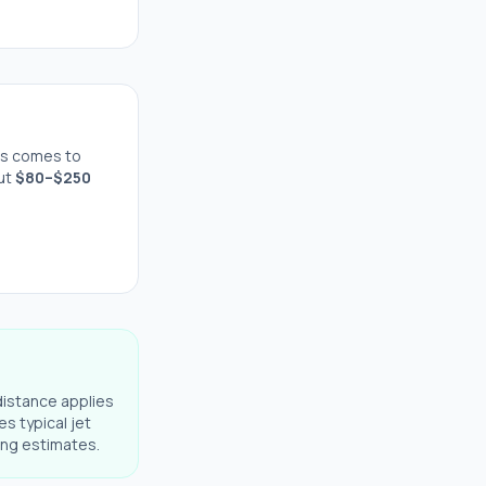
s comes to
out
$
80
–$
250
distance applies
es typical jet
ning estimates.