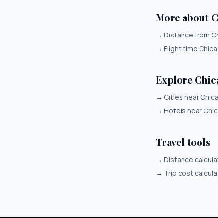
More about 
→
Distance from C
→
Flight time Chic
Explore Chic
→
Cities near Chic
→
Hotels near Chi
Travel tools
→
Distance calcula
→
Trip cost calcula