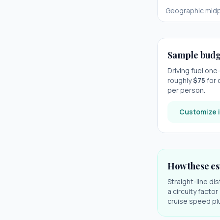
Geographic midp
Sample budg
Driving fuel on
roughly
$
75
for 
per person.
Customize i
How these es
Straight-line di
a circuity facto
cruise speed plu