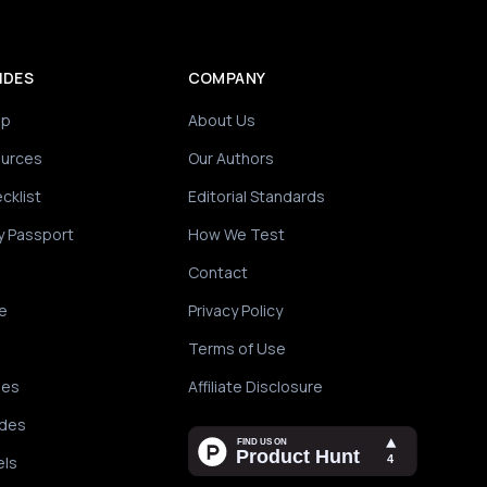
IDES
COMPANY
ip
About Us
ources
Our Authors
cklist
Editorial Standards
y Passport
How We Test
Contact
e
Privacy Policy
Terms of Use
des
Affiliate Disclosure
ides
els