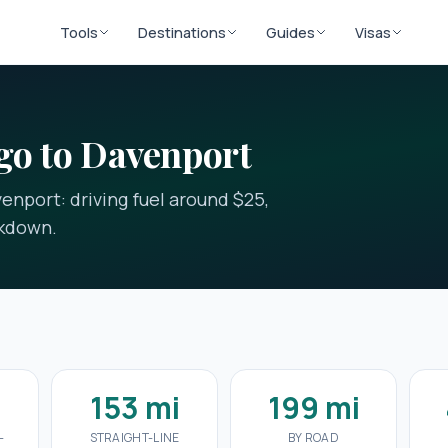
Tools
Destinations
Guides
Visas
go to Davenport
enport: driving fuel around $25,
akdown.
153 mi
199 mi
-
STRAIGHT-LINE
BY ROAD