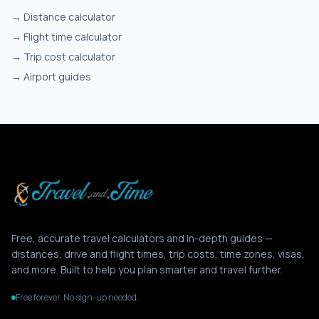
→
Distance calculator
→
Flight time calculator
→
Trip cost calculator
→
Airport guides
Free, accurate travel calculators and in-depth guides —
distances, drive and flight times, trip costs, time zones, visas,
and more. Built to help you plan smarter and travel further.
Free forever. No sign-up needed.