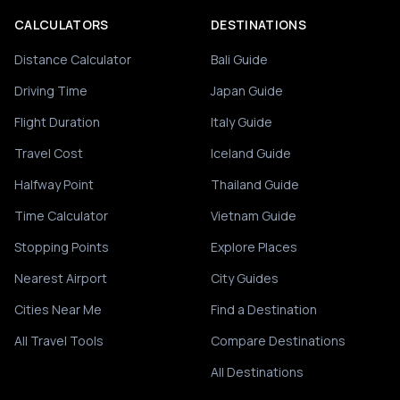
CALCULATORS
DESTINATIONS
Distance Calculator
Bali Guide
Driving Time
Japan Guide
Flight Duration
Italy Guide
Travel Cost
Iceland Guide
Halfway Point
Thailand Guide
Time Calculator
Vietnam Guide
Stopping Points
Explore Places
Nearest Airport
City Guides
Cities Near Me
Find a Destination
All Travel Tools
Compare Destinations
All Destinations