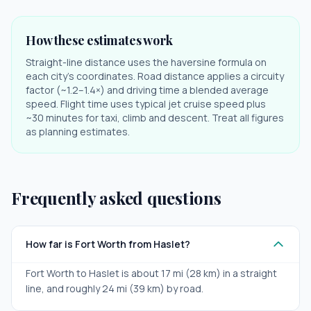
How these estimates work
Straight-line distance uses the haversine formula on
each city's coordinates. Road distance applies a circuity
factor (~1.2–1.4×) and driving time a blended average
speed. Flight time uses typical jet cruise speed plus
~30 minutes for taxi, climb and descent. Treat all figures
as planning estimates.
Frequently asked questions
How far is Fort Worth from Haslet?
Fort Worth to Haslet is about 17 mi (28 km) in a straight
line, and roughly 24 mi (39 km) by road.