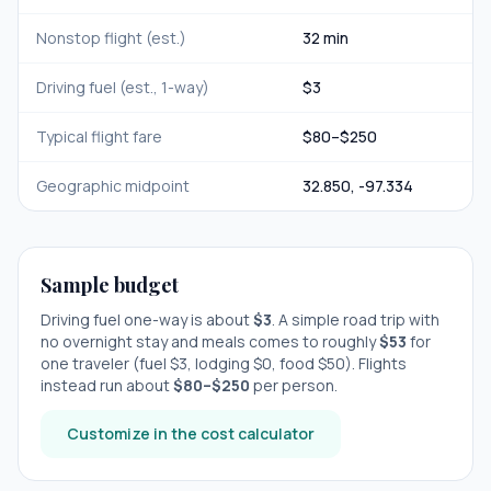
Nonstop flight (est.)
32 min
Driving fuel (est., 1-way)
$
3
Typical flight fare
$
80
–$
250
Geographic midpoint
32.850
,
-97.334
Sample budget
Driving fuel one-way is about
$
3
. A simple road trip with
no overnight stay
and meals comes to roughly
$
53
for
one traveler (fuel $
3
, lodging $
0
, food $
50
). Flights
instead run about
$
80
–$
250
per person.
Customize in the cost calculator