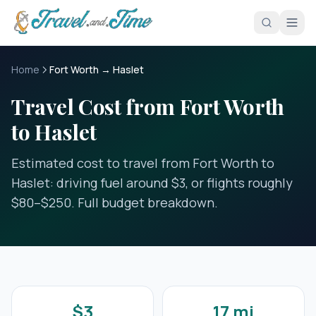
Skip to main content
Home
Fort Worth → Haslet
Travel Cost from Fort Worth
to Haslet
Estimated cost to travel from Fort Worth to
Haslet: driving fuel around $3, or flights roughly
$80–$250. Full budget breakdown.
$3
17 mi