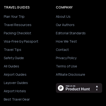
TRAVEL GUIDES
COMPANY
Plan Your Trip
About Us
Travel Resources
Our Authors
Packing Checklist
Editorial Standards
Visa-Free by Passport
How We Test
Travel Tips
Contact
Safety Guide
Privacy Policy
All Guides
Terms of Use
Airport Guides
Affiliate Disclosure
Layover Guides
Airport Hotels
Best Travel Gear