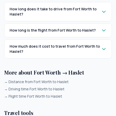
How long does it take to drive from Fort Worth to
Haslet?
How long is the flight from Fort Worth to Haslet?
How much does it cost to travel from Fort Worth to
Haslet?
More about Fort Worth → Haslet
→
Distance from Fort Worth to Haslet
→
Driving time Fort Worth to Haslet
→
Flight time Fort Worth to Haslet
Travel tools