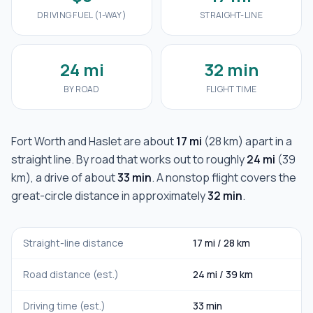
DRIVING FUEL (1-WAY)
STRAIGHT-LINE
24 mi
32 min
BY ROAD
FLIGHT TIME
Fort Worth
and
Haslet
are about
17 mi
(
28 km
) apart in a
straight line. By road that works out to roughly
24 mi
(
39
km
), a drive of about
33 min
. A nonstop flight covers the
great-circle distance in approximately
32 min
.
Straight-line distance
17 mi
/
28 km
Road distance (est.)
24 mi
/
39 km
Driving time (est.)
33 min