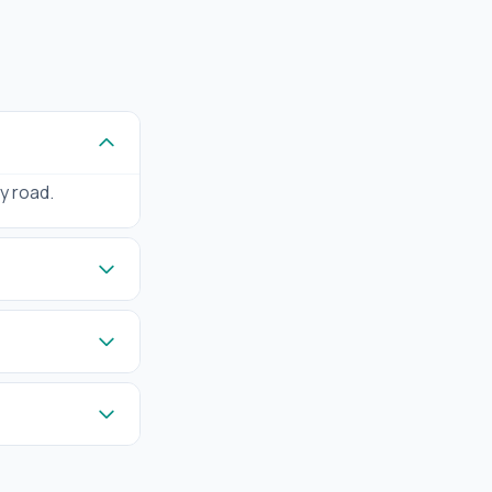
by road.