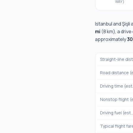
WAY)
Istanbul
and
Şişli
a
mi
(
8 km
), a driv
approximately
30
Straight-line di
Road distance (e
Driving time (est
Nonstop flight (e
Driving fuel (est.
Typical flight far