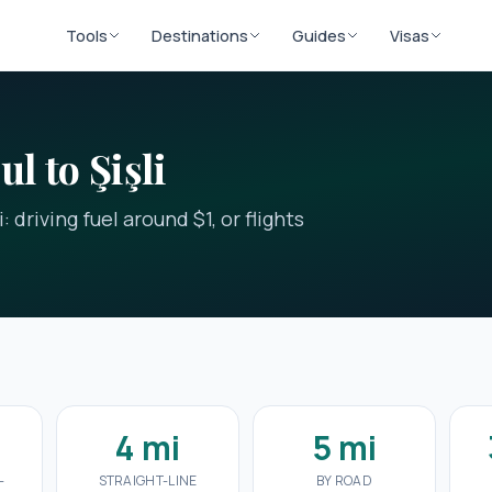
Tools
Destinations
Guides
Visas
l to Şişli
 driving fuel around $1, or flights
4 mi
5 mi
-
STRAIGHT-LINE
BY ROAD