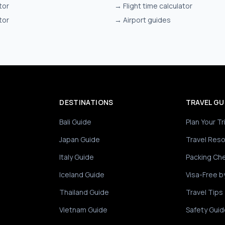
tor
→
Flight time calculator
tor
→
Airport guides
DESTINATIONS
TRAVEL GU
Bali Guide
Plan Your Tr
Japan Guide
Travel Res
Italy Guide
Packing Che
Iceland Guide
Visa-Free b
Thailand Guide
Travel Tips
Vietnam Guide
Safety Guid