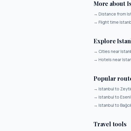
More about Is
→
Distance from Ist
→
Flight time Istanb
Explore Ista
→
Cities near Istan
→
Hotels near Ista
Popular rout
→
Istanbul to Zeyt
→
Istanbul to Esenl
→
Istanbul to Bağcı
Travel tools