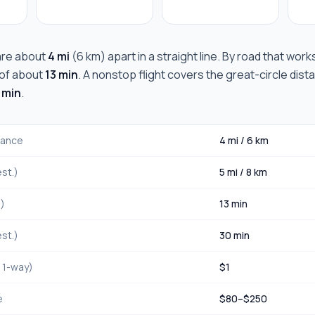
re about
4 mi
(
6 km
) apart in a straight line. By road that wor
e of about
13 min
. A nonstop flight covers the great-circle dist
 min
.
stance
4 mi
/
6 km
st.)
5 mi
/
8 km
.)
13 min
st.)
30 min
, 1-way)
$
1
e
$
80
–$
250