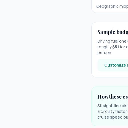
Geographic midp
Sample budg
Driving fuel on
roughly
$
51
for o
person.
Customize i
How these es
Straight-line di
a circuity facto
cruise speed plu