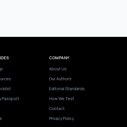
IDES
COMPANY
ip
About Us
ources
Our Authors
cklist
Editorial Standards
y Passport
How We Test
Contact
e
Privacy Policy