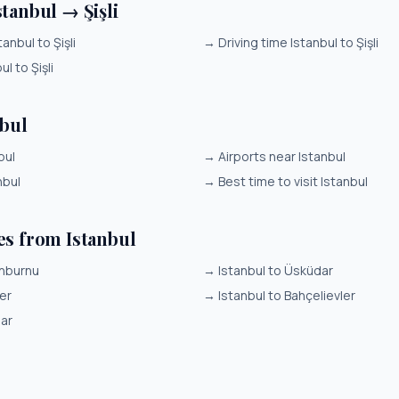
tanbul → Şişli
anbul to Şişli
→
Driving time Istanbul to Şişli
ul to Şişli
nbul
bul
→
Airports near Istanbul
nbul
→
Best time to visit Istanbul
es from Istanbul
inburnu
→
Istanbul to Üsküdar
er
→
Istanbul to Bahçelievler
lar