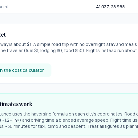
oint
41.037
,
28.968
et
e-way is about
$
1
. A simple road trip with
no overnight stay
and meals
ne traveler (fuel $
1
, lodging $
0
, food $
50
). Flights instead run about
n the cost calculator
timates work
stance uses the haversine formula on each city's coordinates. Road 
r (~1.2–1.4×) and driving time a blended average speed. Flight time us
s ~30 minutes for taxi, climb and descent. Treat all figures as plan