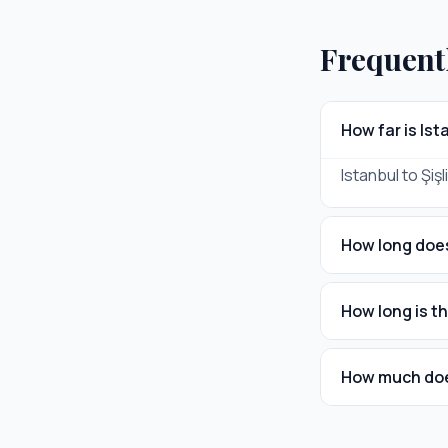
Frequent
How far is Ist
Istanbul to Şişl
How long does 
How long is th
How much does 