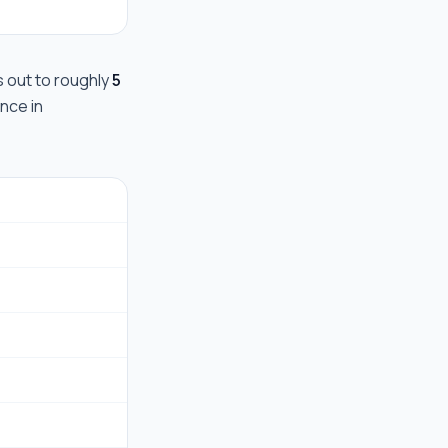
ks out to roughly
5
ance in