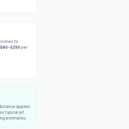
 comes to
$
80
–$
250
per
distance applies
es typical jet
ning estimates.