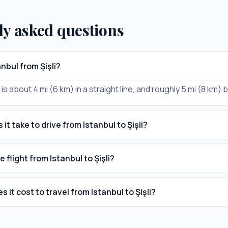
ly asked questions
anbul from Şişli?
i is about 4 mi (6 km) in a straight line, and roughly 5 mi (8 km) 
it take to drive from Istanbul to Şişli?
e flight from Istanbul to Şişli?
it cost to travel from Istanbul to Şişli?