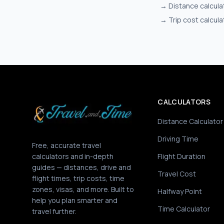
→
Distance calcula
→
Trip cost calcula
CALCULATORS
Distance Calculator
Driving Time
Free, accurate travel
calculators and in-depth
Flight Duration
guides — distances, drive and
Travel Cost
flight times, trip costs, time
zones, visas, and more. Built to
Halfway Point
help you plan smarter and
Time Calculator
travel further.