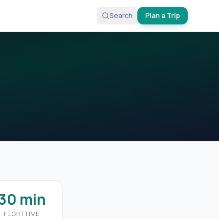
Search
Plan a Trip
30 min
FLIGHT TIME