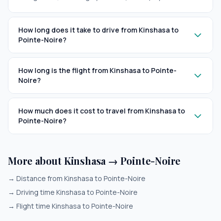
How long does it take to drive from Kinshasa to
Pointe-Noire?
How long is the flight from Kinshasa to Pointe-
Noire?
How much does it cost to travel from Kinshasa to
Pointe-Noire?
More about Kinshasa → Pointe-Noire
→
Distance from Kinshasa to Pointe-Noire
→
Driving time Kinshasa to Pointe-Noire
→
Flight time Kinshasa to Pointe-Noire