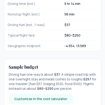
Driving time (est.)
5 hr 14 min
Nonstop flight (est.)
56 min
Driving fuel (est., 1-way)
$
37
Typical flight fare
$
80
–$
250
Geographic midpoint
-4.554
,
13.589
Sample budget
Driving fuel one-way is about
$
37
. A simple road trip with
one overnight stay
and meals comes to roughly
$
257
for
one traveler (fuel $
37
, lodging $
120
, food $
100
). Flights
instead run about
$
80
–$
250
per person.
Customize in the cost calculator