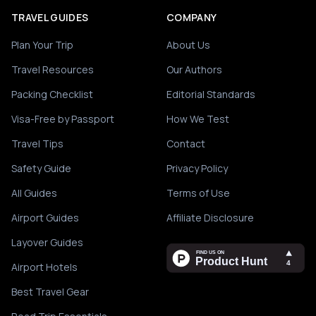
TRAVEL GUIDES
COMPANY
Plan Your Trip
About Us
Travel Resources
Our Authors
Packing Checklist
Editorial Standards
Visa-Free by Passport
How We Test
Travel Tips
Contact
Safety Guide
Privacy Policy
All Guides
Terms of Use
Airport Guides
Affiliate Disclosure
Layover Guides
Airport Hotels
Best Travel Gear