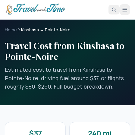
Skip to main content
Home
Kinshasa → Pointe-Noire
Travel Cost from Kinshasa to
Pointe-Noire
Estimated cost to travel from Kinshasa to
Pointe-Noire: driving fuel around $37, or flights
roughly $80–$250. Full budget breakdown.
$37
240 mi