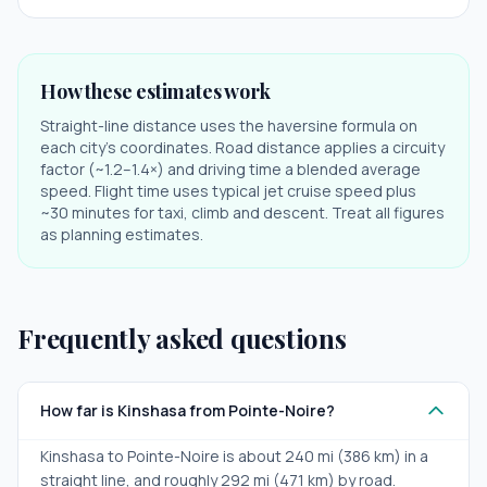
How these estimates work
Straight-line distance uses the haversine formula on
each city's coordinates. Road distance applies a circuity
factor (~1.2–1.4×) and driving time a blended average
speed. Flight time uses typical jet cruise speed plus
~30 minutes for taxi, climb and descent. Treat all figures
as planning estimates.
Frequently asked questions
How far is Kinshasa from Pointe-Noire?
Kinshasa to Pointe-Noire is about 240 mi (386 km) in a
straight line, and roughly 292 mi (471 km) by road.