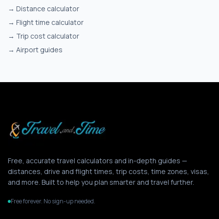
→
Distance calculator
→
Flight time calculator
→
Trip cost calculator
→
Airport guides
Free, accurate travel calculators and in-depth guides —
distances, drive and flight times, trip costs, time zones, visas,
and more. Built to help you plan smarter and travel further.
Free forever. No sign-up needed.