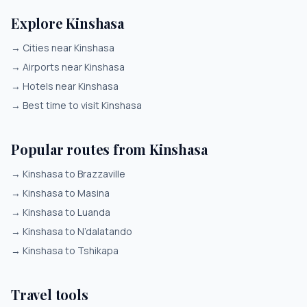
Explore Kinshasa
→
Cities near Kinshasa
→
Airports near Kinshasa
→
Hotels near Kinshasa
→
Best time to visit Kinshasa
Popular routes from Kinshasa
→
Kinshasa to Brazzaville
→
Kinshasa to Masina
→
Kinshasa to Luanda
→
Kinshasa to N’dalatando
→
Kinshasa to Tshikapa
Travel tools