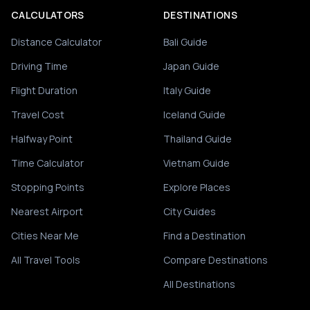
CALCULATORS
DESTINATIONS
Distance Calculator
Bali Guide
Driving Time
Japan Guide
Flight Duration
Italy Guide
Travel Cost
Iceland Guide
Halfway Point
Thailand Guide
Time Calculator
Vietnam Guide
Stopping Points
Explore Places
Nearest Airport
City Guides
Cities Near Me
Find a Destination
All Travel Tools
Compare Destinations
All Destinations