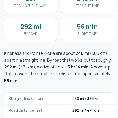
DRIVING FUEL (1-WAY)
STRAIGHT-LINE
292 mi
56 min
BY ROAD
FLIGHT TIME
Kinshasa
and
Pointe-Noire
are about
240 mi
(
386 km
)
apart in a straight line. By road that works out to roughly
292 mi
(
471 km
), a drive of about
5 hr 14 min
. A nonstop
flight covers the great-circle distance in approximately
56 min
.
Straight-line distance
240 mi
/
386 km
Road distance (est.)
292 mi
/
471 km