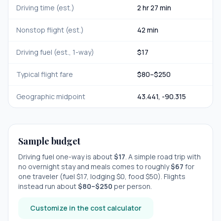
Driving time (est.)
2 hr 27 min
Nonstop flight (est.)
42 min
Driving fuel (est., 1-way)
$
17
Typical flight fare
$
80
–$
250
Geographic midpoint
43.441
,
-90.315
Sample budget
Driving fuel one-way is about
$
17
. A simple road trip with
no overnight stay
and meals comes to roughly
$
67
for
one traveler (fuel $
17
, lodging $
0
, food $
50
). Flights
instead run about
$
80
–$
250
per person.
Customize in the cost calculator