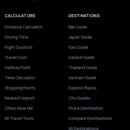
CALCULATORS
DESTINATIONS
Distance Calculator
Bali Guide
Driving Time
Japan Guide
Flight Duration
Italy Guide
Travel Cost
Iceland Guide
Halfway Point
Thailand Guide
Time Calculator
Vietnam Guide
Stopping Points
Explore Places
Nearest Airport
City Guides
Cities Near Me
Find a Destination
All Travel Tools
Compare Destinations
All Destinations