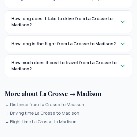
How long does it take to drive from La Crosse to
Madison?
How long is the flight from La Crosse to Madison?
How much does it cost to travel from La Crosse to
Madison?
More about La Crosse → Madison
→
Distance from La Crosse to Madison
→
Driving time La Crosse to Madison
→
Flight time La Crosse to Madison