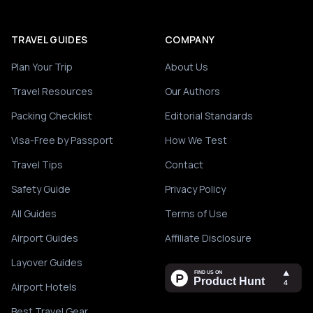
TRAVEL GUIDES
COMPANY
Plan Your Trip
About Us
Travel Resources
Our Authors
Packing Checklist
Editorial Standards
Visa-Free by Passport
How We Test
Travel Tips
Contact
Safety Guide
Privacy Policy
All Guides
Terms of Use
Airport Guides
Affiliate Disclosure
Layover Guides
Airport Hotels
Best Travel Gear