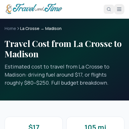
Skip to main content
Home
La Crosse → Madison
Travel Cost from La Crosse to
Madison
Estimated cost to travel from La Crosse to
Madison: driving fuel around $17, or flights
roughly $80–$250. Full budget breakdown.
$17
105 mi