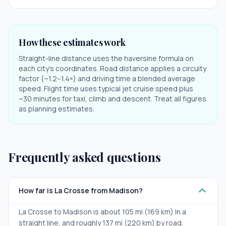
How these estimates work
Straight-line distance uses the haversine formula on
each city's coordinates. Road distance applies a circuity
factor (~1.2–1.4×) and driving time a blended average
speed. Flight time uses typical jet cruise speed plus
~30 minutes for taxi, climb and descent. Treat all figures
as planning estimates.
Frequently asked questions
How far is La Crosse from Madison?
La Crosse to Madison is about 105 mi (169 km) in a
straight line, and roughly 137 mi (220 km) by road.