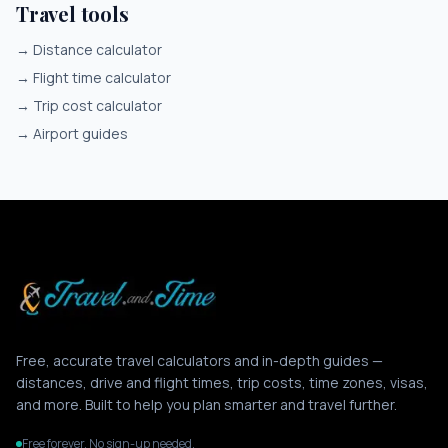
Travel tools
→
Distance calculator
→
Flight time calculator
→
Trip cost calculator
→
Airport guides
Free, accurate travel calculators and in-depth guides —
distances, drive and flight times, trip costs, time zones, visas,
and more. Built to help you plan smarter and travel further.
Free forever. No sign-up needed.