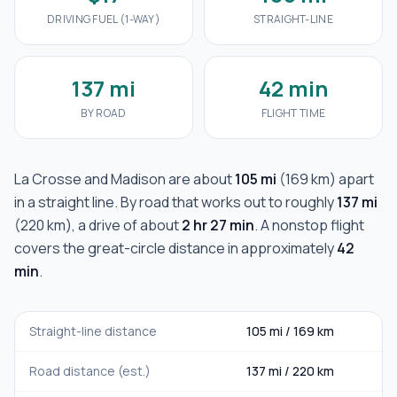
DRIVING FUEL (1-WAY)
STRAIGHT-LINE
137 mi
42 min
BY ROAD
FLIGHT TIME
La Crosse
and
Madison
are about
105 mi
(
169 km
) apart
in a straight line. By road that works out to roughly
137 mi
(
220 km
), a drive of about
2 hr 27 min
. A nonstop flight
covers the great-circle distance in approximately
42
min
.
Straight-line distance
105 mi
/
169 km
Road distance (est.)
137 mi
/
220 km