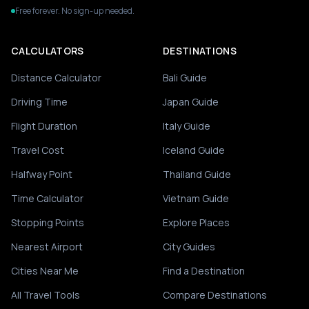
Free forever. No sign-up needed.
CALCULATORS
DESTINATIONS
Distance Calculator
Bali Guide
Driving Time
Japan Guide
Flight Duration
Italy Guide
Travel Cost
Iceland Guide
Halfway Point
Thailand Guide
Time Calculator
Vietnam Guide
Stopping Points
Explore Places
Nearest Airport
City Guides
Cities Near Me
Find a Destination
All Travel Tools
Compare Destinations