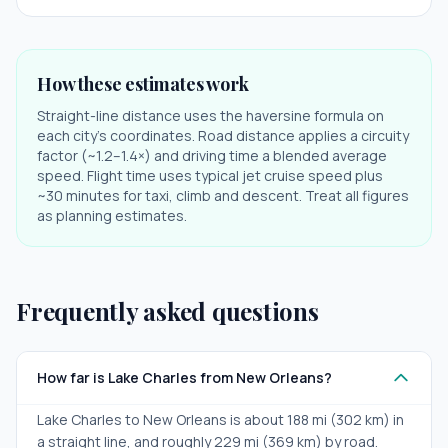
How these estimates work
Straight-line distance uses the haversine formula on
each city's coordinates. Road distance applies a circuity
factor (~1.2–1.4×) and driving time a blended average
speed. Flight time uses typical jet cruise speed plus
~30 minutes for taxi, climb and descent. Treat all figures
as planning estimates.
Frequently asked questions
How far is Lake Charles from New Orleans?
Lake Charles to New Orleans is about 188 mi (302 km) in
a straight line, and roughly 229 mi (369 km) by road.