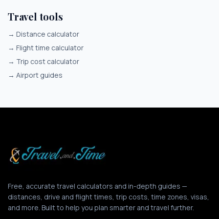
Travel tools
→
Distance calculator
→
Flight time calculator
→
Trip cost calculator
→
Airport guides
Free, accurate travel calculators and in-depth guides —
distances, drive and flight times, trip costs, time zones, visas,
and more. Built to help you plan smarter and travel further.