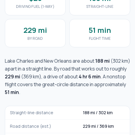
DRIVING FUEL (1-WAY)
STRAIGHT-LINE
229 mi
51 min
BY ROAD
FLIGHT TIME
Lake Charles
and
New Orleans
are about
188 mi
(
302 km
)
apart in a straight line. By road that works out to roughly
229 mi
(
369 km
), a drive of about
4 hr 6 min
. A nonstop
flight covers the great-circle distance in approximately
51 min
.
Straight-line distance
188 mi
/
302 km
Road distance (est.)
229 mi
/
369 km