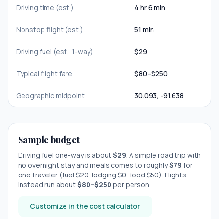
Driving time (est.)
4 hr 6 min
Nonstop flight (est.)
51 min
Driving fuel (est., 1-way)
$
29
Typical flight fare
$
80
–$
250
Geographic midpoint
30.093
,
-91.638
Sample budget
Driving fuel one-way is about
$
29
. A simple road trip with
no overnight stay
and meals comes to roughly
$
79
for
one traveler (fuel $
29
, lodging $
0
, food $
50
). Flights
instead run about
$
80
–$
250
per person.
Customize in the cost calculator