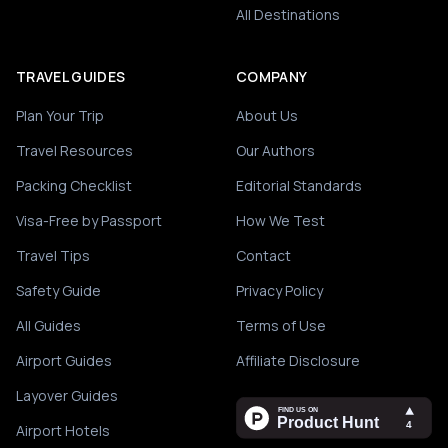
All Destinations
TRAVEL GUIDES
COMPANY
Plan Your Trip
About Us
Travel Resources
Our Authors
Packing Checklist
Editorial Standards
Visa-Free by Passport
How We Test
Travel Tips
Contact
Safety Guide
Privacy Policy
All Guides
Terms of Use
Airport Guides
Affiliate Disclosure
Layover Guides
Airport Hotels