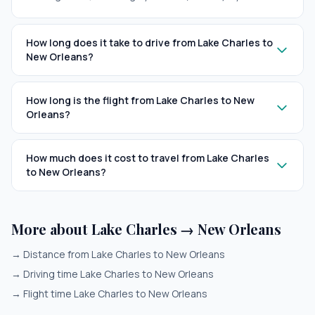
How long does it take to drive from Lake Charles to
New Orleans?
How long is the flight from Lake Charles to New
Orleans?
How much does it cost to travel from Lake Charles
to New Orleans?
More about Lake Charles → New Orleans
→
Distance from Lake Charles to New Orleans
→
Driving time Lake Charles to New Orleans
→
Flight time Lake Charles to New Orleans