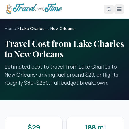
Skip to main content
Home
Lake Charles → New Orleans
Travel Cost from Lake Charles
to New Orleans
Estimated cost to travel from Lake Charles to
New Orleans: driving fuel around $29, or flights
roughly $80–$250. Full budget breakdown.
$29
188 mi