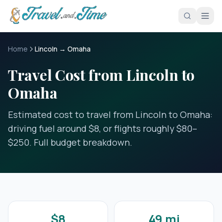
Skip to main content
Home
Lincoln → Omaha
Travel Cost from Lincoln to
Omaha
Estimated cost to travel from Lincoln to Omaha:
driving fuel around $8, or flights roughly $80–
$250. Full budget breakdown.
$8
49 mi