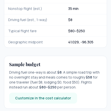
Nonstop flight (est.)
35 min
Driving fuel (est., 1-way)
$
8
Typical flight fare
$
80
–$
250
Geographic midpoint
41.029
,
-96.305
Sample budget
Driving fuel one-way is about
$
8
. A simple road trip with
no overnight stay
and meals comes to roughly
$
58
for
one traveler (fuel $
8
, lodging $
0
, food $
50
). Flights
instead run about
$
80
–$
250
per person.
Customize in the cost calculator