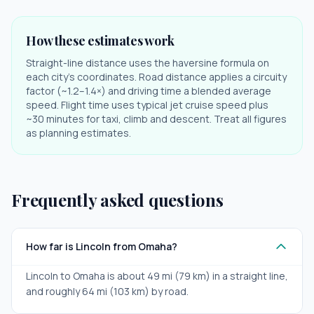
How these estimates work
Straight-line distance uses the haversine formula on
each city's coordinates. Road distance applies a circuity
factor (~1.2–1.4×) and driving time a blended average
speed. Flight time uses typical jet cruise speed plus
~30 minutes for taxi, climb and descent. Treat all figures
as planning estimates.
Frequently asked questions
How far is Lincoln from Omaha?
Lincoln to Omaha is about 49 mi (79 km) in a straight line,
and roughly 64 mi (103 km) by road.