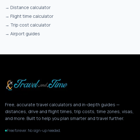
→
Distance calculator
→
Flight time calculator
→
Trip cost calculator
→
Airport guides
Free, accurate travel calculators and in-depth guides —
distances, drive and flight times, trip costs, time zones, visas,
and more. Built to help you plan smarter and travel further.
Free forever. No sign-up needed.