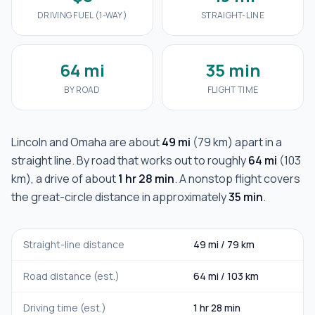
DRIVING FUEL (1-WAY)
STRAIGHT-LINE
64 mi
35 min
BY ROAD
FLIGHT TIME
Lincoln
and
Omaha
are about
49 mi
(
79 km
) apart in a
straight line. By road that works out to roughly
64 mi
(
103
km
), a drive of about
1 hr 28 min
. A nonstop flight covers
the great-circle distance in approximately
35 min
.
Straight-line distance
49 mi
/
79 km
Road distance (est.)
64 mi
/
103 km
Driving time (est.)
1 hr 28 min