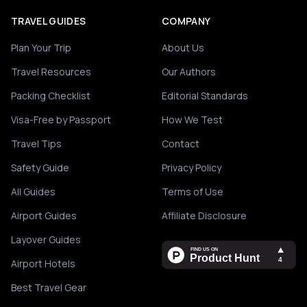
TRAVEL GUIDES
COMPANY
Plan Your Trip
About Us
Travel Resources
Our Authors
Packing Checklist
Editorial Standards
Visa-Free by Passport
How We Test
Travel Tips
Contact
Safety Guide
Privacy Policy
All Guides
Terms of Use
Airport Guides
Affiliate Disclosure
Layover Guides
Airport Hotels
Best Travel Gear