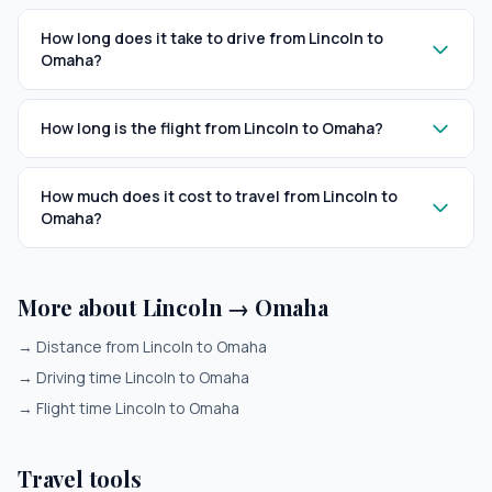
How long does it take to drive from Lincoln to
Omaha?
How long is the flight from Lincoln to Omaha?
How much does it cost to travel from Lincoln to
Omaha?
More about Lincoln → Omaha
→
Distance from Lincoln to Omaha
→
Driving time Lincoln to Omaha
→
Flight time Lincoln to Omaha
Travel tools