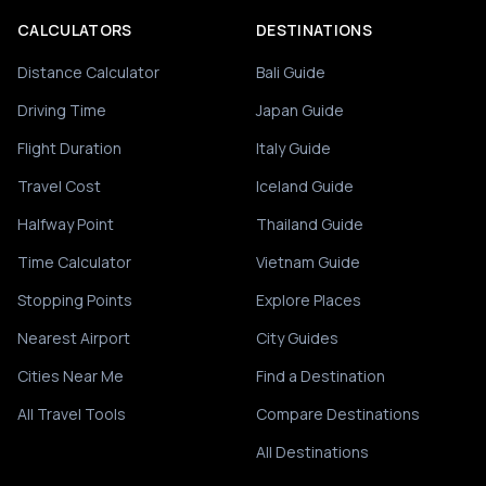
CALCULATORS
DESTINATIONS
Distance Calculator
Bali Guide
Driving Time
Japan Guide
Flight Duration
Italy Guide
Travel Cost
Iceland Guide
Halfway Point
Thailand Guide
Time Calculator
Vietnam Guide
Stopping Points
Explore Places
Nearest Airport
City Guides
Cities Near Me
Find a Destination
All Travel Tools
Compare Destinations
All Destinations