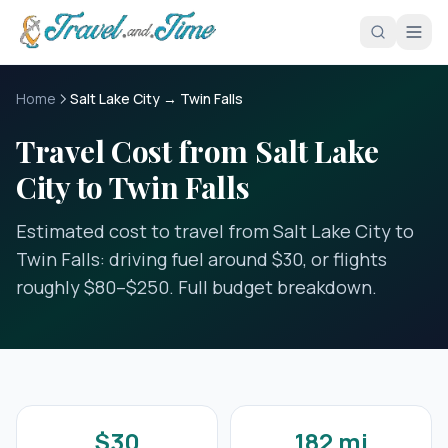
Skip to main content
Home
Salt Lake City → Twin Falls
Travel Cost from Salt Lake
City to Twin Falls
Estimated cost to travel from Salt Lake City to
Twin Falls: driving fuel around $30, or flights
roughly $80–$250. Full budget breakdown.
$30
182 mi