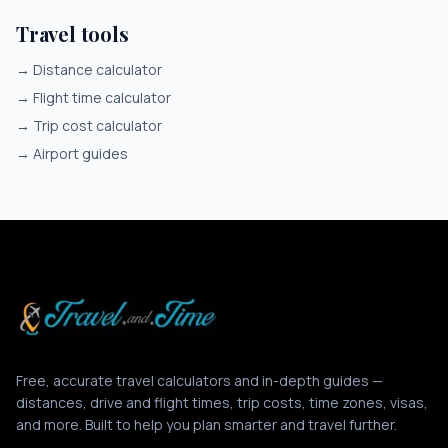
Travel tools
→
Distance calculator
→
Flight time calculator
→
Trip cost calculator
→
Airport guides
Free, accurate travel calculators and in-depth guides —
distances, drive and flight times, trip costs, time zones, visas,
and more. Built to help you plan smarter and travel further.