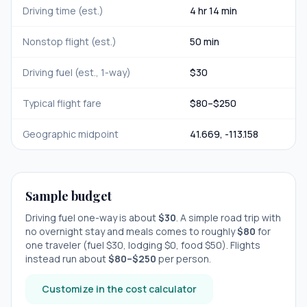
Driving time (est.)
4 hr 14 min
Nonstop flight (est.)
50 min
Driving fuel (est., 1-way)
$
30
Typical flight fare
$
80
–$
250
Geographic midpoint
41.669
,
-113.158
Sample budget
Driving fuel one-way is about
$
30
. A simple road trip with
no overnight stay
and meals comes to roughly
$
80
for
one traveler (fuel $
30
, lodging $
0
, food $
50
). Flights
instead run about
$
80
–$
250
per person.
Customize in the cost calculator