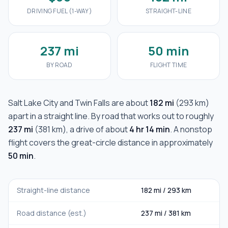
DRIVING FUEL (1-WAY)
STRAIGHT-LINE
237 mi
50 min
BY ROAD
FLIGHT TIME
Salt Lake City
and
Twin Falls
are about
182 mi
(
293 km
)
apart in a straight line. By road that works out to roughly
237 mi
(
381 km
), a drive of about
4 hr 14 min
. A nonstop
flight covers the great-circle distance in approximately
50 min
.
Straight-line distance
182 mi
/
293 km
Road distance (est.)
237 mi
/
381 km