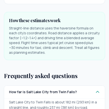
How these estimates work
Straight-line distance uses the haversine formula on
each city's coordinates. Road distance applies a circuity
factor (~1.2–1.4×) and driving time a blended average
speed. Flight time uses typical jet cruise speed plus
~30 minutes for taxi, climb and descent. Treat all figures
as planning estimates.
Frequently asked questions
How far is Salt Lake City from Twin Falls?
Salt Lake City to Twin Falls is about 182 mi (293 km) in a
straight line, and roughly 237 mi (381 km) by road.