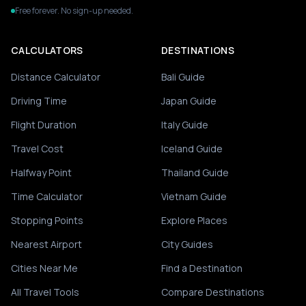
Free forever. No sign-up needed.
CALCULATORS
DESTINATIONS
Distance Calculator
Bali Guide
Driving Time
Japan Guide
Flight Duration
Italy Guide
Travel Cost
Iceland Guide
Halfway Point
Thailand Guide
Time Calculator
Vietnam Guide
Stopping Points
Explore Places
Nearest Airport
City Guides
Cities Near Me
Find a Destination
All Travel Tools
Compare Destinations