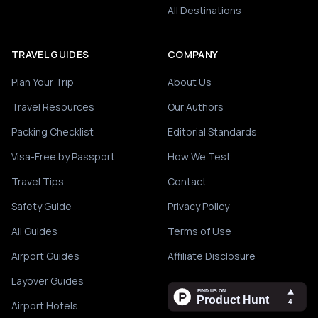
All Destinations
TRAVEL GUIDES
COMPANY
Plan Your Trip
About Us
Travel Resources
Our Authors
Packing Checklist
Editorial Standards
Visa-Free by Passport
How We Test
Travel Tips
Contact
Safety Guide
Privacy Policy
All Guides
Terms of Use
Airport Guides
Affiliate Disclosure
Layover Guides
Airport Hotels