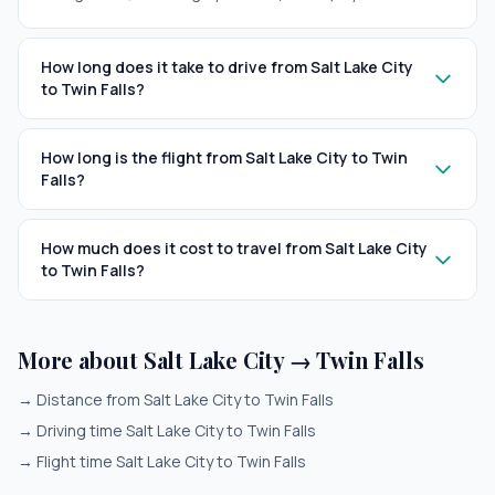
How long does it take to drive from Salt Lake City
to Twin Falls?
How long is the flight from Salt Lake City to Twin
Falls?
How much does it cost to travel from Salt Lake City
to Twin Falls?
More about Salt Lake City → Twin Falls
→
Distance from Salt Lake City to Twin Falls
→
Driving time Salt Lake City to Twin Falls
→
Flight time Salt Lake City to Twin Falls