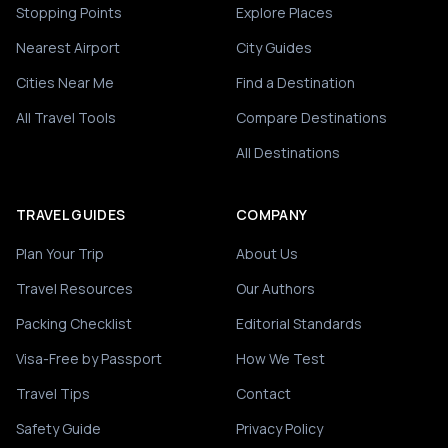
Stopping Points
Explore Places
Nearest Airport
City Guides
Cities Near Me
Find a Destination
All Travel Tools
Compare Destinations
All Destinations
TRAVEL GUIDES
COMPANY
Plan Your Trip
About Us
Travel Resources
Our Authors
Packing Checklist
Editorial Standards
Visa-Free by Passport
How We Test
Travel Tips
Contact
Safety Guide
Privacy Policy