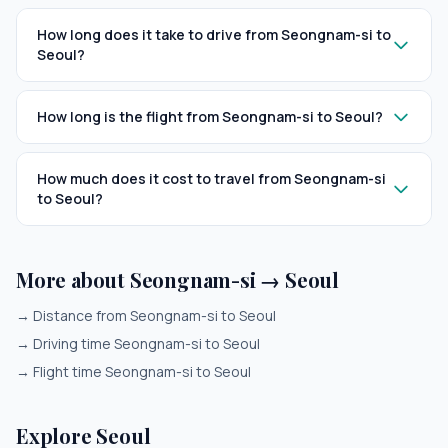
How long does it take to drive from Seongnam-si to
Seoul?
How long is the flight from Seongnam-si to Seoul?
How much does it cost to travel from Seongnam-si
to Seoul?
More about Seongnam-si → Seoul
→
Distance from Seongnam-si to Seoul
→
Driving time Seongnam-si to Seoul
→
Flight time Seongnam-si to Seoul
Explore Seoul