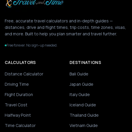
Free, accurate travel calculators and in-depth guides —
distances, drive and flight times, trip costs, time zones, visas,
and more. Built to help you plan smarter and travel further.
Free forever. No sign-up needed.
CALCULATORS
DESTINATIONS
Distance Calculator
Bali Guide
Driving Time
Japan Guide
Flight Duration
Italy Guide
Travel Cost
Iceland Guide
Halfway Point
Thailand Guide
Time Calculator
Vietnam Guide