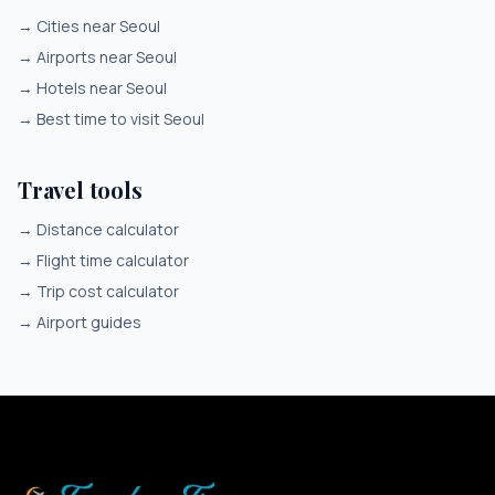
→
Cities near Seoul
→
Airports near Seoul
→
Hotels near Seoul
→
Best time to visit Seoul
Travel tools
→
Distance calculator
→
Flight time calculator
→
Trip cost calculator
→
Airport guides