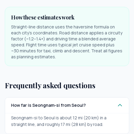
How these estimates work
Straight-line distance uses the haversine formula on
each city's coordinates. Road distance applies a circuity
factor (~1.2–1.4×) and driving time a blended average
speed. Flight time uses typical jet cruise speed plus
~30 minutes for taxi, climb and descent. Treat all figures
as planning estimates.
Frequently asked questions
How far is Seongnam-si from Seoul?
Seongnam-si to Seoul is about 12 mi (20 km) in a
straight line, and roughly 17 mi (28 km) by road.