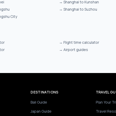
bei
→
Shanghai to Kunshan
ngshu
→
Shanghai to Suzhou
ngshu City
tor
→
Flight time calculator
tor
→
Airport guides
DESTINATIONS
TRAVEL GU
Bali Guide
Plan Your Tr
Japan Guide
Travel Res