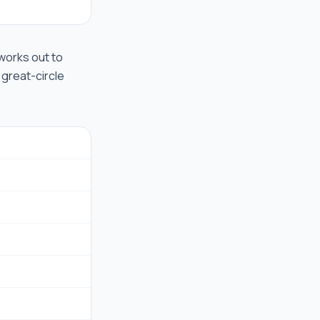
t works out to
 great-circle