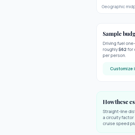
Geographic midp
Sample budg
Driving fuel on
roughly
$
62
for 
per person.
Customize i
How these es
Straight-line di
a circuity facto
cruise speed plu