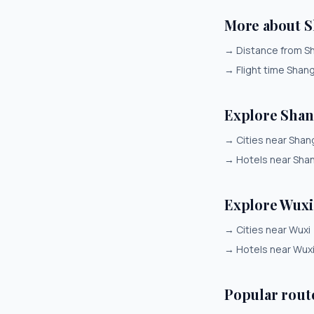
More about 
→
Distance from S
→
Flight time Shan
Explore Shan
→
Cities near Shan
→
Hotels near Sha
Explore Wuxi
→
Cities near Wuxi
→
Hotels near Wux
Popular rout