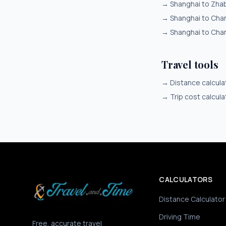
→
Shanghai to Zha
→
Shanghai to Cha
→
Shanghai to Cha
Travel tools
→
Distance calcula
→
Trip cost calcula
CALCULATORS
Distance Calculator
Driving Time
Free, accurate travel