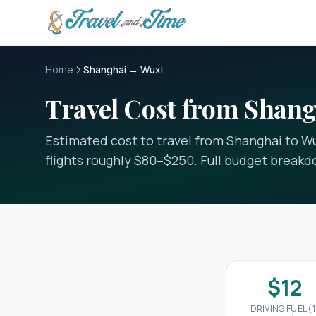
Skip to main content
Home
Shanghai → Wuxi
Travel Cost from Shang
Estimated cost to travel from Shanghai to Wux
flights roughly $80–$250. Full budget break
$12
DRIVING FUEL (1