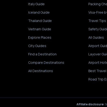
Italy Guide
Packing Che
Iceland Guide
Visa-Free b
Thailand Guide
Travel Tips
Vietnam Guide
Safety Guid
Explore Places
All Guides
City Guides
Airport Gui
Find a Destination
Layover Gu
Compare Destinations
Airport Hot
All Destinations
Best Travel
Road Trip E
Affiliate disclosure:
S