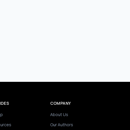
IDES
COMPANY
ip
About Us
ources
Our Authors