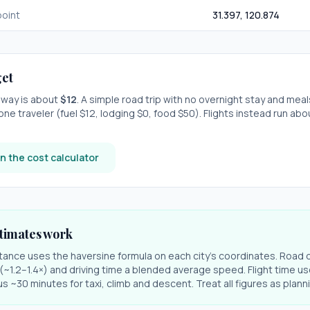
oint
31.397
,
120.874
et
e-way is about
$
12
. A simple road trip with
no overnight stay
and meal
one traveler (fuel $
12
, lodging $
0
, food $
50
). Flights instead run ab
n the cost calculator
timates work
stance uses the haversine formula on each city's coordinates. Road 
r (~1.2–1.4×) and driving time a blended average speed. Flight time us
s ~30 minutes for taxi, climb and descent. Treat all figures as plan