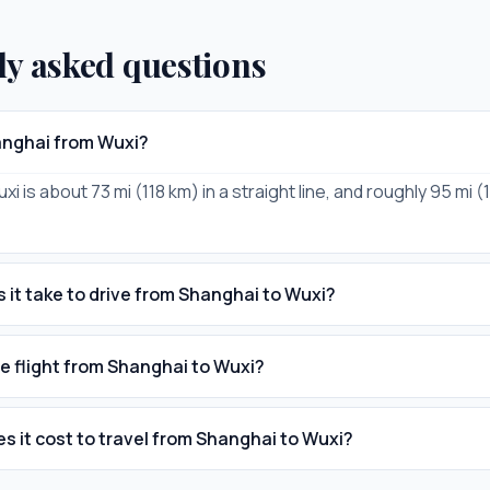
ly asked questions
anghai from Wuxi?
i is about 73 mi (118 km) in a straight line, and roughly 95 mi 
 it take to drive from Shanghai to Wuxi?
he flight from Shanghai to Wuxi?
 it cost to travel from Shanghai to Wuxi?