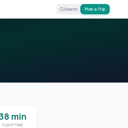
Search
Plan a Trip
38 min
FLIGHT TIME