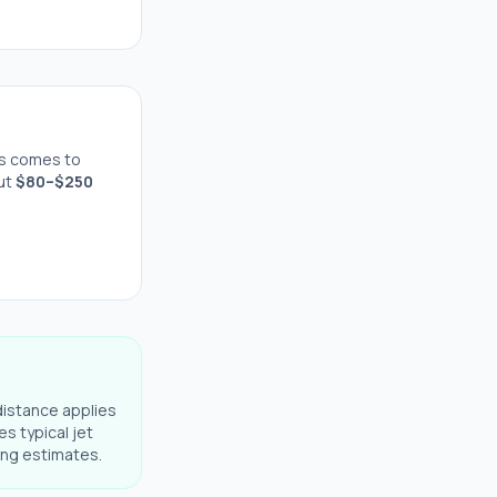
s comes to
out
$
80
–$
250
distance applies
es typical jet
ning estimates.