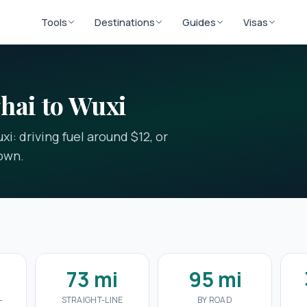
Tools
Destinations
Guides
Visas
hai to Wuxi
i: driving fuel around $12, or
down.
73 mi
95 mi
-
STRAIGHT-LINE
BY ROAD