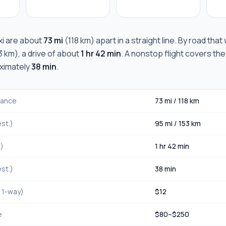
i
are about
73 mi
(
118 km
) apart in a straight line. By road tha
3 km
), a drive of about
1 hr 42 min
. A nonstop flight covers the
oximately
38 min
.
stance
73 mi
/
118 km
st.)
95 mi
/
153 km
.)
1 hr 42 min
st.)
38 min
, 1-way)
$
12
e
$
80
–$
250