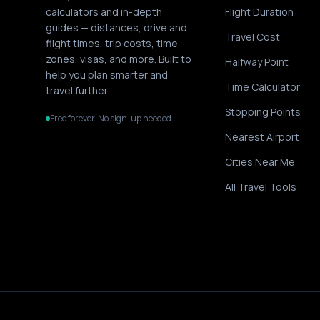
calculators and in-depth
Flight Duration
guides — distances, drive and
Travel Cost
flight times, trip costs, time
zones, visas, and more. Built to
Halfway Point
help you plan smarter and
Time Calculator
travel further.
Stopping Points
Free forever. No sign-up needed.
Nearest Airport
Cities Near Me
All Travel Tools