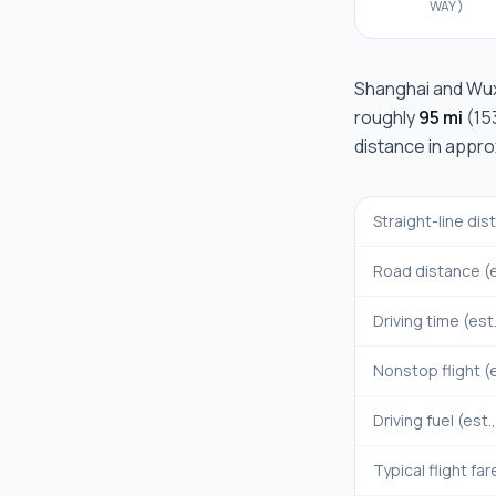
WAY)
Shanghai
and
Wux
roughly
95 mi
(
15
distance in appr
Straight-line di
Road distance (e
Driving time (est
Nonstop flight (e
Driving fuel (est.
Typical flight far