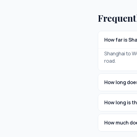
Frequent
How far is Sh
Shanghai to Wux
road.
How long does
How long is t
How much does