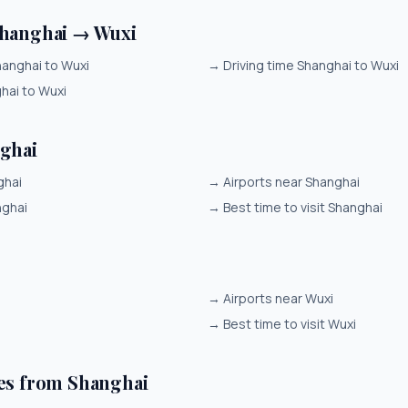
Shanghai → Wuxi
hanghai to Wuxi
→
Driving time Shanghai to Wuxi
ghai to Wuxi
ghai
ghai
→
Airports near Shanghai
nghai
→
Best time to visit Shanghai
→
Airports near Wuxi
i
→
Best time to visit Wuxi
es from Shanghai