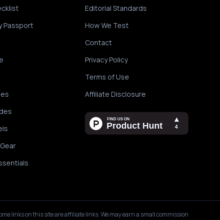
cklist
Editorial Standards
y Passport
How We Test
Contact
e
Privacy Policy
Terms of Use
des
Affiliate Disclosure
ides
els
 Gear
ssentials
ome links on this site are affiliate links. We may earn a small commission