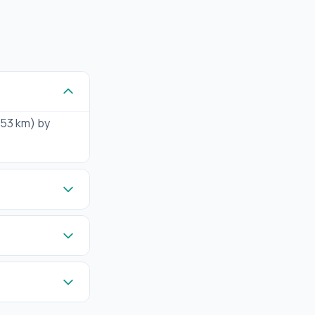
(153 km) by