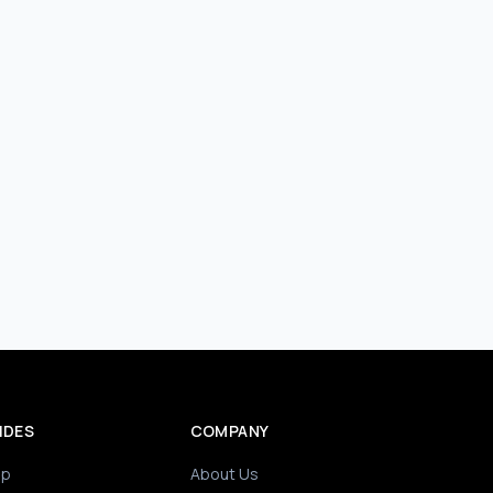
IDES
COMPANY
ip
About Us