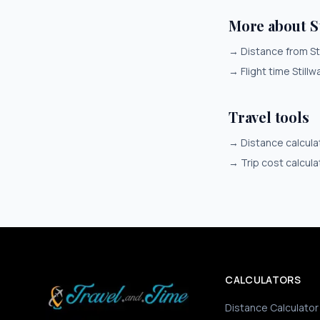
More about S
→
Distance from St
→
Flight time Stillw
Travel tools
→
Distance calcula
→
Trip cost calcula
CALCULATORS
Distance Calculator