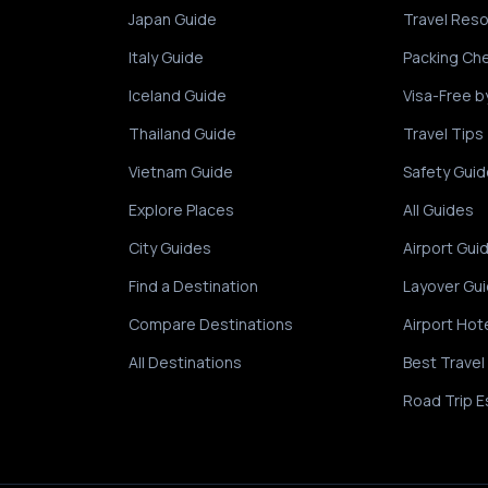
Japan Guide
Travel Res
Italy Guide
Packing Che
Iceland Guide
Visa-Free b
Thailand Guide
Travel Tips
Vietnam Guide
Safety Guid
Explore Places
All Guides
City Guides
Airport Gui
Find a Destination
Layover Gu
Compare Destinations
Airport Hot
All Destinations
Best Travel
Road Trip E