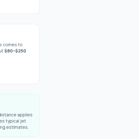
s comes to
out
$
80
–$
250
distance applies
es typical jet
ning estimates.