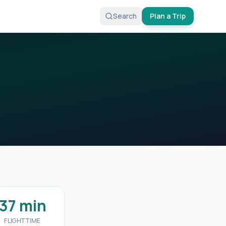
Search
Plan a Trip
37 min
FLIGHT TIME