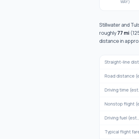
WAY)
Stillwater
and
Tul
roughly
77 mi
(
12
distance in appr
Straight-line di
Road distance (e
Driving time (est
Nonstop flight (e
Driving fuel (est.
Typical flight far