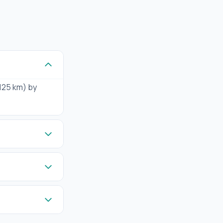
(125 km) by