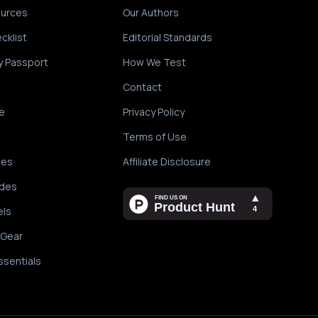
ources
Our Authors
cklist
Editorial Standards
y Passport
How We Test
Contact
e
Privacy Policy
Terms of Use
des
Affiliate Disclosure
ides
els
 Gear
ssentials