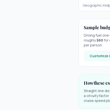
Geographic midp
Sample budg
Driving fuel on
roughly
$
60
for 
per person.
Customize i
How these es
Straight-line di
a circuity facto
cruise speed plu