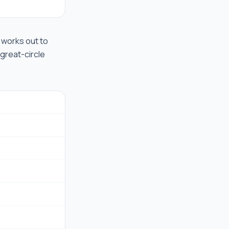
t works out to
 great-circle