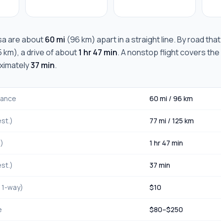
sa
are about
60 mi
(
96 km
) apart in a straight line. By road tha
5 km
), a drive of about
1 hr 47 min
. A nonstop flight covers the
oximately
37 min
.
stance
60 mi
/
96 km
st.)
77 mi
/
125 km
.)
1 hr 47 min
st.)
37 min
, 1-way)
$
10
e
$
80
–$
250