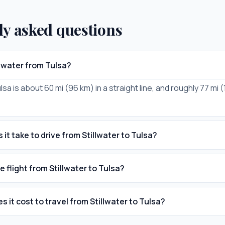
ly asked questions
llwater from Tulsa?
ulsa is about 60 mi (96 km) in a straight line, and roughly 77 mi 
it take to drive from Stillwater to Tulsa?
e flight from Stillwater to Tulsa?
 it cost to travel from Stillwater to Tulsa?