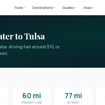
Tools
Destinations
Guides
Visas
ater to Tulsa
lsa: driving fuel around $10, or
down.
60 mi
77 mi
-
STRAIGHT-LINE
BY ROAD