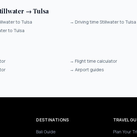
tillwater → Tulsa
illwater to Tulsa
→
Driving time Stillwater to Tulsa
ater to Tulsa
tor
→
Flight time calculator
tor
→
Airport guides
DESTINATIONS
TRAVEL GU
Bali Guide
Plan Your Tr