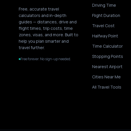
Driving Time
Free, accurate travel
calculators and in-depth
Flight Duration
guides — distances, drive and
Travel Cost
flight times, trip costs, time
zones, visas, and more. Built to
Halfway Point
help you plan smarter and
Time Calculator
travel further.
Stopping Points
Free forever. No sign-up needed.
Nearest Airport
Cities Near Me
All Travel Tools