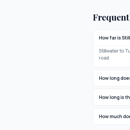
Frequent
How far is Sti
Stillwater to T
road.
How long does 
How long is th
How much does