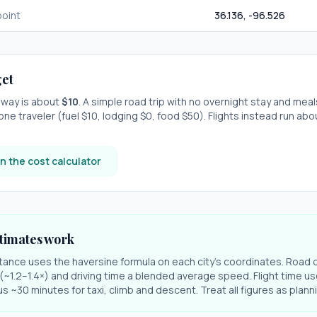
oint
36.136
,
-96.526
et
e-way is about
$
10
. A simple road trip with
no overnight stay
and meal
one traveler (fuel $
10
, lodging $
0
, food $
50
). Flights instead run ab
n the cost calculator
timates work
stance uses the haversine formula on each city's coordinates. Road 
r (~1.2–1.4×) and driving time a blended average speed. Flight time us
s ~30 minutes for taxi, climb and descent. Treat all figures as plan