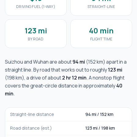
DRIVING FUEL (1-WAY)
STRAIGHT-LINE
123 mi
40 min
BY ROAD
FLIGHT TIME
Suizhou
and
Wuhan
are about
94 mi
(
152 km
) apart in a
straight line. By road that works out to roughly
123 mi
(
198 km
), a drive of about
2 hr 12 min
. A nonstop flight
covers the great-circle distance in approximately
40
min
.
Straight-line distance
94 mi
/
152 km
Road distance (est.)
123 mi
/
198 km