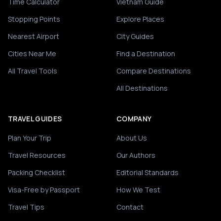
Time Calculator
Vietnam Guide
Stopping Points
Explore Places
Nearest Airport
City Guides
Cities Near Me
Find a Destination
All Travel Tools
Compare Destinations
All Destinations
TRAVEL GUIDES
COMPANY
Plan Your Trip
About Us
Travel Resources
Our Authors
Packing Checklist
Editorial Standards
Visa-Free by Passport
How We Test
Travel Tips
Contact