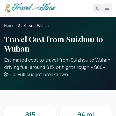
Skip to main content
Home
Suizhou → Wuhan
Travel Cost from Suizhou to
Wuhan
Estimated cost to travel from Suizhou to Wuhan:
driving fuel around $15, or flights roughly $80–
$250. Full budget breakdown.
$15
94 mi