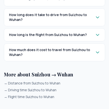
How long does it take to drive from Suizhou to
Wuhan?
How long is the flight from Suizhou to Wuhan?
How much does it cost to travel from Suizhou to
Wuhan?
More about Suizhou → Wuhan
→
Distance from Suizhou to Wuhan
→
Driving time Suizhou to Wuhan
→
Flight time Suizhou to Wuhan