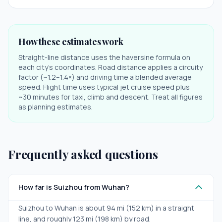
How these estimates work
Straight-line distance uses the haversine formula on
each city's coordinates. Road distance applies a circuity
factor (~1.2–1.4×) and driving time a blended average
speed. Flight time uses typical jet cruise speed plus
~30 minutes for taxi, climb and descent. Treat all figures
as planning estimates.
Frequently asked questions
How far is Suizhou from Wuhan?
Suizhou to Wuhan is about 94 mi (152 km) in a straight
line, and roughly 123 mi (198 km) by road.