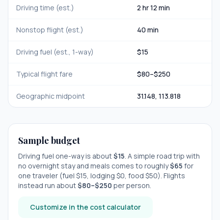
Driving time (est.)
2 hr 12 min
Nonstop flight (est.)
40 min
Driving fuel (est., 1-way)
$
15
Typical flight fare
$
80
–$
250
Geographic midpoint
31.148
,
113.818
Sample budget
Driving fuel one-way is about
$
15
. A simple road trip with
no overnight stay
and meals comes to roughly
$
65
for
one traveler (fuel $
15
, lodging $
0
, food $
50
). Flights
instead run about
$
80
–$
250
per person.
Customize in the cost calculator