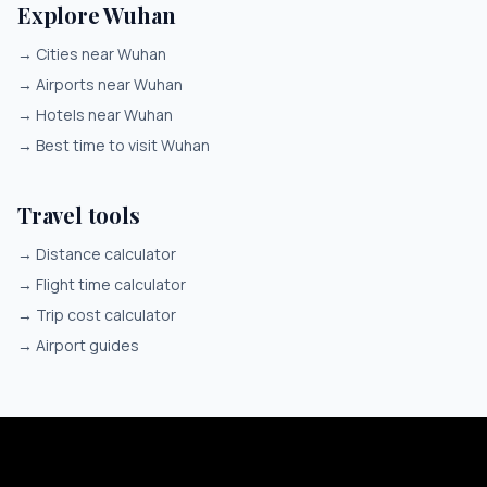
Explore Wuhan
→
Cities near Wuhan
→
Airports near Wuhan
→
Hotels near Wuhan
→
Best time to visit Wuhan
Travel tools
→
Distance calculator
→
Flight time calculator
→
Trip cost calculator
→
Airport guides