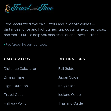
Free, accurate travel calculators and in-depth guides —
distances, drive and flight times, trip costs, time zones, visas,
and more. Built to help you plan smarter and travel further.
Free forever. No sign-up needed.
CALCULATORS
DESTINATIONS
Distance Calculator
Bali Guide
Driving Time
Japan Guide
Flight Duration
Italy Guide
Travel Cost
Iceland Guide
Halfway Point
Thailand Guide