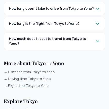
How long does it take to drive from Tokyo to Yono?
How long is the flight from Tokyo to Yono?
How much does it cost to travel from Tokyo to
Yono?
More about Tokyo → Yono
→
Distance from Tokyo to Yono
→
Driving time Tokyo to Yono
→
Flight time Tokyo to Yono
Explore Tokyo