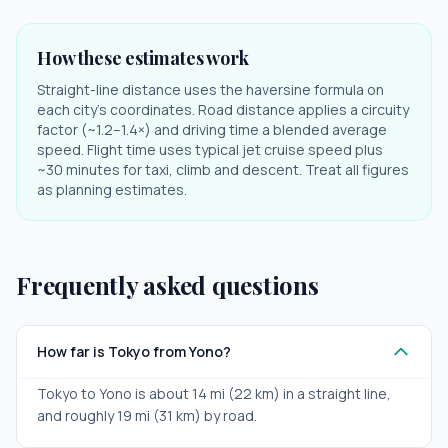
How these estimates work
Straight-line distance uses the haversine formula on
each city's coordinates. Road distance applies a circuity
factor (~1.2–1.4×) and driving time a blended average
speed. Flight time uses typical jet cruise speed plus
~30 minutes for taxi, climb and descent. Treat all figures
as planning estimates.
Frequently asked questions
How far is Tokyo from Yono?
Tokyo to Yono is about 14 mi (22 km) in a straight line,
and roughly 19 mi (31 km) by road.