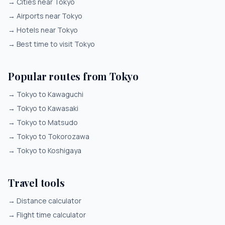
→
Cities near Tokyo
→
Airports near Tokyo
→
Hotels near Tokyo
→
Best time to visit Tokyo
Popular routes from Tokyo
→
Tokyo to Kawaguchi
→
Tokyo to Kawasaki
→
Tokyo to Matsudo
→
Tokyo to Tokorozawa
→
Tokyo to Koshigaya
Travel tools
→
Distance calculator
→
Flight time calculator