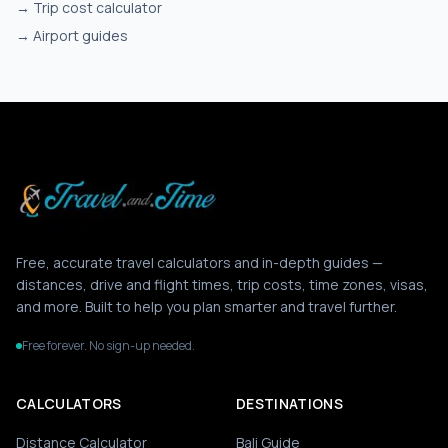
→
Trip cost calculator
→
Airport guides
Free, accurate travel calculators and in-depth guides —
distances, drive and flight times, trip costs, time zones, visas,
and more. Built to help you plan smarter and travel further.
Free forever. No sign-up needed.
CALCULATORS
DESTINATIONS
Distance Calculator
Bali Guide