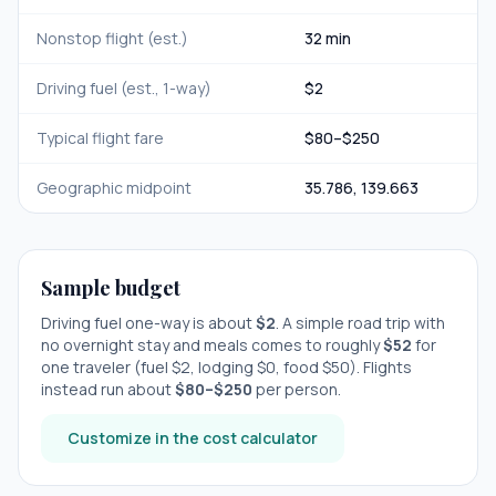
Nonstop flight (est.)
32 min
Driving fuel (est., 1-way)
$
2
Typical flight fare
$
80
–$
250
Geographic midpoint
35.786
,
139.663
Sample budget
Driving fuel one-way is about
$
2
. A simple road trip with
no overnight stay
and meals comes to roughly
$
52
for
one traveler (fuel $
2
, lodging $
0
, food $
50
). Flights
instead run about
$
80
–$
250
per person.
Customize in the cost calculator