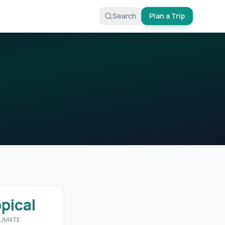
Search
Plan a Trip
opical
LIMATE