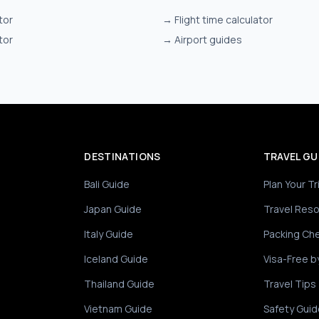
tor
→
Flight time calculator
tor
→
Airport guides
DESTINATIONS
TRAVEL GU
Bali Guide
Plan Your Tr
Japan Guide
Travel Res
Italy Guide
Packing Che
Iceland Guide
Visa-Free b
Thailand Guide
Travel Tips
Vietnam Guide
Safety Guid