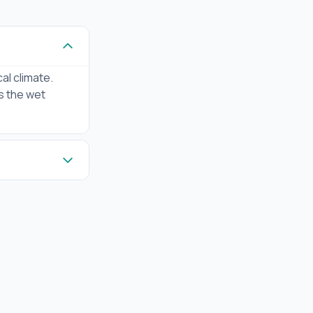
al climate.
us the wet