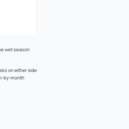
 the wet season
eks on either side
th-by-month