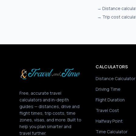
→
Distance calcula
→
Trip cost calcula
CALCULATORS
Distance Calculator
Driving Time
Free, accurate travel
calculators and in-depth
Flight Duration
guides — distances, drive and
Travel Cost
flight times, trip costs, time
zones, visas, and more. Built to
Halfway Point
help you plan smarter and
Time Calculator
travel further.