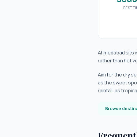
BEST T
Ahmedabad sits in
rather than hot 
Aim for the dry s
as the sweet spo
rainfall, as tropi
Browse destin
Frequent