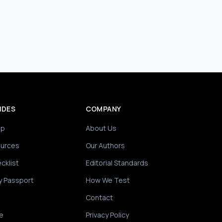
IDES
COMPANY
ip
About Us
ources
Our Authors
cklist
Editorial Standards
y Passport
How We Test
Contact
e
Privacy Policy