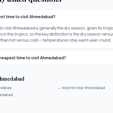
est time to visit Ahmedabad?
o visit Ahmedabad is generally the dry season, given its tropic
 in the tropics, so the key distinction is the dry season vers
 than hot versus cold — temperatures stay warm year-round.
heapest time to visit Ahmedabad?
Ahmedabad
medabad
→
Airports near Ahmedabad
medabad