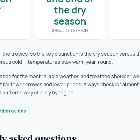
the dry
IME
season
SHOULDER SEASON
 the tropics, so the key distinction is the dry season versus
versus cold — temperatures stay warm year-round.
eason for the most reliable weather, and treat the shoulder we
t for fewer crowds and lower prices. Always check local mon
cal patterns vary sharply by region.
ation guides
ly asked questions