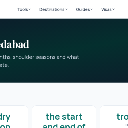
Tools
Destinations
Guides
Visas
edabad
onths, shoulder seasons and what
ate.
dry
the start
tr
son
and end of
C