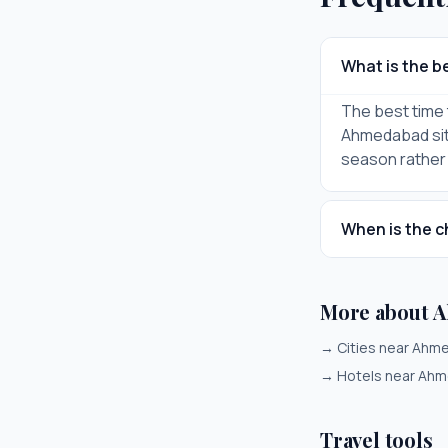
What is the b
The best time t
Ahmedabad sits
season rather
When is the c
More about 
→
Cities near Ah
→
Hotels near Ah
Travel tools