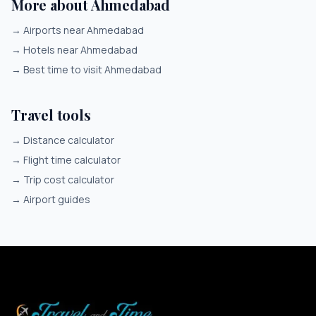
More about Ahmedabad
→
Airports near Ahmedabad
→
Hotels near Ahmedabad
→
Best time to visit Ahmedabad
Travel tools
→
Distance calculator
→
Flight time calculator
→
Trip cost calculator
→
Airport guides