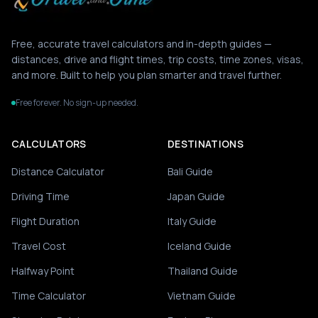
Free, accurate travel calculators and in-depth guides —
distances, drive and flight times, trip costs, time zones, visas,
and more. Built to help you plan smarter and travel further.
Free forever. No sign-up needed.
CALCULATORS
DESTINATIONS
Distance Calculator
Bali Guide
Driving Time
Japan Guide
Flight Duration
Italy Guide
Travel Cost
Iceland Guide
Halfway Point
Thailand Guide
Time Calculator
Vietnam Guide