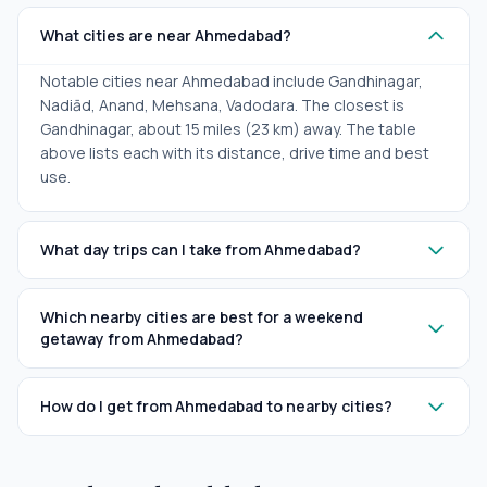
What cities are near Ahmedabad?
Notable cities near Ahmedabad include Gandhinagar,
Nadiād, Anand, Mehsana, Vadodara. The closest is
Gandhinagar, about 15 miles (23 km) away. The table
above lists each with its distance, drive time and best
use.
What day trips can I take from Ahmedabad?
Which nearby cities are best for a weekend
getaway from Ahmedabad?
How do I get from Ahmedabad to nearby cities?