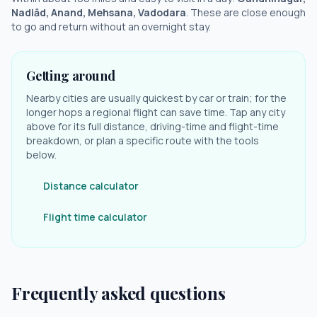
Nadiād, Anand, Mehsana, Vadodara
. These are close enough
to go and return without an overnight stay.
Getting around
Nearby cities are usually quickest by car or train; for the
longer hops a regional flight can save time. Tap any city
above for its full distance, driving-time and flight-time
breakdown, or plan a specific route with the tools
below.
Distance calculator
Flight time calculator
Frequently asked questions