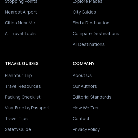
Stopping Points
Explore Places
Nearest Airport
City Guides
Cities Near Me
Find a Destination
All Travel Tools
Compare Destinations
All Destinations
TRAVEL GUIDES
COMPANY
Plan Your Trip
About Us
Travel Resources
Our Authors
Packing Checklist
Editorial Standards
Visa-Free by Passport
How We Test
Travel Tips
Contact
Safety Guide
Privacy Policy