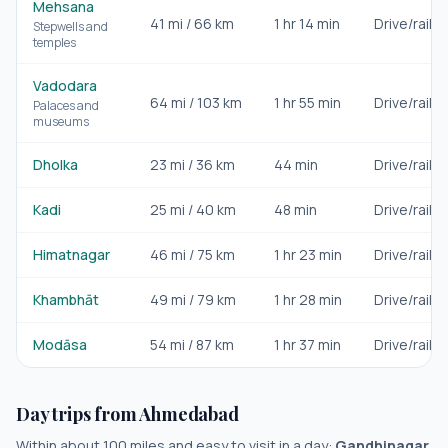
Mehsana
41
mi /
66
km
1 hr 14 min
Drive/rail
Stepwells and
temples
Vadodara
64
mi /
103
km
1 hr 55 min
Drive/rail
Palaces and
museums
Dholka
23
mi /
36
km
44 min
Drive/rail
Kadi
25
mi /
40
km
48 min
Drive/rail
Himatnagar
46
mi /
75
km
1 hr 23 min
Drive/rail
Khambhāt
49
mi /
79
km
1 hr 28 min
Drive/rail
Modāsa
54
mi /
87
km
1 hr 37 min
Drive/rail
Day trips from
Ahmedabad
Within about 100 miles and easy to visit in a day:
Gandhinagar,