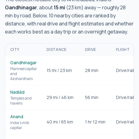
Gandhinagar
, about
15
mi
(
23
km) away — roughly
28
min
by road. Below,
10
nearby cities are ranked by
distance, with real drive and flight estimates and whether
each works best as a day trip or an overnight getaway.
CITY
DISTANCE
DRIVE
FLIGHT
Gandhinagar
Planned capital
15
mi /
23
km
28 min
Drive/rail
and
Akshardham
Nadiād
29
mi /
46
km
56 min
Drive/rail
Temples and
havelis
Anand
40
mi /
65
km
1 hr 12 min
Drive/rail
India's milk
capital