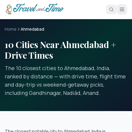
Skip to main content
Home
Ahmedabad
10 Cities Near Ahmedabad +
Drive Times
The 10 closest cities to Ahmedabad, India,
ranked by distance — with drive time, flight time
and day-trip vs weekend-getaway picks,
including Gandhinagar, Nadiād, Anand.
The closest notable city to
Ahmedabad, India
is