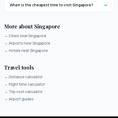
When is the cheapest time to visit Singapore?
More about Singapore
→
Cities near Singapore
→
Airports near Singapore
→
Hotels near Singapore
Travel tools
→
Distance calculator
→
Flight time calculator
→
Trip cost calculator
→
Airport guides