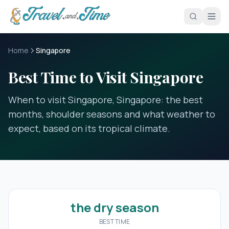
Skip to main content
Home
Singapore
Best Time to Visit Singapore
When to visit Singapore, Singapore: the best
months, shoulder seasons and what weather to
expect, based on its tropical climate.
the dry season
BEST TIME