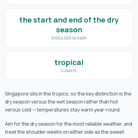
the start and end of the dry
season
SHOULDER SEASON
tropical
CLIMATE
Singapore sits in the tropics, so the key distinction is the
dry season versus the wet season rather than hot
versus cold — temperatures stay warm year-round.
Aim for the dry season for the most reliable weather, and
treat the shoulder weeks on either side as the sweet