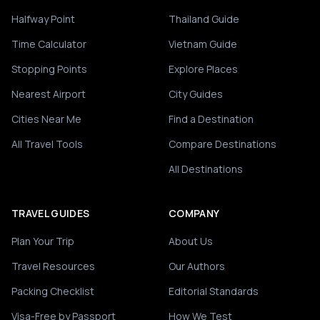
Halfway Point
Thailand Guide
Time Calculator
Vietnam Guide
Stopping Points
Explore Places
Nearest Airport
City Guides
Cities Near Me
Find a Destination
All Travel Tools
Compare Destinations
All Destinations
TRAVEL GUIDES
COMPANY
Plan Your Trip
About Us
Travel Resources
Our Authors
Packing Checklist
Editorial Standards
Visa-Free by Passport
How We Test