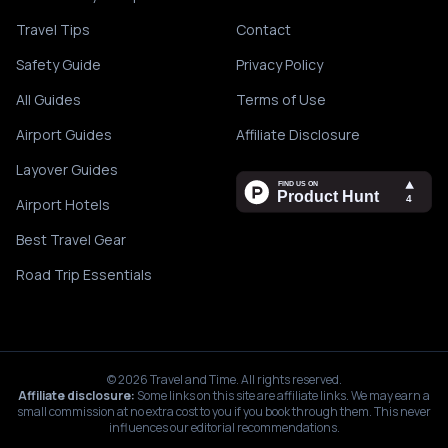
Travel Tips
Contact
Safety Guide
Privacy Policy
All Guides
Terms of Use
Airport Guides
Affiliate Disclosure
Layover Guides
Airport Hotels
Best Travel Gear
Road Trip Essentials
©
2026
Travel and Time. All rights reserved.
Affiliate disclosure:
Some links on this site are affiliate links. We may earn a
small commission at no extra cost to you if you book through them. This never
influences our editorial recommendations.