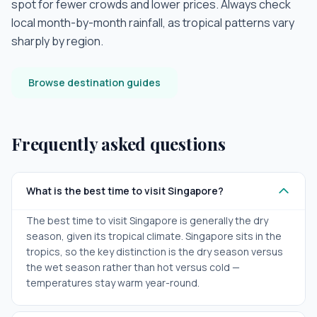
spot for fewer crowds and lower prices. Always check
local month-by-month rainfall, as tropical patterns vary
sharply by region.
Browse destination guides
Frequently asked questions
What is the best time to visit Singapore?
The best time to visit Singapore is generally the dry
season, given its tropical climate. Singapore sits in the
tropics, so the key distinction is the dry season versus
the wet season rather than hot versus cold —
temperatures stay warm year-round.