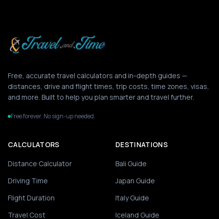
Free, accurate travel calculators and in-depth guides —
distances, drive and flight times, trip costs, time zones, visas,
and more. Built to help you plan smarter and travel further.
Free forever. No sign-up needed.
CALCULATORS
DESTINATIONS
Distance Calculator
Bali Guide
Driving Time
Japan Guide
Flight Duration
Italy Guide
Travel Cost
Iceland Guide