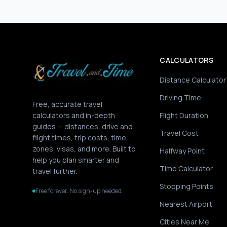
CALCULATORS
Distance Calculator
Driving Time
Free, accurate travel
calculators and in-depth
Flight Duration
guides — distances, drive and
Travel Cost
flight times, trip costs, time
zones, visas, and more. Built to
Halfway Point
help you plan smarter and
Time Calculator
travel further.
Stopping Points
Free forever. No sign-up needed.
Nearest Airport
Cities Near Me