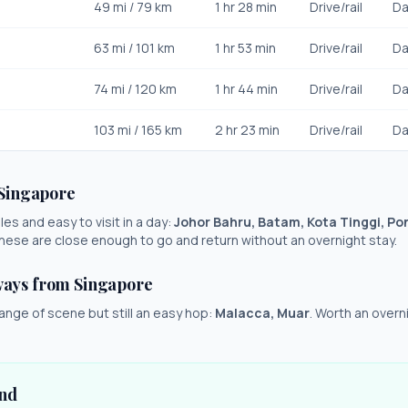
49
mi /
79
km
1 hr 28 min
Drive/rail
Da
63
mi /
101
km
1 hr 53 min
Drive/rail
Da
74
mi /
120
km
1 hr 44 min
Drive/rail
Da
103
mi /
165
km
2 hr 23 min
Drive/rail
Da
Singapore
es and easy to visit in a day:
Johor Bahru, Batam, Kota Tinggi, Pon
These are close enough to go and return without an overnight stay.
ways from
Singapore
ange of scene but still an easy hop:
Malacca, Muar
. Worth an overni
und