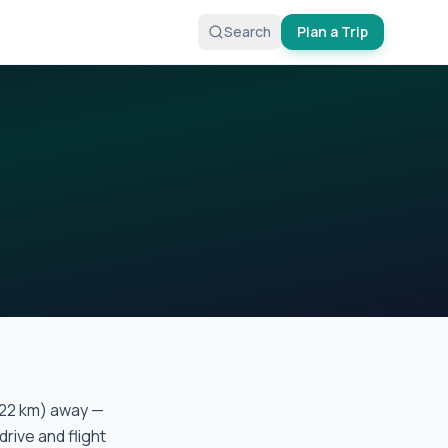
Search
Plan a Trip
22
km) away —
drive and flight