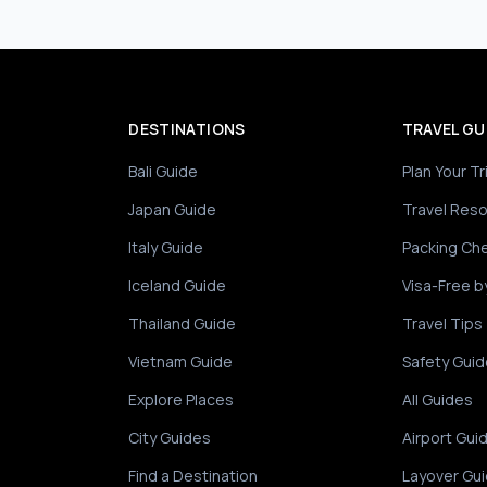
DESTINATIONS
TRAVEL GU
Bali Guide
Plan Your Tr
Japan Guide
Travel Res
Italy Guide
Packing Che
Iceland Guide
Visa-Free b
Thailand Guide
Travel Tips
Vietnam Guide
Safety Guid
Explore Places
All Guides
City Guides
Airport Gui
Find a Destination
Layover Gu