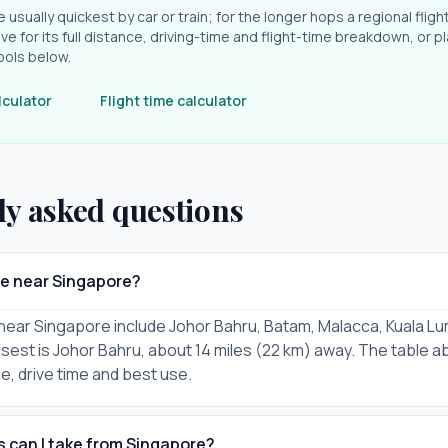
e usually quickest by car or train; for the longer hops a regional fligh
ve for its full distance, driving-time and flight-time breakdown, or pl
ools below.
lculator
Flight time calculator
ly asked questions
re near Singapore?
 near Singapore include Johor Bahru, Batam, Malacca, Kuala Lu
osest is Johor Bahru, about 14 miles (22 km) away. The table a
ce, drive time and best use.
s can I take from Singapore?