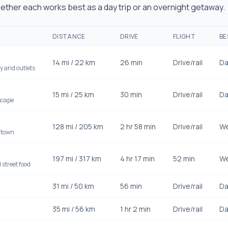
ther each works best as a day trip or an overnight getaway.
DISTANCE
DRIVE
FLIGHT
BE
14
mi /
22
km
26 min
Drive/rail
Da
y and outlets
15
mi /
25
km
30 min
Drive/rail
Da
scape
128
mi /
205
km
2 hr 58 min
Drive/rail
We
 town
197
mi /
317
km
4 hr 17 min
52 min
We
street food
31
mi /
50
km
56 min
Drive/rail
Da
35
mi /
56
km
1 hr 2 min
Drive/rail
Da