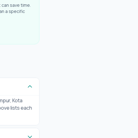
t can save time.
an a specific
mpur, Kota
bove lists each