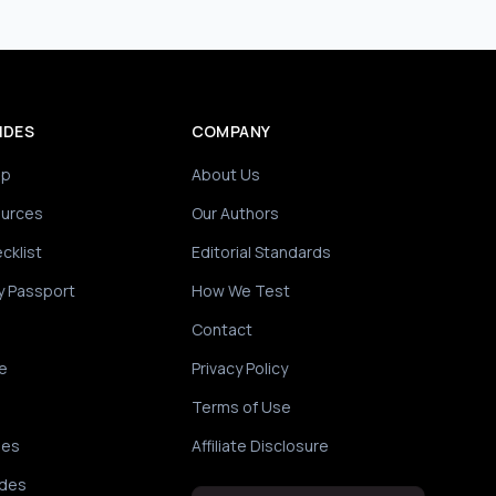
IDES
COMPANY
ip
About Us
ources
Our Authors
cklist
Editorial Standards
y Passport
How We Test
Contact
e
Privacy Policy
Terms of Use
des
Affiliate Disclosure
ides