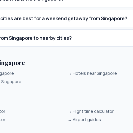
cities are best for a weekend getaway from Singapore?
from Singapore to nearby cities?
ingapore
ngapore
→
Hotels near Singapore
it Singapore
tor
→
Flight time calculator
tor
→
Airport guides