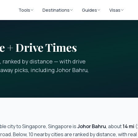
Tools
Destinations
Guides
Visas
e + Drive Times
, ranked by distance — with drive
away picks, including Johor Bahru,
le city to
Singapore, Singapore
is
Johor Bahru
, about
14
mi
(
 road. Below,
10
nearby cities are ranked by distance, with real 