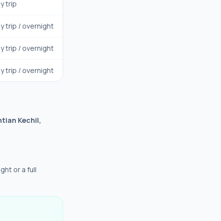
y trip
y trip / overnight
y trip / overnight
y trip / overnight
tian Kechil,
ght or a full