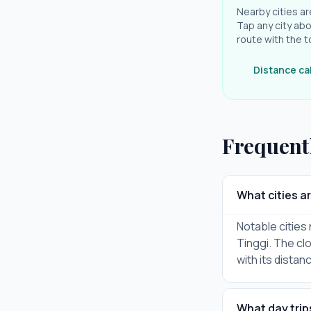
Nearby cities ar
Tap any city abo
route with the t
Distance ca
Frequent
What cities a
Notable cities
Tinggi. The cl
with its distan
What day trip