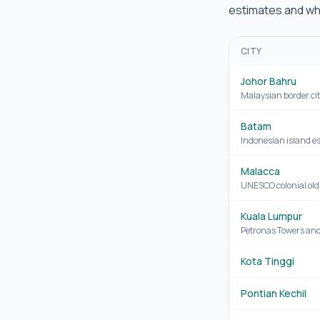
estimates and whe
CITY
Johor Bahru
Malaysian border cit
Batam
Indonesian island e
Malacca
UNESCO colonial old
Kuala Lumpur
Petronas Towers and 
Kota Tinggi
Pontian Kechil