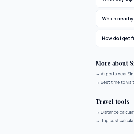
Which nearby 
How do I get 
More about S
→
Airports near Si
→
Best time to vis
Travel tools
→
Distance calcula
→
Trip cost calcula