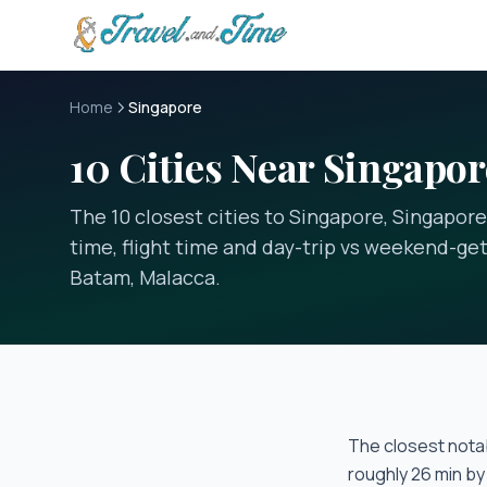
Skip to main content
Home
Singapore
10 Cities Near Singapor
The 10 closest cities to Singapore, Singapore
time, flight time and day-trip vs weekend-get
Batam, Malacca.
The closest notab
roughly
26 min
by