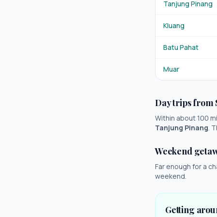
Tanjung Pinang
Kluang
Batu Pahat
Muar
Day trips from
Within about 100 mil
Tanjung Pinang
. 
Weekend geta
Far enough for a ch
weekend.
Getting aro