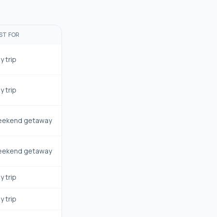
ST FOR
y trip
y trip
ekend getaway
ekend getaway
y trip
y trip