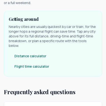
or a full weekend.
Getting around
Nearby cities are usually quickest by car or train; for the
longer hops a regional flight can save time. Tap any city
above for its full distance, driving-time and flight-time
breakdown, or plan a specific route with the tools
below.
Distance calculator
Flight time calculator
Frequently asked questions