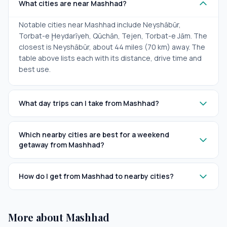
What cities are near Mashhad?
Notable cities near Mashhad include Neyshābūr,
Torbat-e Ḩeydarīyeh, Qūchān, Tejen, Torbat-e Jām. The
closest is Neyshābūr, about 44 miles (70 km) away. The
table above lists each with its distance, drive time and
best use.
What day trips can I take from Mashhad?
Which nearby cities are best for a weekend
getaway from Mashhad?
How do I get from Mashhad to nearby cities?
More about Mashhad