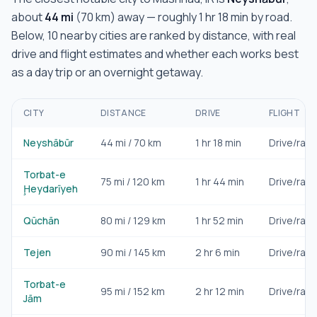
about
44
mi
(
70
km) away — roughly
1 hr 18 min
by road.
Below,
10
nearby cities are ranked by distance, with real
drive and flight estimates and whether each works best
as a day trip or an overnight getaway.
CITY
DISTANCE
DRIVE
FLIGHT
Neyshābūr
44
mi /
70
km
1 hr 18 min
Drive/rail
Torbat-e
75
mi /
120
km
1 hr 44 min
Drive/rail
Ḩeydarīyeh
Qūchān
80
mi /
129
km
1 hr 52 min
Drive/rail
Tejen
90
mi /
145
km
2 hr 6 min
Drive/rail
Torbat-e
95
mi /
152
km
2 hr 12 min
Drive/rail
Jām