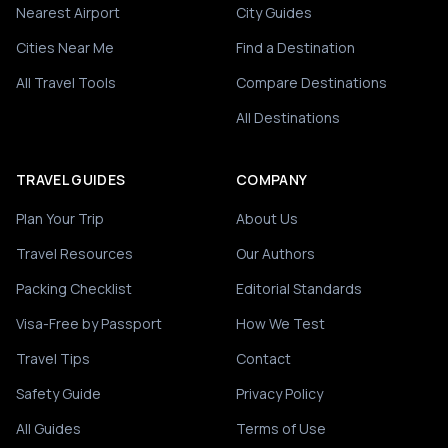
Nearest Airport
City Guides
Cities Near Me
Find a Destination
All Travel Tools
Compare Destinations
All Destinations
TRAVEL GUIDES
COMPANY
Plan Your Trip
About Us
Travel Resources
Our Authors
Packing Checklist
Editorial Standards
Visa-Free by Passport
How We Test
Travel Tips
Contact
Safety Guide
Privacy Policy
All Guides
Terms of Use