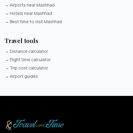
→
Airports near Mashhad
→
Hotels near Mashhad
→
Best time to visit Mashhad
Travel tools
→
Distance calculator
→
Flight time calculator
→
Trip cost calculator
→
Airport guides