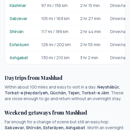
Kāshmar
97
mi /
156
km
2 hr 15 min
Drive/rail
Sabzevar
105
mi /
169
km
2 hr 27 min
Drive/rail
Shīrvān
117
mi /
189
km
2 hr 44 min
Drive/rail
Esfarāyen
126
mi /
202
km
2 hr 55 min
Drive/rail
Ashgabat
130
mi /
210
km
3 hr 2 min
Drive/rail
Day trips from
Mashhad
Within about 100 miles and easy to visit in a day:
Neyshābūr,
Torbat-e Ḩeydarīyeh, Qūchān, Tejen, Torbat-e Jām
. These
are close enough to go and return without an overnight stay.
Weekend getaways from
Mashhad
Far enough for a change of scene but still an easy hop:
Sabzevar, Shīrvān, Esfarāyen, Ashgabat
. Worth an overnight