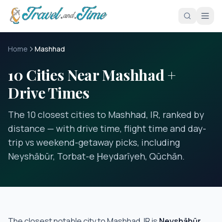
Skip to main content
Home
Mashhad
10 Cities Near Mashhad +
Drive Times
The 10 closest cities to Mashhad, IR, ranked by
distance — with drive time, flight time and day-
trip vs weekend-getaway picks, including
Neyshābūr, Torbat-e Ḩeydarīyeh, Qūchān.
The closest notable city to
Mashhad, IR
is
Neyshābūr
,