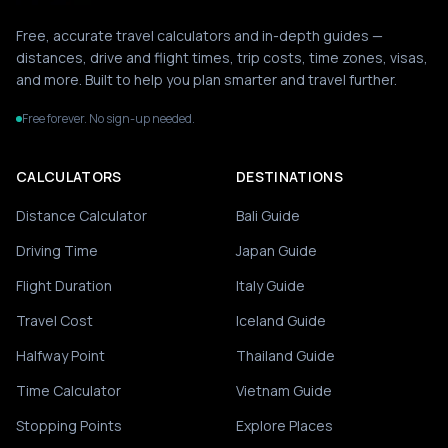
Free, accurate travel calculators and in-depth guides —
distances, drive and flight times, trip costs, time zones, visas,
and more. Built to help you plan smarter and travel further.
Free forever. No sign-up needed.
CALCULATORS
DESTINATIONS
Distance Calculator
Bali Guide
Driving Time
Japan Guide
Flight Duration
Italy Guide
Travel Cost
Iceland Guide
Halfway Point
Thailand Guide
Time Calculator
Vietnam Guide
Stopping Points
Explore Places