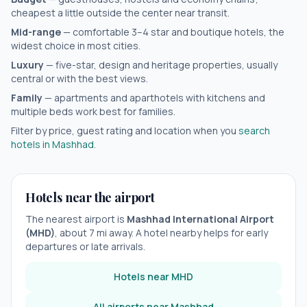
cheapest a little outside the center near transit.
Mid-range
— comfortable 3–4 star and boutique hotels, the
widest choice in most cities.
Luxury
— five-star, design and heritage properties, usually
central or with the best views.
Family
— apartments and aparthotels with kitchens and
multiple beds work best for families.
Filter by price, guest rating and location when you
search
hotels in
Mashhad
.
Hotels near the airport
The nearest airport is
Mashhad International Airport
(
MHD
)
, about
7
mi away. A hotel nearby helps for early
departures or late arrivals.
Hotels near
MHD
All airports near
Mashhad