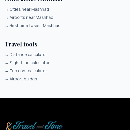
→
Cities near Mashhad
→
Airports near Mashhad
→
Best time to visit Mashhad
Travel tools
→
Distance calculator
→
Flight time calculator
→
Trip cost calculator
→
Airport guides