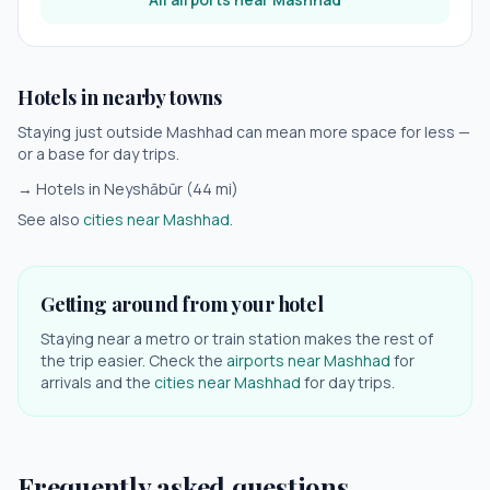
Hotels in nearby towns
Staying just outside
Mashhad
can mean more space for less —
or a base for day trips.
→ Hotels in
Neyshābūr
(
44
mi)
See also
cities near
Mashhad
.
Getting around from your hotel
Staying near a metro or train station makes the rest of
the trip easier. Check the
airports near
Mashhad
for
arrivals and the
cities near
Mashhad
for day trips.
Frequently asked questions