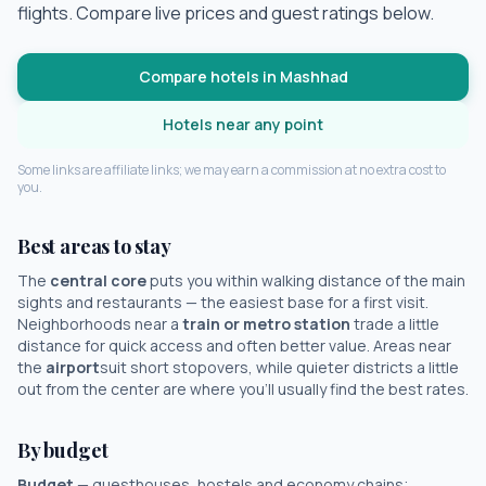
flights. Compare live prices and guest ratings below.
Compare hotels in
Mashhad
Hotels near any point
Some links are affiliate links; we may earn a commission at no extra cost to
you.
Best areas to stay
The
central core
puts you within walking distance of the main
sights and restaurants — the easiest base for a first visit.
Neighborhoods near a
train or metro station
trade a little
distance for quick access and often better value. Areas near
the
airport
suit short stopovers, while quieter districts a little
out from the center are where you'll usually find the best rates.
By budget
Budget
— guesthouses, hostels and economy chains;