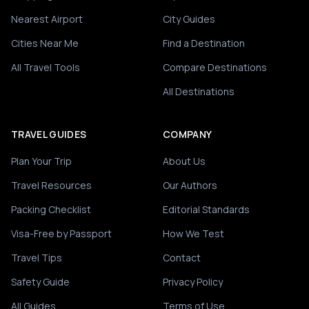
Nearest Airport
City Guides
Cities Near Me
Find a Destination
All Travel Tools
Compare Destinations
All Destinations
TRAVEL GUIDES
COMPANY
Plan Your Trip
About Us
Travel Resources
Our Authors
Packing Checklist
Editorial Standards
Visa-Free by Passport
How We Test
Travel Tips
Contact
Safety Guide
Privacy Policy
All Guides
Terms of Use