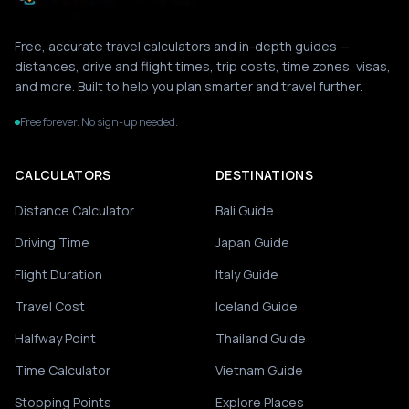
Free, accurate travel calculators and in-depth guides —
distances, drive and flight times, trip costs, time zones, visas,
and more. Built to help you plan smarter and travel further.
Free forever. No sign-up needed.
CALCULATORS
DESTINATIONS
Distance Calculator
Bali Guide
Driving Time
Japan Guide
Flight Duration
Italy Guide
Travel Cost
Iceland Guide
Halfway Point
Thailand Guide
Time Calculator
Vietnam Guide
Stopping Points
Explore Places