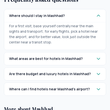
Where should I stay in Mashhad?
For a first visit, base yourself centrally near the main
sights and transport; for early flights, pick a hotel near
the airport; and for better value, look just outside the
center near a transit stop.
What areas are best for hotels in Mashhad?
Are there budget and luxury hotels in Mashhad?
Where can I find hotels near Mashhad's airport?
More about Mashhad