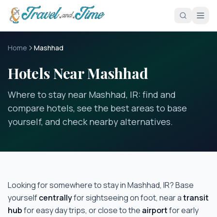
Skip to main content
Home
Mashhad
Hotels Near Mashhad
Where to stay near Mashhad, IR: find and
compare hotels, see the best areas to base
yourself, and check nearby alternatives.
Looking for somewhere to stay in
Mashhad, IR
? Base
yourself
centrally
for sightseeing on foot, near a
transit
hub
for easy day trips, or close to the
airport
for early