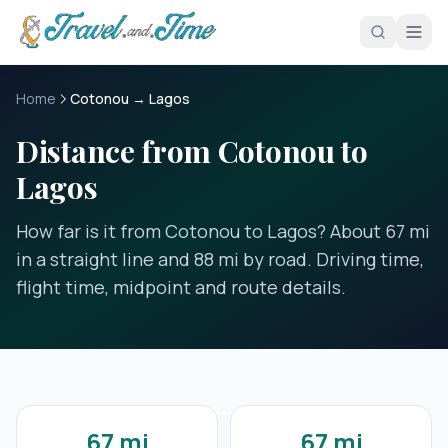
Skip to main content
Home
Cotonou → Lagos
Distance from Cotonou to
Lagos
How far is it from Cotonou to Lagos? About 67 mi
in a straight line and 88 mi by road. Driving time,
flight time, midpoint and route details.
67 mi
67 mi