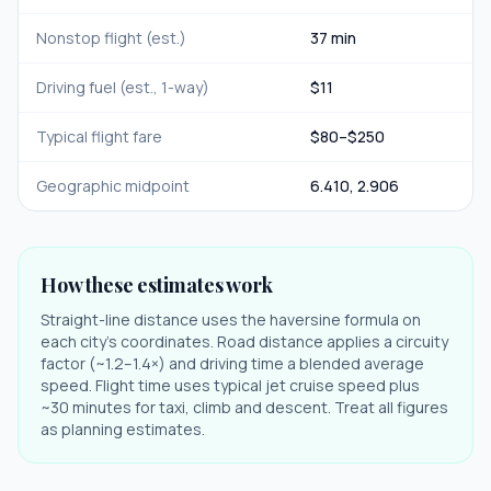
Nonstop flight (est.)
37 min
Driving fuel (est., 1-way)
$
11
Typical flight fare
$
80
–$
250
Geographic midpoint
6.410
,
2.906
How these estimates work
Straight-line distance uses the haversine formula on
each city's coordinates. Road distance applies a circuity
factor (~1.2–1.4×) and driving time a blended average
speed. Flight time uses typical jet cruise speed plus
~30 minutes for taxi, climb and descent. Treat all figures
as planning estimates.