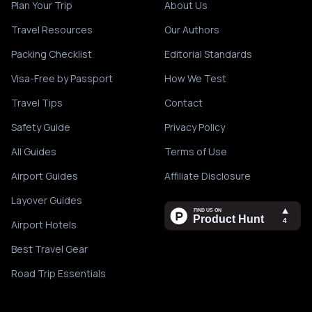
Plan Your Trip
About Us
Travel Resources
Our Authors
Packing Checklist
Editorial Standards
Visa-Free by Passport
How We Test
Travel Tips
Contact
Safety Guide
Privacy Policy
All Guides
Terms of Use
Airport Guides
Affiliate Disclosure
Layover Guides
Airport Hotels
Best Travel Gear
Road Trip Essentials