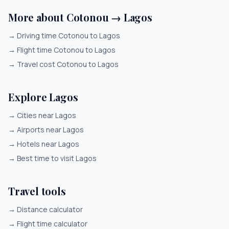
More about Cotonou → Lagos
→
Driving time Cotonou to Lagos
→
Flight time Cotonou to Lagos
→
Travel cost Cotonou to Lagos
Explore Lagos
→
Cities near Lagos
→
Airports near Lagos
→
Hotels near Lagos
→
Best time to visit Lagos
Travel tools
→
Distance calculator
→
Flight time calculator