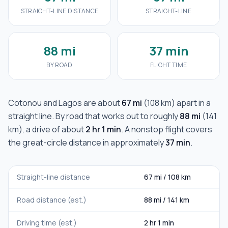
STRAIGHT-LINE DISTANCE
STRAIGHT-LINE
88 mi
37 min
BY ROAD
FLIGHT TIME
Cotonou
and
Lagos
are about
67 mi
(
108 km
) apart in a
straight line. By road that works out to roughly
88 mi
(
141
km
), a drive of about
2 hr 1 min
. A nonstop flight covers
the great-circle distance in approximately
37 min
.
Straight-line distance
67 mi
/
108 km
Road distance (est.)
88 mi
/
141 km
Driving time (est.)
2 hr 1 min