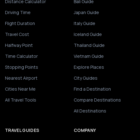
Distance Calculator
Bali Guide
Driving Time
Japan Guide
Flight Duration
Italy Guide
Travel Cost
Iceland Guide
Halfway Point
Thailand Guide
Time Calculator
Vietnam Guide
Stopping Points
Explore Places
Nearest Airport
City Guides
Cities Near Me
Find a Destination
All Travel Tools
Compare Destinations
All Destinations
TRAVEL GUIDES
COMPANY