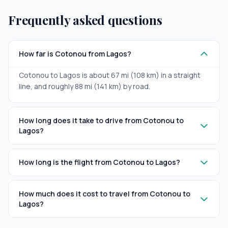
Frequently asked questions
How far is Cotonou from Lagos?
Cotonou to Lagos is about 67 mi (108 km) in a straight
line, and roughly 88 mi (141 km) by road.
How long does it take to drive from Cotonou to
Lagos?
How long is the flight from Cotonou to Lagos?
How much does it cost to travel from Cotonou to
Lagos?