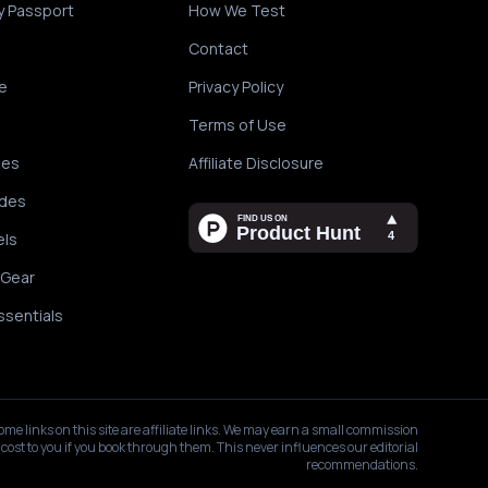
y Passport
How We Test
Contact
e
Privacy Policy
Terms of Use
des
Affiliate Disclosure
ides
els
 Gear
ssentials
ome links on this site are affiliate links. We may earn a small commission
 cost to you if you book through them. This never influences our editorial
recommendations.