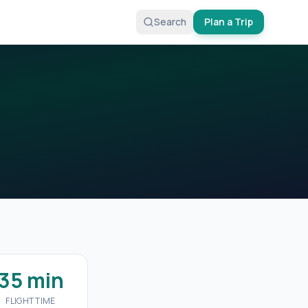
Search
Plan a Trip
35 min
FLIGHT TIME