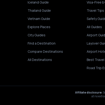
Iceland Guide
Visa-Free b
Thailand Guide
Travel Tips
Vietnam Guide
Safety Guid
Explore Places
All Guides
City Guides
Airport Gui
Find a Destination
Layover Gu
Compare Destinations
Airport Hot
All Destinations
Best Travel
Road Trip E
Affiliate disclosure:
S
at no extra