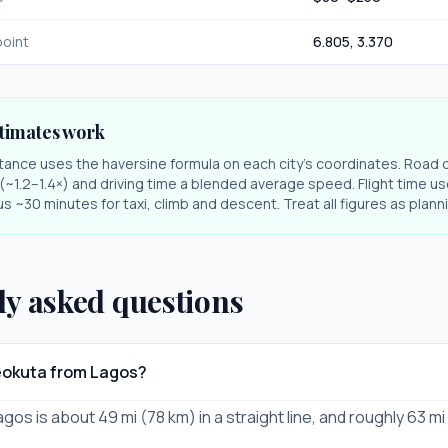
oint
6.805
,
3.370
timates work
stance uses the haversine formula on each city's coordinates. Road 
r (~1.2–1.4×) and driving time a blended average speed. Flight time us
s ~30 minutes for taxi, climb and descent. Treat all figures as plan
ly asked questions
eokuta from Lagos?
os is about 49 mi (78 km) in a straight line, and roughly 63 mi