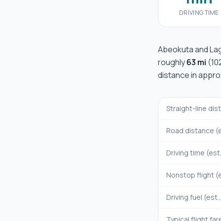
DRIVING TIME
Abeokuta
and
La
roughly
63 mi
(
10
distance in appr
Straight-line di
Road distance (e
Driving time (est
Nonstop flight (e
Driving fuel (est.
Typical flight far