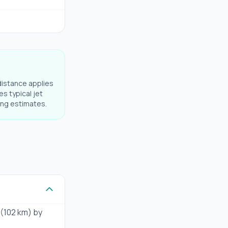
distance applies
es typical jet
ning estimates.
 (102 km) by