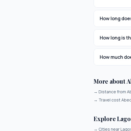
How long does
How long is t
How much does
More about A
→
Distance from A
→
Travel cost Abe
Explore Lago
→
Cities near Lago