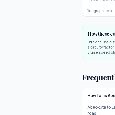
Geographic midp
How these es
Straight-line di
a circuity facto
cruise speed plu
Frequent
How far is Ab
Abeokuta to Lag
road.