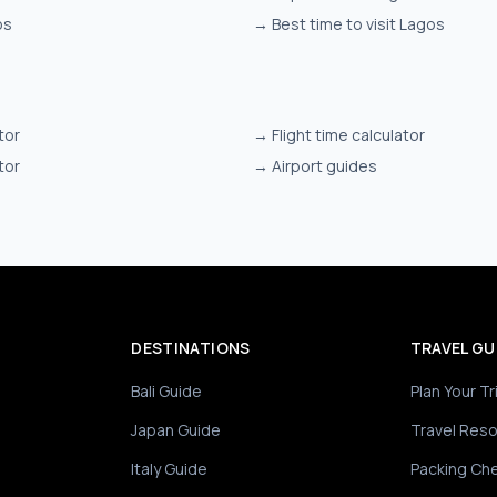
os
→
Best time to visit Lagos
tor
→
Flight time calculator
tor
→
Airport guides
DESTINATIONS
TRAVEL GU
Bali Guide
Plan Your Tr
Japan Guide
Travel Res
Italy Guide
Packing Che