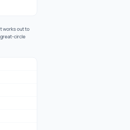
hat works out to
 great-circle