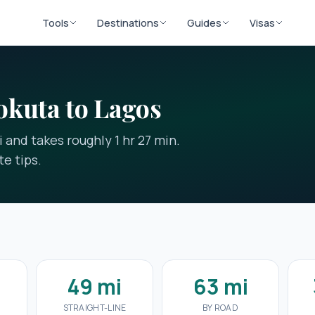
Tools
Destinations
Guides
Visas
okuta to Lagos
 and takes roughly 1 hr 27 min.
e tips.
7
49 mi
63 mi
STRAIGHT-LINE
BY ROAD