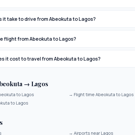
 it take to drive from Abeokuta to Lagos?
he flight from Abeokuta to Lagos?
 it cost to travel from Abeokuta to Lagos?
beokuta → Lagos
beokuta to Lagos
→
Flight time Abeokuta to Lagos
okuta to Lagos
s
s
→
Airports near Lagos