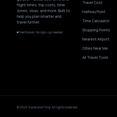
Travel Cost
flight times, trip costs, time
zones, visas, and more. Built to
Halfway Point
help you plan smarter and
Time Calculator
travel further.
Stopping Points
Free forever. No sign-up needed.
Nearest Airport
Cities Near Me
All Travel Tools
©
2026
Travel and Time. All rights reserved.