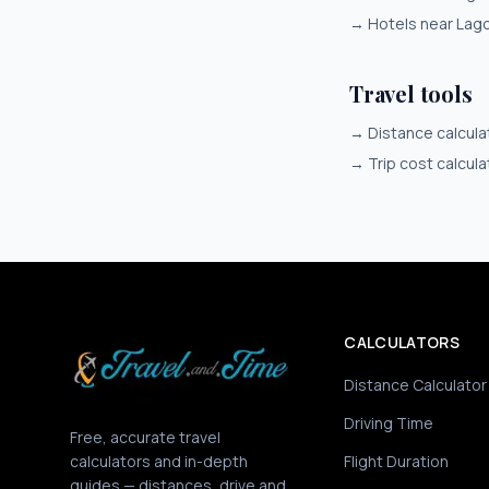
→
Hotels near Lag
Travel tools
→
Distance calcula
→
Trip cost calcula
CALCULATORS
Distance Calculator
Driving Time
Free, accurate travel
calculators and in-depth
Flight Duration
guides — distances, drive and