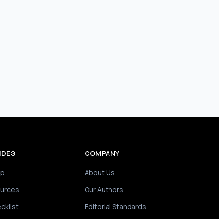
IDES
COMPANY
ip
About Us
ources
Our Authors
cklist
Editorial Standards