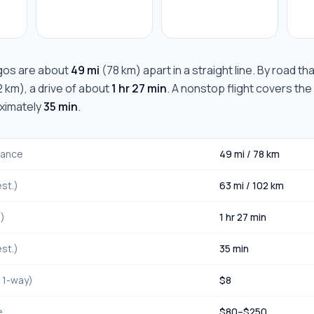
gos
are about
49 mi
(
78 km
) apart in a straight line. By road t
2 km
), a drive of about
1 hr 27 min
. A nonstop flight covers the
oximately
35 min
.
stance
49 mi
/
78 km
st.)
63 mi
/
102 km
.)
1 hr 27 min
st.)
35 min
, 1-way)
$
8
e
$
80
–$
250