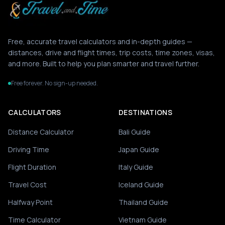
Free, accurate travel calculators and in-depth guides —
distances, drive and flight times, trip costs, time zones, visas,
and more. Built to help you plan smarter and travel further.
Free forever. No sign-up needed.
CALCULATORS
DESTINATIONS
Distance Calculator
Bali Guide
Driving Time
Japan Guide
Flight Duration
Italy Guide
Travel Cost
Iceland Guide
Halfway Point
Thailand Guide
Time Calculator
Vietnam Guide