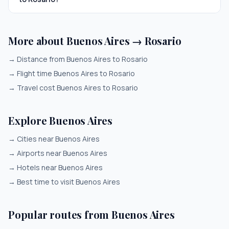
More about Buenos Aires → Rosario
→
Distance from Buenos Aires to Rosario
→
Flight time Buenos Aires to Rosario
→
Travel cost Buenos Aires to Rosario
Explore Buenos Aires
→
Cities near Buenos Aires
→
Airports near Buenos Aires
→
Hotels near Buenos Aires
→
Best time to visit Buenos Aires
Popular routes from Buenos Aires