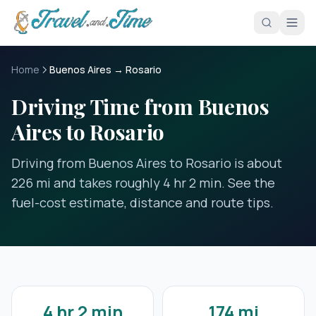
Skip to main content
Home
Buenos Aires → Rosario
Driving Time from Buenos
Aires to Rosario
Driving from Buenos Aires to Rosario is about
226 mi and takes roughly 4 hr 2 min. See the
fuel-cost estimate, distance and route tips.
4 hr 2 min
174 mi