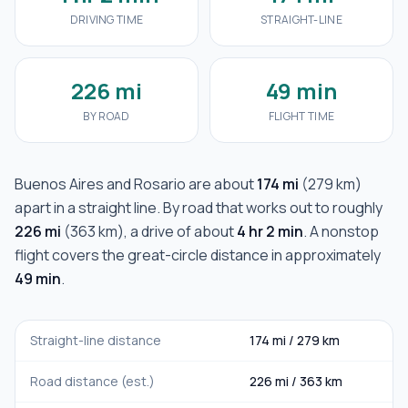
DRIVING TIME
STRAIGHT-LINE
226 mi
49 min
BY ROAD
FLIGHT TIME
Buenos Aires
and
Rosario
are about
174 mi
(
279 km
)
apart in a straight line. By road that works out to roughly
226 mi
(
363 km
), a drive of about
4 hr 2 min
. A nonstop
flight covers the great-circle distance in approximately
49 min
.
Straight-line distance
174 mi
/
279 km
Road distance (est.)
226 mi
/
363 km