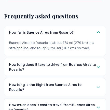
Frequently asked questions
How far is Buenos Aires from Rosario?
Buenos Aires to Rosario is about 174 mi (279 km) in a
straight line, and roughly 226 mi (363 km) by road.
How long does it take to drive from Buenos Aires to
Rosario?
How long is the flight from Buenos Aires to
Rosario?
How much does it cost to travel from Buenos Aires
to Rosario?