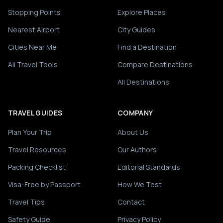
Stopping Points
Explore Places
Nearest Airport
City Guides
Cities Near Me
Find a Destination
All Travel Tools
Compare Destinations
All Destinations
TRAVEL GUIDES
COMPANY
Plan Your Trip
About Us
Travel Resources
Our Authors
Packing Checklist
Editorial Standards
Visa-Free by Passport
How We Test
Travel Tips
Contact
Safety Guide
Privacy Policy