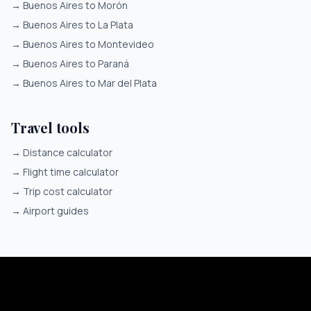
→
Buenos Aires to Morón
→
Buenos Aires to La Plata
→
Buenos Aires to Montevideo
→
Buenos Aires to Paraná
→
Buenos Aires to Mar del Plata
Travel tools
→
Distance calculator
→
Flight time calculator
→
Trip cost calculator
→
Airport guides