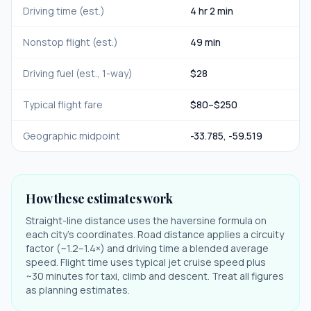
Driving time (est.)
4 hr 2 min
Nonstop flight (est.)
49 min
Driving fuel (est., 1-way)
$
28
Typical flight fare
$
80
–$
250
Geographic midpoint
-33.785
,
-59.519
How these estimates work
Straight-line distance uses the haversine formula on
each city's coordinates. Road distance applies a circuity
factor (~1.2–1.4×) and driving time a blended average
speed. Flight time uses typical jet cruise speed plus
~30 minutes for taxi, climb and descent. Treat all figures
as planning estimates.