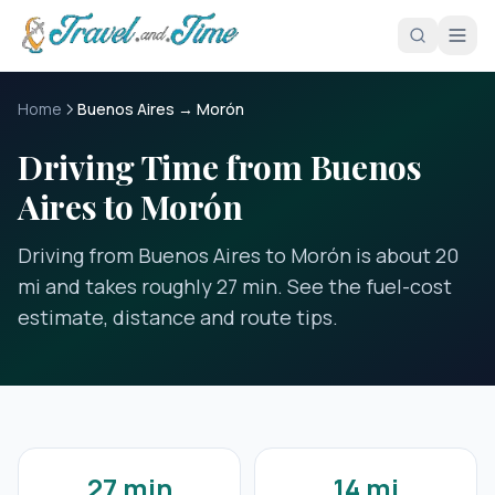
Skip to main content
Home
Buenos Aires → Morón
Driving Time from Buenos
Aires to Morón
Driving from Buenos Aires to Morón is about 20
mi and takes roughly 27 min. See the fuel-cost
estimate, distance and route tips.
27 min
14 mi