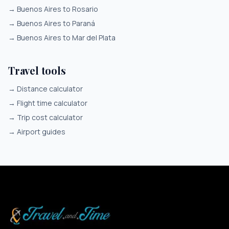
→
Buenos Aires to Rosario
→
Buenos Aires to Paraná
→
Buenos Aires to Mar del Plata
Travel tools
→
Distance calculator
→
Flight time calculator
→
Trip cost calculator
→
Airport guides