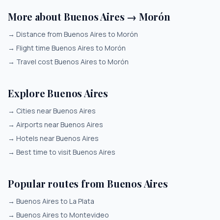
More about Buenos Aires → Morón
→
Distance from Buenos Aires to Morón
→
Flight time Buenos Aires to Morón
→
Travel cost Buenos Aires to Morón
Explore Buenos Aires
→
Cities near Buenos Aires
→
Airports near Buenos Aires
→
Hotels near Buenos Aires
→
Best time to visit Buenos Aires
Popular routes from Buenos Aires
→
Buenos Aires to La Plata
→
Buenos Aires to Montevideo