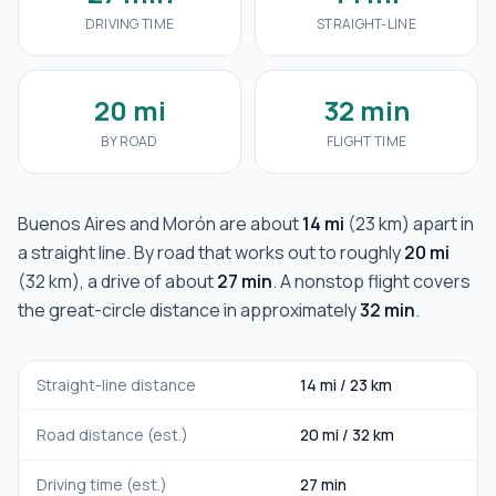
DRIVING TIME
STRAIGHT-LINE
20 mi
32 min
BY ROAD
FLIGHT TIME
Buenos Aires
and
Morón
are about
14 mi
(
23 km
) apart in
a straight line. By road that works out to roughly
20 mi
(
32 km
), a drive of about
27 min
. A nonstop flight covers
the great-circle distance in approximately
32 min
.
Straight-line distance
14 mi
/
23 km
Road distance (est.)
20 mi
/
32 km
Driving time (est.)
27 min