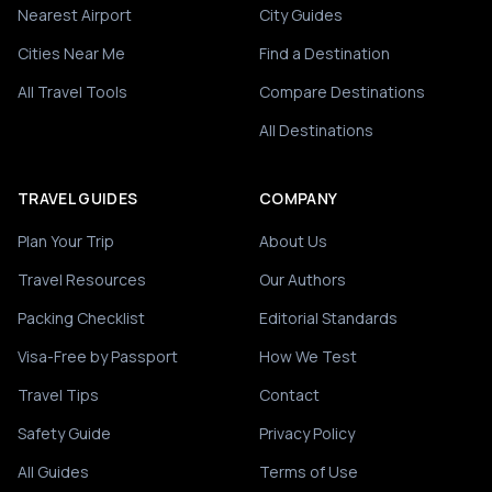
Nearest Airport
City Guides
Cities Near Me
Find a Destination
All Travel Tools
Compare Destinations
All Destinations
TRAVEL GUIDES
COMPANY
Plan Your Trip
About Us
Travel Resources
Our Authors
Packing Checklist
Editorial Standards
Visa-Free by Passport
How We Test
Travel Tips
Contact
Safety Guide
Privacy Policy
All Guides
Terms of Use