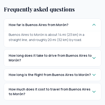
Frequently asked questions
How far is Buenos Aires from Morón?
Buenos Aires to Morón is about 14 mi (23 km) in a
straight line, and roughly 20 mi (32 km) by road.
How long does it take to drive from Buenos Aires to
Morón?
How long is the flight from Buenos Aires to Morón?
How much does it cost to travel from Buenos Aires
to Morón?