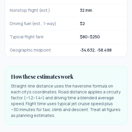
Nonstop flight (est.)
32 min
Driving fuel (est., 1-way)
$
2
Typical flight fare
$
80
–$
250
Geographic midpoint
-34.632
,
-58.498
How these estimates work
Straight-line distance uses the haversine formula on
each city's coordinates. Road distance applies a circuity
factor (~1.2–1.4×) and driving time a blended average
speed. Flight time uses typical jet cruise speed plus
~30 minutes for taxi, climb and descent. Treat all figures
as planning estimates.