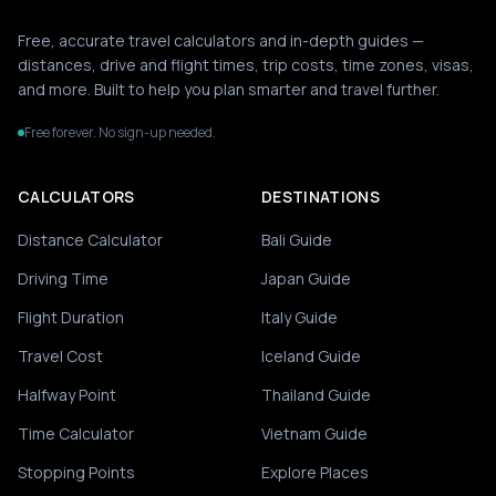
Free, accurate travel calculators and in-depth guides —
distances, drive and flight times, trip costs, time zones, visas,
and more. Built to help you plan smarter and travel further.
Free forever. No sign-up needed.
CALCULATORS
DESTINATIONS
Distance Calculator
Bali Guide
Driving Time
Japan Guide
Flight Duration
Italy Guide
Travel Cost
Iceland Guide
Halfway Point
Thailand Guide
Time Calculator
Vietnam Guide
Stopping Points
Explore Places