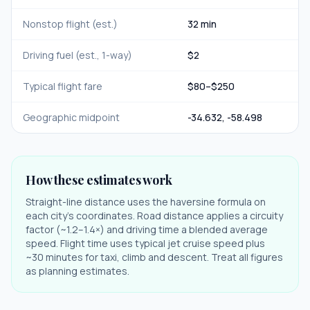
Nonstop flight (est.)
32 min
Driving fuel (est., 1-way)
$
2
Typical flight fare
$
80
–$
250
Geographic midpoint
-34.632
,
-58.498
How these estimates work
Straight-line distance uses the haversine formula on
each city's coordinates. Road distance applies a circuity
factor (~1.2–1.4×) and driving time a blended average
speed. Flight time uses typical jet cruise speed plus
~30 minutes for taxi, climb and descent. Treat all figures
as planning estimates.