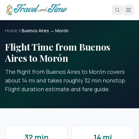
Skip to main content
Home
Buenos Aires → Morón
Flight Time from Buenos
Aires to Morón
The flight from Buenos Aires to Morón covers
about 14 mi and takes roughly 32 min nonstop.
Flight duration estimate and fare guide.
32 min
14 mi