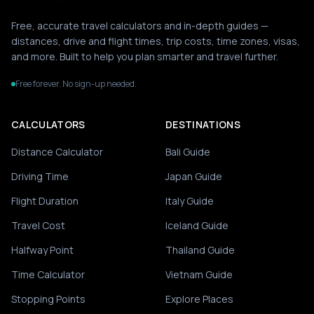
Free, accurate travel calculators and in-depth guides —
distances, drive and flight times, trip costs, time zones, visas,
and more. Built to help you plan smarter and travel further.
Free forever. No sign-up needed.
CALCULATORS
DESTINATIONS
Distance Calculator
Bali Guide
Driving Time
Japan Guide
Flight Duration
Italy Guide
Travel Cost
Iceland Guide
Halfway Point
Thailand Guide
Time Calculator
Vietnam Guide
Stopping Points
Explore Places