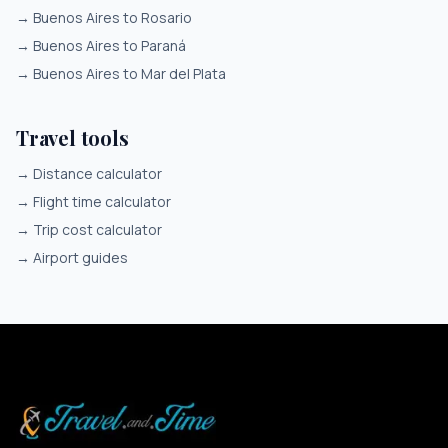
→
Buenos Aires to Rosario
→
Buenos Aires to Paraná
→
Buenos Aires to Mar del Plata
Travel tools
→
Distance calculator
→
Flight time calculator
→
Trip cost calculator
→
Airport guides