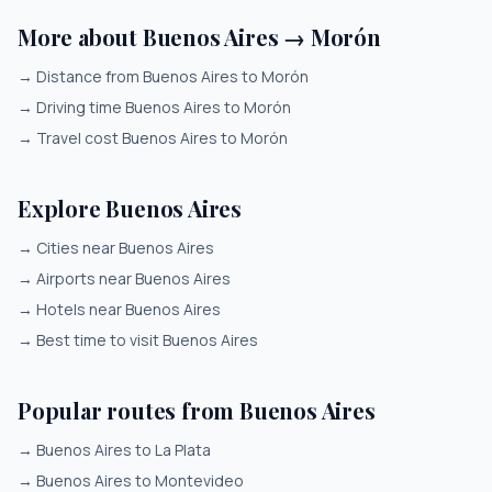
More about Buenos Aires → Morón
→
Distance from Buenos Aires to Morón
→
Driving time Buenos Aires to Morón
→
Travel cost Buenos Aires to Morón
Explore Buenos Aires
→
Cities near Buenos Aires
→
Airports near Buenos Aires
→
Hotels near Buenos Aires
→
Best time to visit Buenos Aires
Popular routes from Buenos Aires
→
Buenos Aires to La Plata
→
Buenos Aires to Montevideo