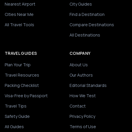
Nearest Airport
City Guides
Cities Near Me
Find a Destination
All Travel Tools
Compare Destinations
All Destinations
TRAVEL GUIDES
COMPANY
Plan Your Trip
About Us
Travel Resources
Our Authors
Packing Checklist
Editorial Standards
Visa-Free by Passport
How We Test
Travel Tips
Contact
Safety Guide
Privacy Policy
All Guides
Terms of Use