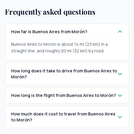
Frequently asked questions
How far is Buenos Aires from Morón?
Buenos Aires to Morón is about 14 mi (23 km) in a
straight line, and roughly 20 mi (32 km) by road.
How long does it take to drive from Buenos Aires to
Morón?
How long is the flight from Buenos Aires to Morón?
How much does it cost to travel from Buenos Aires
to Morón?