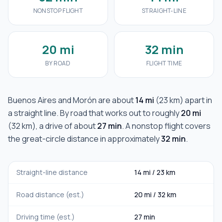
NONSTOP FLIGHT
STRAIGHT-LINE
20 mi
32 min
BY ROAD
FLIGHT TIME
Buenos Aires
and
Morón
are about
14 mi
(
23 km
) apart in
a straight line. By road that works out to roughly
20 mi
(
32 km
), a drive of about
27 min
. A nonstop flight covers
the great-circle distance in approximately
32 min
.
Straight-line distance
14 mi
/
23 km
Road distance (est.)
20 mi
/
32 km
Driving time (est.)
27 min