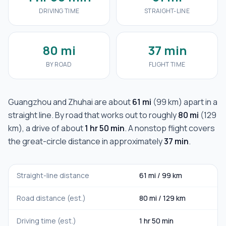
DRIVING TIME
STRAIGHT-LINE
80 mi
37 min
BY ROAD
FLIGHT TIME
Guangzhou
and
Zhuhai
are about
61 mi
(
99 km
) apart in a
straight line. By road that works out to roughly
80 mi
(
129
km
), a drive of about
1 hr 50 min
. A nonstop flight covers
the great-circle distance in approximately
37 min
.
Straight-line distance
61 mi
/
99 km
Road distance (est.)
80 mi
/
129 km
Driving time (est.)
1 hr 50 min