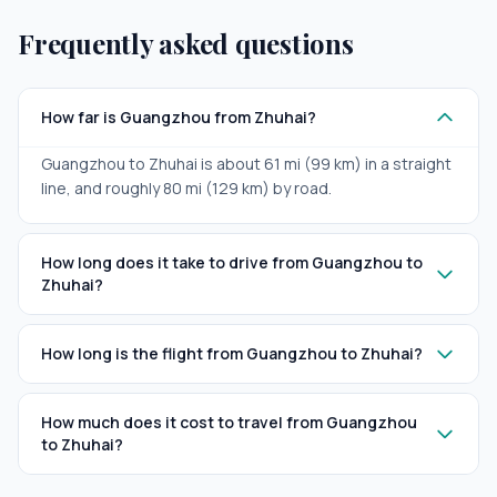
Frequently asked questions
How far is Guangzhou from Zhuhai?
Guangzhou to Zhuhai is about 61 mi (99 km) in a straight
line, and roughly 80 mi (129 km) by road.
How long does it take to drive from Guangzhou to
Zhuhai?
How long is the flight from Guangzhou to Zhuhai?
How much does it cost to travel from Guangzhou
to Zhuhai?