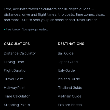
Free, accurate travel calculators and in-depth guides —
distances, drive and flight times, trip costs, time zones, visas,
and more. Built to help you plan smarter and travel further.
Free forever. No sign-up needed.
CALCULATORS
DESTINATIONS
Distance Calculator
Bali Guide
Driving Time
Japan Guide
Flight Duration
Italy Guide
Travel Cost
Iceland Guide
Halfway Point
Thailand Guide
Time Calculator
Vietnam Guide
Stopping Points
Explore Places