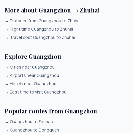
More about Guangzhou → Zhuhai
→
Distance from Guangzhou to Zhuhai
→
Flight time Guangzhou to Zhuhai
→
Travel cost Guangzhou to Zhuhai
Explore Guangzhou
→
Cities near Guangzhou
→
Airports near Guangzhou
→
Hotels near Guangzhou
→
Best time to visit Guangzhou
Popular routes from Guangzhou
→
Guangzhou to Foshan
→
Guangzhou to Dongguan