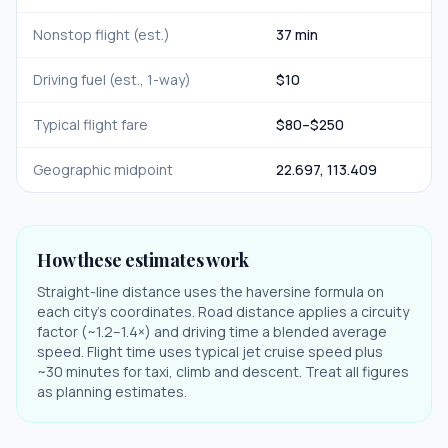
Nonstop flight (est.)
37 min
Driving fuel (est., 1-way)
$
10
Typical flight fare
$
80
–$
250
Geographic midpoint
22.697
,
113.409
How these estimates work
Straight-line distance uses the haversine formula on
each city's coordinates. Road distance applies a circuity
factor (~1.2–1.4×) and driving time a blended average
speed. Flight time uses typical jet cruise speed plus
~30 minutes for taxi, climb and descent. Treat all figures
as planning estimates.