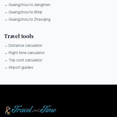
→
Guangzhou to Jiangmen
→
Guangzhou to Shiqi
→
Guangzhou to Zhaoqing
Travel tools
→
Distance calculator
→
Flight time calculator
→
Trip cost calculator
→
Airport guides