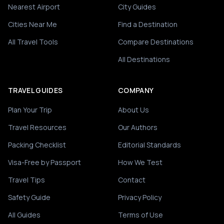
Nearest Airport
City Guides
Cities Near Me
Find a Destination
All Travel Tools
Compare Destinations
All Destinations
TRAVEL GUIDES
COMPANY
Plan Your Trip
About Us
Travel Resources
Our Authors
Packing Checklist
Editorial Standards
Visa-Free by Passport
How We Test
Travel Tips
Contact
Safety Guide
Privacy Policy
All Guides
Terms of Use