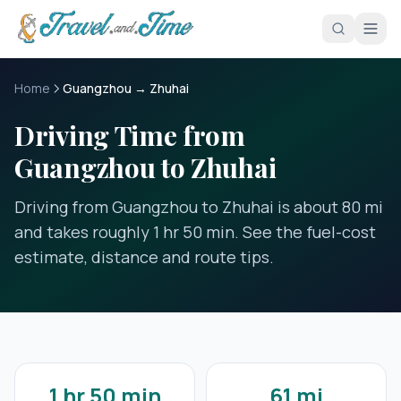
Skip to main content
Home
Guangzhou → Zhuhai
Driving Time from
Guangzhou to Zhuhai
Driving from Guangzhou to Zhuhai is about 80 mi
and takes roughly 1 hr 50 min. See the fuel-cost
estimate, distance and route tips.
1 hr 50 min
61 mi