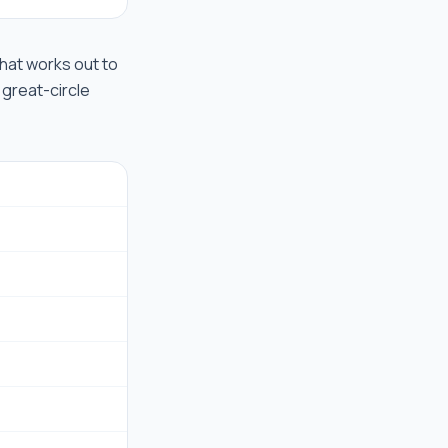
 that works out to
 great-circle