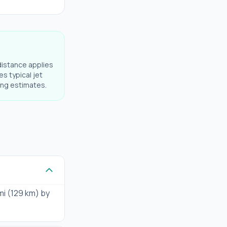
distance applies
es typical jet
ning estimates.
mi (129 km) by