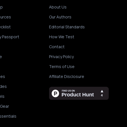
ip
About Us
ources
Our Authors
cklist
Editorial Standards
y Passport
How We Test
Contact
e
Privacy Policy
Terms of Use
des
Affiliate Disclosure
ides
els
 Gear
ssentials