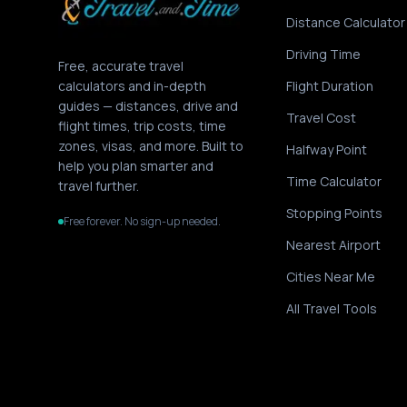
Distance Calculator
Driving Time
Free, accurate travel
calculators and in-depth
Flight Duration
guides — distances, drive and
Travel Cost
flight times, trip costs, time
zones, visas, and more. Built to
Halfway Point
help you plan smarter and
Time Calculator
travel further.
Stopping Points
Free forever. No sign-up needed.
Nearest Airport
Cities Near Me
All Travel Tools