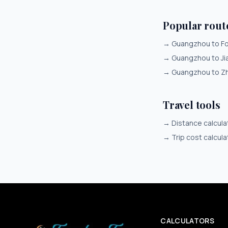
Popular rou
→
Guangzhou to F
→
Guangzhou to J
→
Guangzhou to Z
Travel tools
→
Distance calcula
→
Trip cost calcula
CALCULATORS