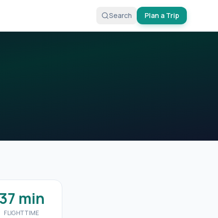
Search
Plan a Trip
37 min
FLIGHT TIME