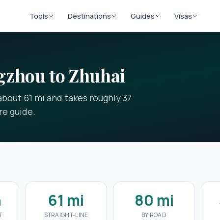
Tools
Destinations
Guides
Visas
gzhou to Zhuhai
bout 61 mi and takes roughly 37
re guide.
n
61 mi
80 mi
T
STRAIGHT-LINE
BY ROAD