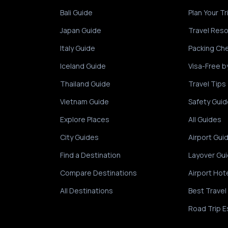
Bali Guide
Plan Your Tr
Japan Guide
Travel Res
Italy Guide
Packing Che
Iceland Guide
Visa-Free b
Thailand Guide
Travel Tips
Vietnam Guide
Safety Guid
Explore Places
All Guides
City Guides
Airport Gui
Find a Destination
Layover Gu
Compare Destinations
Airport Hot
All Destinations
Best Travel
Road Trip E