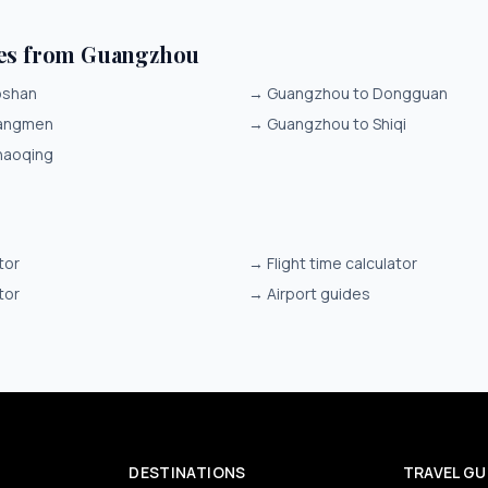
tes from Guangzhou
oshan
→
Guangzhou to Dongguan
iangmen
→
Guangzhou to Shiqi
haoqing
tor
→
Flight time calculator
tor
→
Airport guides
DESTINATIONS
TRAVEL GU