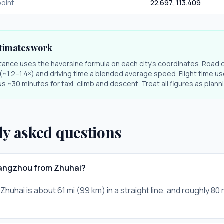
oint
22.697
,
113.409
timates work
stance uses the haversine formula on each city's coordinates. Road 
r (~1.2–1.4×) and driving time a blended average speed. Flight time us
s ~30 minutes for taxi, climb and descent. Treat all figures as plan
ly asked questions
uangzhou from Zhuhai?
uhai is about 61 mi (99 km) in a straight line, and roughly 80 