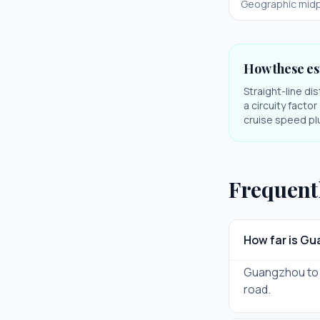
Geographic midp
How these es
Straight-line di
a circuity facto
cruise speed plu
Frequent
How far is G
Guangzhou to Zh
road.