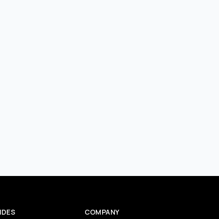
IDES
COMPANY