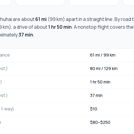
huhai
are about
61 mi
(
99 km
) apart in a straight line. By road
9 km
), a drive of about
1 hr 50 min
. A nonstop flight covers the
oximately
37 min
.
stance
61 mi
/
99 km
st.)
80 mi
/
129 km
.)
1 hr 50 min
st.)
37 min
, 1-way)
$
10
e
$
80
–$
250