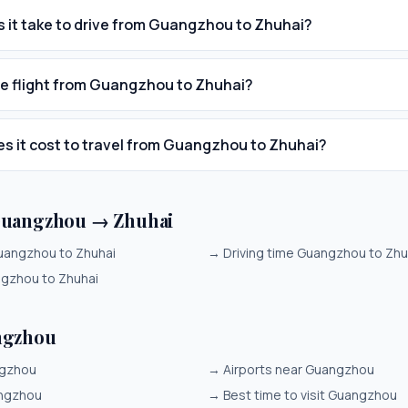
 it take to drive from Guangzhou to Zhuhai?
he flight from Guangzhou to Zhuhai?
 it cost to travel from Guangzhou to Zhuhai?
Guangzhou → Zhuhai
uangzhou to Zhuhai
→
Driving time Guangzhou to Zhu
ngzhou to Zhuhai
ngzhou
ngzhou
→
Airports near Guangzhou
angzhou
→
Best time to visit Guangzhou