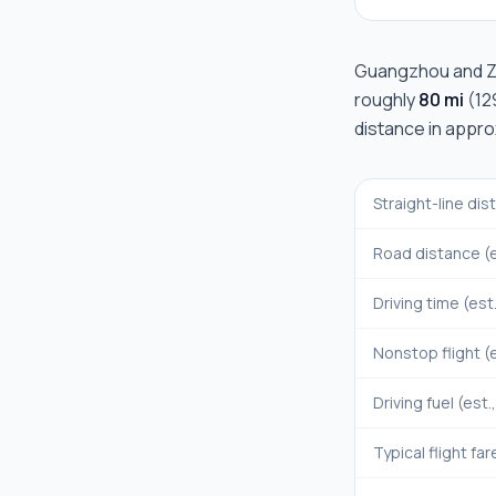
Guangzhou
and
Z
roughly
80 mi
(
12
distance in appr
Straight-line di
Road distance (e
Driving time (est
Nonstop flight (e
Driving fuel (est.
Typical flight far