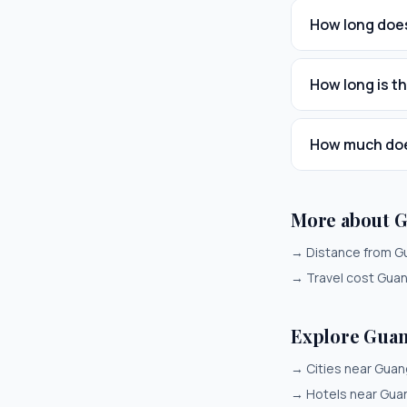
How long does
How long is t
How much does
More about 
→
Distance from G
→
Travel cost Gua
Explore Gua
→
Cities near Gua
→
Hotels near Gu