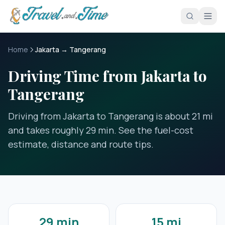
Skip to main content
Home
Jakarta → Tangerang
Driving Time from Jakarta to
Tangerang
Driving from Jakarta to Tangerang is about 21 mi
and takes roughly 29 min. See the fuel-cost
estimate, distance and route tips.
29 min
15 mi