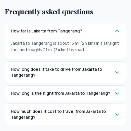
Frequently asked questions
How far is Jakarta from Tangerang?
Jakarta to Tangerang is about 15 mi (24 km) in a straight
line, and roughly 21 mi (34 km) by road.
How long does it take to drive from Jakarta to
Tangerang?
How long is the flight from Jakarta to Tangerang?
How much does it cost to travel from Jakarta to
Tangerang?