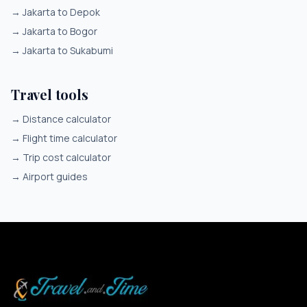
→
Jakarta to Depok
→
Jakarta to Bogor
→
Jakarta to Sukabumi
Travel tools
→
Distance calculator
→
Flight time calculator
→
Trip cost calculator
→
Airport guides