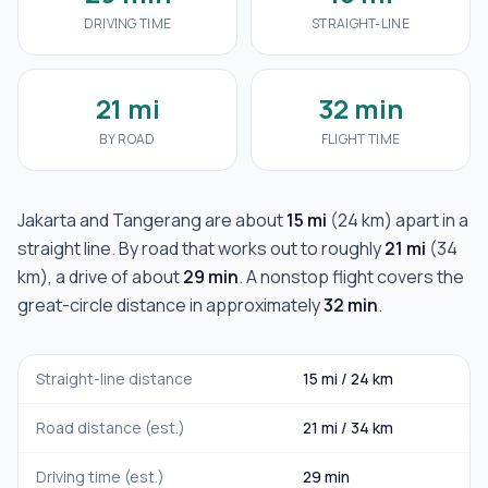
DRIVING TIME
STRAIGHT-LINE
21 mi
32 min
BY ROAD
FLIGHT TIME
Jakarta
and
Tangerang
are about
15 mi
(
24 km
) apart in a
straight line. By road that works out to roughly
21 mi
(
34
km
), a drive of about
29 min
. A nonstop flight covers the
great-circle distance in approximately
32 min
.
Straight-line distance
15 mi
/
24 km
Road distance (est.)
21 mi
/
34 km
Driving time (est.)
29 min