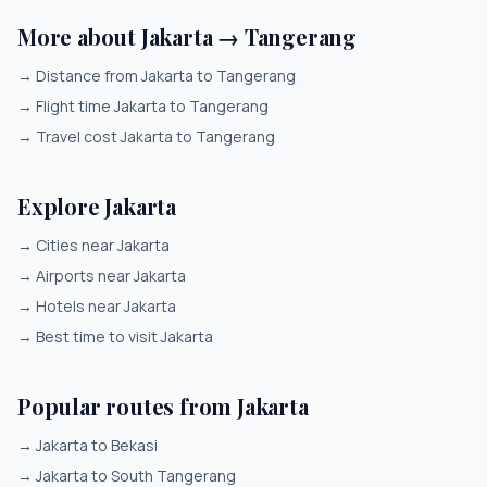
More about Jakarta → Tangerang
→
Distance from Jakarta to Tangerang
→
Flight time Jakarta to Tangerang
→
Travel cost Jakarta to Tangerang
Explore Jakarta
→
Cities near Jakarta
→
Airports near Jakarta
→
Hotels near Jakarta
→
Best time to visit Jakarta
Popular routes from Jakarta
→
Jakarta to Bekasi
→
Jakarta to South Tangerang