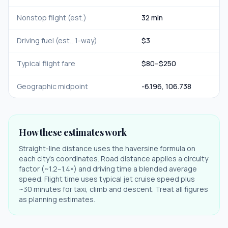
Nonstop flight (est.)
32 min
Driving fuel (est., 1-way)
$
3
Typical flight fare
$
80
–$
250
Geographic midpoint
-6.196
,
106.738
How these estimates work
Straight-line distance uses the haversine formula on
each city's coordinates. Road distance applies a circuity
factor (~1.2–1.4×) and driving time a blended average
speed. Flight time uses typical jet cruise speed plus
~30 minutes for taxi, climb and descent. Treat all figures
as planning estimates.