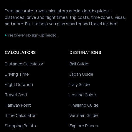
Free, accurate travel calculators and in-depth guides —
distances, drive and flight times, trip costs, time zones, visas,
and more. Built to help you plan smarter and travel further.
Free forever. No sign-up needed.
CALCULATORS
DESTINATIONS
Distance Calculator
Bali Guide
Driving Time
Japan Guide
Flight Duration
Italy Guide
Travel Cost
Iceland Guide
Halfway Point
Thailand Guide
Time Calculator
Vietnam Guide
Stopping Points
Explore Places