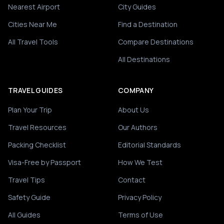
Nearest Airport
City Guides
Cities Near Me
Find a Destination
All Travel Tools
Compare Destinations
All Destinations
TRAVEL GUIDES
COMPANY
Plan Your Trip
About Us
Travel Resources
Our Authors
Packing Checklist
Editorial Standards
Visa-Free by Passport
How We Test
Travel Tips
Contact
Safety Guide
Privacy Policy
All Guides
Terms of Use