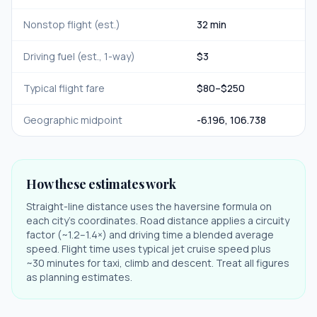
Nonstop flight (est.)
32 min
Driving fuel (est., 1-way)
$
3
Typical flight fare
$
80
–$
250
Geographic midpoint
-6.196
,
106.738
How these estimates work
Straight-line distance uses the haversine formula on
each city's coordinates. Road distance applies a circuity
factor (~1.2–1.4×) and driving time a blended average
speed. Flight time uses typical jet cruise speed plus
~30 minutes for taxi, climb and descent. Treat all figures
as planning estimates.