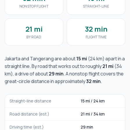
NONSTOP FLIGHT
STRAIGHT-LINE
21 mi
32 min
BY ROAD
FLIGHT TIME
Jakarta
and
Tangerang
are about
15 mi
(
24 km
) apart in a
straight line. By road that works out to roughly
21 mi
(
34
km
), a drive of about
29 min
. A nonstop flight covers the
great-circle distance in approximately
32 min
.
Straight-line distance
15 mi
/
24 km
Road distance (est.)
21 mi
/
34 km
Driving time (est.)
29 min