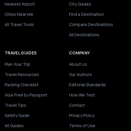
Nearest Airport
City Guides
Cities Near Me
Find a Destination
All Travel Tools
Compare Destinations
All Destinations
TRAVEL GUIDES
COMPANY
Plan Your Trip
About Us
Travel Resources
Our Authors
Packing Checklist
Editorial Standards
Visa-Free by Passport
How We Test
Travel Tips
Contact
Safety Guide
Privacy Policy
All Guides
Terms of Use