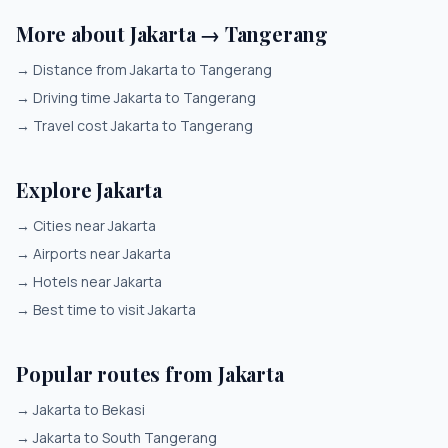
More about Jakarta → Tangerang
→
Distance from Jakarta to Tangerang
→
Driving time Jakarta to Tangerang
→
Travel cost Jakarta to Tangerang
Explore Jakarta
→
Cities near Jakarta
→
Airports near Jakarta
→
Hotels near Jakarta
→
Best time to visit Jakarta
Popular routes from Jakarta
→
Jakarta to Bekasi
→
Jakarta to South Tangerang