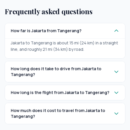
Frequently asked questions
How far is Jakarta from Tangerang?
Jakarta to Tangerang is about 15 mi (24 km) in a straight
line, and roughly 21 mi (34 km) by road.
How long does it take to drive from Jakarta to
Tangerang?
How long is the flight from Jakarta to Tangerang?
How much does it cost to travel from Jakarta to
Tangerang?