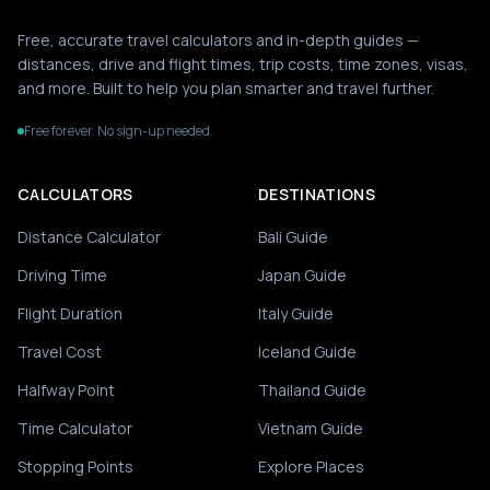
Free, accurate travel calculators and in-depth guides —
distances, drive and flight times, trip costs, time zones, visas,
and more. Built to help you plan smarter and travel further.
Free forever. No sign-up needed.
CALCULATORS
DESTINATIONS
Distance Calculator
Bali Guide
Driving Time
Japan Guide
Flight Duration
Italy Guide
Travel Cost
Iceland Guide
Halfway Point
Thailand Guide
Time Calculator
Vietnam Guide
Stopping Points
Explore Places