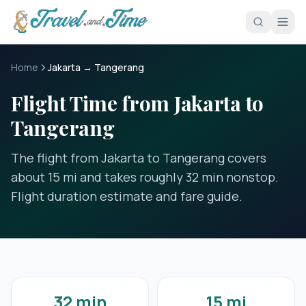
Skip to main content
Home
Jakarta → Tangerang
Flight Time from Jakarta to
Tangerang
The flight from Jakarta to Tangerang covers
about 15 mi and takes roughly 32 min nonstop.
Flight duration estimate and fare guide.
32 min
15 mi