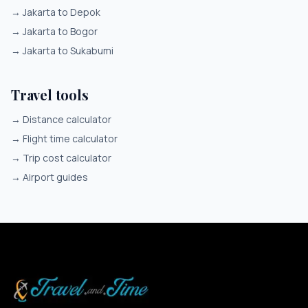
→
Jakarta to Depok
→
Jakarta to Bogor
→
Jakarta to Sukabumi
Travel tools
→
Distance calculator
→
Flight time calculator
→
Trip cost calculator
→
Airport guides