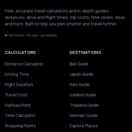
Free, accurate travel calculators and in-depth guides —
distances, drive and flight times, trip costs, time zones, visas,
and more. Built to help you plan smarter and travel further.
Free forever. No sign-up needed.
CALCULATORS
DESTINATIONS
Distance Calculator
Bali Guide
Driving Time
Japan Guide
Flight Duration
Italy Guide
Travel Cost
Iceland Guide
Halfway Point
Thailand Guide
Time Calculator
Vietnam Guide
Stopping Points
Explore Places