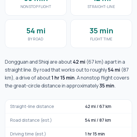
NONSTOP FLIGHT
STRAIGHT-LINE
54 mi
35 min
BY ROAD
FLIGHT TIME
Dongguan
and
Shiqi
are about
42 mi
(
67 km
) apart in a
straight line. By road that works out to roughly
54 mi
(
87
km
), a drive of about
1 hr 15 min
. A nonstop flight covers
the great-circle distance in approximately
35 min
.
Straight-line distance
42 mi
/
67 km
Road distance (est.)
54 mi
/
87 km
Driving time (est.)
1 hr 15 min