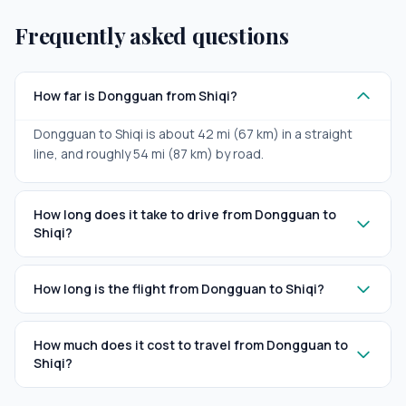
Frequently asked questions
How far is Dongguan from Shiqi?
Dongguan to Shiqi is about 42 mi (67 km) in a straight
line, and roughly 54 mi (87 km) by road.
How long does it take to drive from Dongguan to
Shiqi?
How long is the flight from Dongguan to Shiqi?
How much does it cost to travel from Dongguan to
Shiqi?