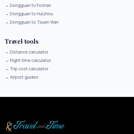
→
Dongguan to Foshan
→
Dongguan to Huizhou
→
Dongguan to Tsuen Wan
Travel tools
→
Distance calculator
→
Flight time calculator
→
Trip cost calculator
→
Airport guides