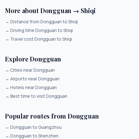
More about Dongguan → Shiqi
→
Distance from Dongguan to Shiqi
→
Driving time Dongguan to Shiqi
→
Travel cost Dongguan to Shiqi
Explore Dongguan
→
Cities near Dongguan
→
Airports near Dongguan
→
Hotels near Dongguan
→
Best time to visit Dongguan
Popular routes from Dongguan
→
Dongguan to Guangzhou
→
Dongguan to Shenzhen