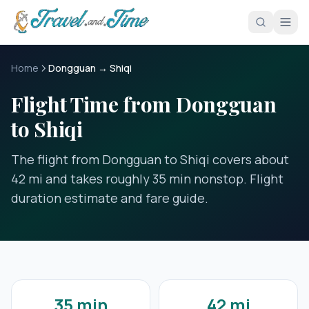
Skip to main content
Home
Dongguan → Shiqi
Flight Time from Dongguan
to Shiqi
The flight from Dongguan to Shiqi covers about
42 mi and takes roughly 35 min nonstop. Flight
duration estimate and fare guide.
35 min
42 mi