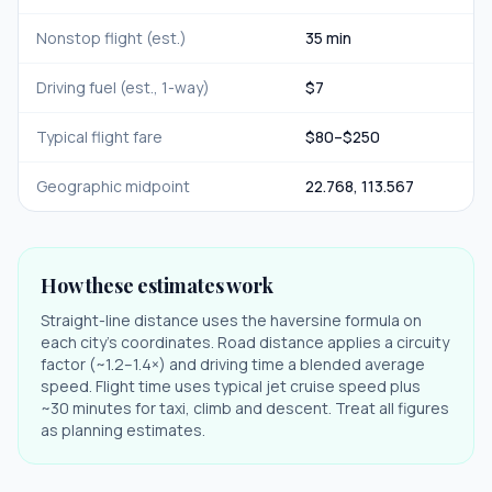
Nonstop flight (est.)
35 min
Driving fuel (est., 1-way)
$
7
Typical flight fare
$
80
–$
250
Geographic midpoint
22.768
,
113.567
How these estimates work
Straight-line distance uses the haversine formula on
each city's coordinates. Road distance applies a circuity
factor (~1.2–1.4×) and driving time a blended average
speed. Flight time uses typical jet cruise speed plus
~30 minutes for taxi, climb and descent. Treat all figures
as planning estimates.