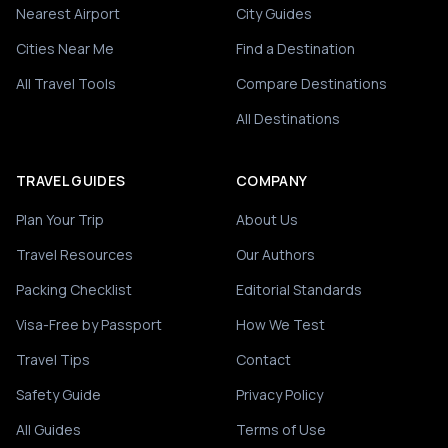
Nearest Airport
City Guides
Cities Near Me
Find a Destination
All Travel Tools
Compare Destinations
All Destinations
TRAVEL GUIDES
COMPANY
Plan Your Trip
About Us
Travel Resources
Our Authors
Packing Checklist
Editorial Standards
Visa-Free by Passport
How We Test
Travel Tips
Contact
Safety Guide
Privacy Policy
All Guides
Terms of Use