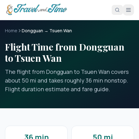
Skip to main content
Home
Dongguan → Tsuen Wan
Flight Time from Dongguan
to Tsuen Wan
The flight from Dongguan to Tsuen Wan covers
about 50 mi and takes roughly 36 min nonstop.
Flight duration estimate and fare guide.
36 min
50 mi