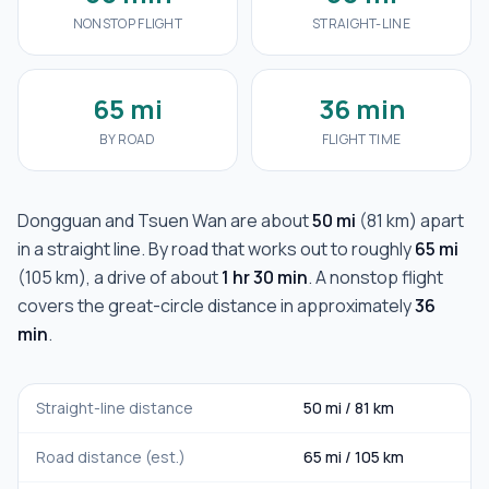
NONSTOP FLIGHT
STRAIGHT-LINE
65 mi
36 min
BY ROAD
FLIGHT TIME
Dongguan
and
Tsuen Wan
are about
50 mi
(
81 km
) apart
in a straight line. By road that works out to roughly
65 mi
(
105 km
), a drive of about
1 hr 30 min
. A nonstop flight
covers the great-circle distance in approximately
36
min
.
Straight-line distance
50 mi
/
81 km
Road distance (est.)
65 mi
/
105 km