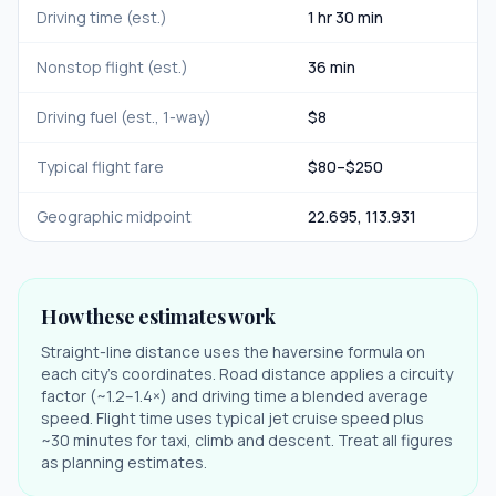
Driving time (est.)
1 hr 30 min
Nonstop flight (est.)
36 min
Driving fuel (est., 1-way)
$
8
Typical flight fare
$
80
–$
250
Geographic midpoint
22.695
,
113.931
How these estimates work
Straight-line distance uses the haversine formula on
each city's coordinates. Road distance applies a circuity
factor (~1.2–1.4×) and driving time a blended average
speed. Flight time uses typical jet cruise speed plus
~30 minutes for taxi, climb and descent. Treat all figures
as planning estimates.