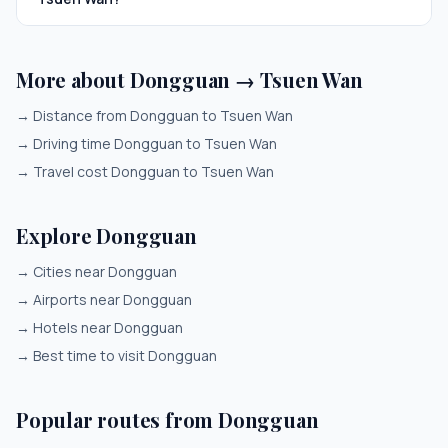
More about Dongguan → Tsuen Wan
→
Distance from Dongguan to Tsuen Wan
→
Driving time Dongguan to Tsuen Wan
→
Travel cost Dongguan to Tsuen Wan
Explore Dongguan
→
Cities near Dongguan
→
Airports near Dongguan
→
Hotels near Dongguan
→
Best time to visit Dongguan
Popular routes from Dongguan