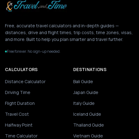
Free, accurate travel calculators and in-depth guides —
distances, drive and flight times, trip costs, time zones, visas,
and more. Built to help you plan smarter and travel further.
Free forever. No sign-up needed.
CALCULATORS
DESTINATIONS
Distance Calculator
Bali Guide
Driving Time
Japan Guide
Flight Duration
Italy Guide
Travel Cost
Iceland Guide
Halfway Point
Thailand Guide
Time Calculator
Vietnam Guide