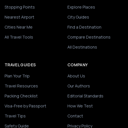
Stopping Points
Explore Places
Nearest Airport
City Guides
Cities Near Me
Find a Destination
All Travel Tools
Compare Destinations
All Destinations
TRAVEL GUIDES
COMPANY
Plan Your Trip
About Us
Travel Resources
Our Authors
Packing Checklist
Editorial Standards
Visa-Free by Passport
How We Test
Travel Tips
Contact
Safety Guide
Privacy Policy