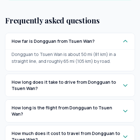
Frequently asked questions
How far is Dongguan from Tsuen Wan?
Dongguan to Tsuen Wan is about 50 mi (81 km) in a
straight line, and roughly 65 mi (105 km) by road.
How long does it take to drive from Dongguan to
Tsuen Wan?
How long is the flight from Dongguan to Tsuen
Wan?
How much does it cost to travel from Dongguan to
Tsuen Wan?