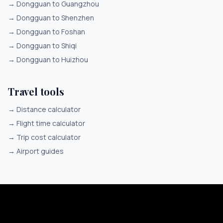
→
Dongguan to Guangzhou
→
Dongguan to Shenzhen
→
Dongguan to Foshan
→
Dongguan to Shiqi
→
Dongguan to Huizhou
Travel tools
→
Distance calculator
→
Flight time calculator
→
Trip cost calculator
→
Airport guides