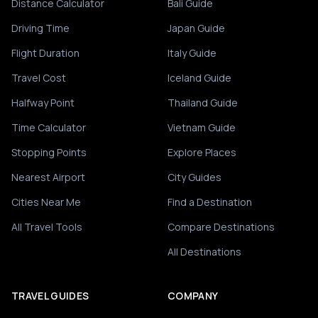
Distance Calculator
Bali Guide
Driving Time
Japan Guide
Flight Duration
Italy Guide
Travel Cost
Iceland Guide
Halfway Point
Thailand Guide
Time Calculator
Vietnam Guide
Stopping Points
Explore Places
Nearest Airport
City Guides
Cities Near Me
Find a Destination
All Travel Tools
Compare Destinations
All Destinations
TRAVEL GUIDES
COMPANY