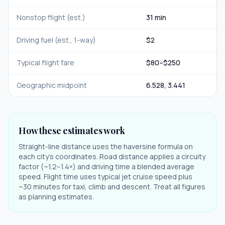
Nonstop flight (est.)
31 min
Driving fuel (est., 1-way)
$
2
Typical flight fare
$
80
–$
250
Geographic midpoint
6.528
,
3.441
How these estimates work
Straight-line distance uses the haversine formula on
each city's coordinates. Road distance applies a circuity
factor (~1.2–1.4×) and driving time a blended average
speed. Flight time uses typical jet cruise speed plus
~30 minutes for taxi, climb and descent. Treat all figures
as planning estimates.