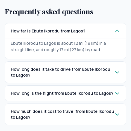
Frequently asked questions
How far is Ebute Ikorodu from Lagos?
Ebute Ikorodu to Lagos is about 12 mi (19 km) in a
straight line, and roughly 17 mi (27 km) by road.
How long does it take to drive from Ebute Ikorodu
to Lagos?
How long is the flight from Ebute Ikorodu to Lagos?
How much does it cost to travel from Ebute Ikorodu
to Lagos?