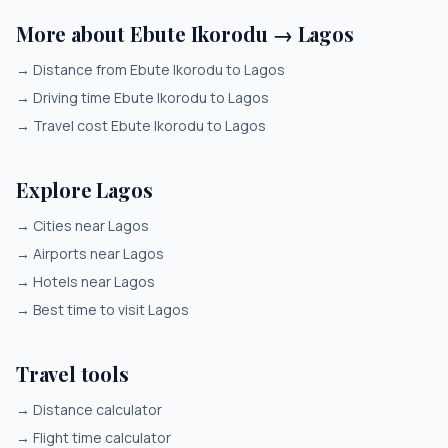
More about Ebute Ikorodu → Lagos
→
Distance from Ebute Ikorodu to Lagos
→
Driving time Ebute Ikorodu to Lagos
→
Travel cost Ebute Ikorodu to Lagos
Explore Lagos
→
Cities near Lagos
→
Airports near Lagos
→
Hotels near Lagos
→
Best time to visit Lagos
Travel tools
→
Distance calculator
→
Flight time calculator