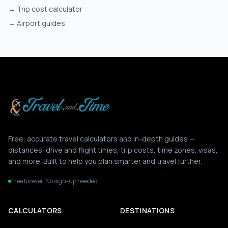
→
Trip cost calculator
→
Airport guides
Free, accurate travel calculators and in-depth guides —
distances, drive and flight times, trip costs, time zones, visas,
and more. Built to help you plan smarter and travel further.
Free forever. No sign-up needed.
CALCULATORS
DESTINATIONS