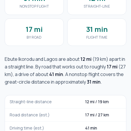
NONSTOP FLIGHT
STRAIGHT-LINE
17 mi
31 min
BY ROAD
FLIGHT TIME
Ebute Ikorodu
and
Lagos
are about
12 mi
(
19 km
) apart in
a straight line. By road that works out to roughly
17 mi
(
27
km
), a drive of about
41 min
. A nonstop flight covers the
great-circle distance in approximately
31 min
.
Straight-line distance
12 mi
/
19 km
Road distance (est.)
17 mi
/
27 km
Driving time (est.)
41 min