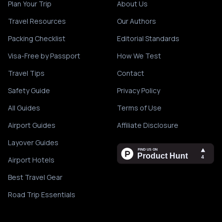
Plan Your Trip
About Us
Travel Resources
Our Authors
Packing Checklist
Editorial Standards
Visa-Free by Passport
How We Test
Travel Tips
Contact
Safety Guide
Privacy Policy
All Guides
Terms of Use
Airport Guides
Affiliate Disclosure
Layover Guides
Airport Hotels
Best Travel Gear
Road Trip Essentials