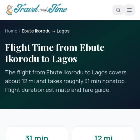
Skip to main content
Home
Ebute Ikorodu → Lagos
Flight Time from Ebute
Ikorodu to Lagos
The flight from Ebute Ikorodu to Lagos covers
about 12 mi and takes roughly 31 min nonstop.
Flight duration estimate and fare guide.
31 min
12 mi