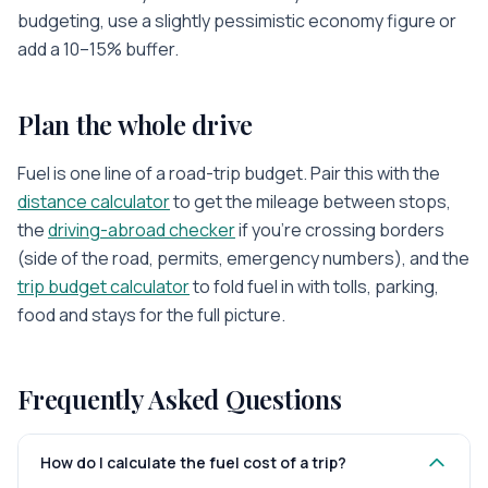
budgeting, use a slightly pessimistic economy figure or
add a 10–15% buffer.
Plan the whole drive
Fuel is one line of a road-trip budget. Pair this with the
distance calculator
to get the mileage between stops,
the
driving-abroad checker
if you’re crossing borders
(side of the road, permits, emergency numbers), and the
trip budget calculator
to fold fuel in with tolls, parking,
food and stays for the full picture.
Frequently Asked Questions
How do I calculate the fuel cost of a trip?