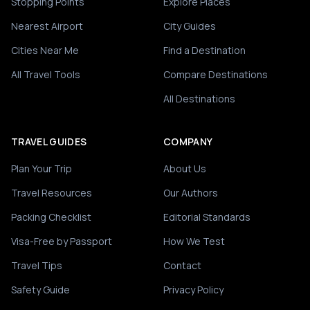
Stopping Points
Explore Places
Nearest Airport
City Guides
Cities Near Me
Find a Destination
All Travel Tools
Compare Destinations
All Destinations
TRAVEL GUIDES
COMPANY
Plan Your Trip
About Us
Travel Resources
Our Authors
Packing Checklist
Editorial Standards
Visa-Free by Passport
How We Test
Travel Tips
Contact
Safety Guide
Privacy Policy