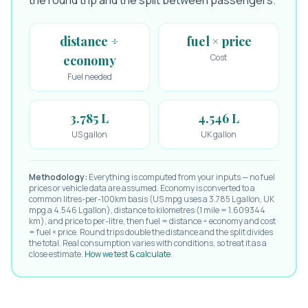
the round trip and the split between passengers.
distance ÷
fuel × price
Cost
economy
Fuel needed
3.785 L
4.546 L
US gallon
UK gallon
Methodology:
Everything is computed from your inputs — no fuel
prices or vehicle data are assumed. Economy is converted to a
common litres-per-100km basis (US mpg uses a 3.785 L gallon, UK
mpg a 4.546 L gallon), distance to kilometres (1 mile = 1.609344
km), and price to per-litre, then fuel = distance ÷ economy and cost
= fuel × price. Round trips double the distance and the split divides
the total. Real consumption varies with conditions, so treat it as a
close estimate.
How we test & calculate
.