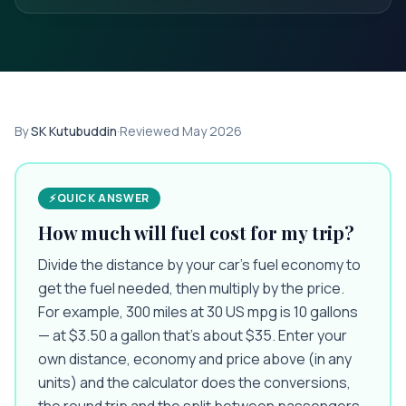
By
SK Kutubuddin
·
Reviewed
May 2026
⚡
QUICK ANSWER
How much will fuel cost for my trip?
Divide the distance by your car’s fuel economy to
get the fuel needed, then multiply by the price.
For example, 300 miles at 30 US mpg is 10 gallons
— at $3.50 a gallon that’s about $35. Enter your
own distance, economy and price above (in any
units) and the calculator does the conversions,