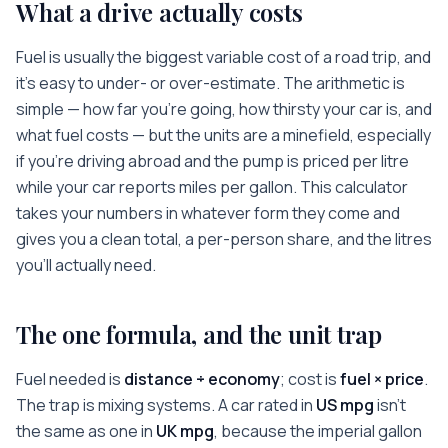
What a drive actually costs
Fuel is usually the biggest variable cost of a road trip, and
it’s easy to under- or over-estimate. The arithmetic is
simple — how far you’re going, how thirsty your car is, and
what fuel costs — but the units are a minefield, especially
if you’re driving abroad and the pump is priced per litre
while your car reports miles per gallon. This calculator
takes your numbers in whatever form they come and
gives you a clean total, a per-person share, and the litres
you’ll actually need.
The one formula, and the unit trap
Fuel needed is
distance ÷ economy
; cost is
fuel × price
.
The trap is mixing systems. A car rated in
US mpg
isn’t
the same as one in
UK mpg
, because the imperial gallon