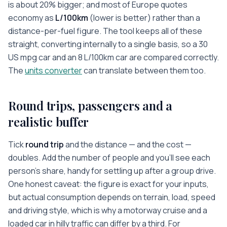
is about 20% bigger; and most of Europe quotes
economy as
L/100km
(lower is better) rather than a
distance-per-fuel figure. The tool keeps all of these
straight, converting internally to a single basis, so a 30
US mpg car and an 8 L/100km car are compared correctly.
The
units converter
can translate between them too.
Round trips, passengers and a
realistic buffer
Tick
round trip
and the distance — and the cost —
doubles. Add the number of people and you’ll see each
person’s share, handy for settling up after a group drive.
One honest caveat: the figure is exact for your inputs,
but actual consumption depends on terrain, load, speed
and driving style, which is why a motorway cruise and a
loaded car in hilly traffic can differ by a third. For