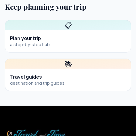
Keep planning your trip
📋
Plan your trip
a step-by-step hub
📚
Travel guides
destination and trip guides