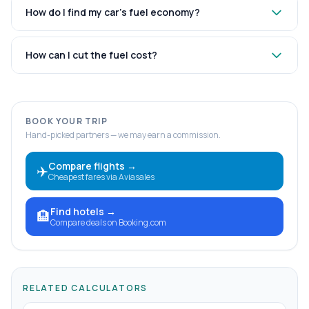
How do I find my car’s fuel economy?
How can I cut the fuel cost?
BOOK YOUR TRIP
Hand-picked partners — we may earn a commission.
Compare flights
→
✈️
Cheapest fares via Aviasales
Find hotels
→
🏨
Compare deals on Booking.com
RELATED CALCULATORS