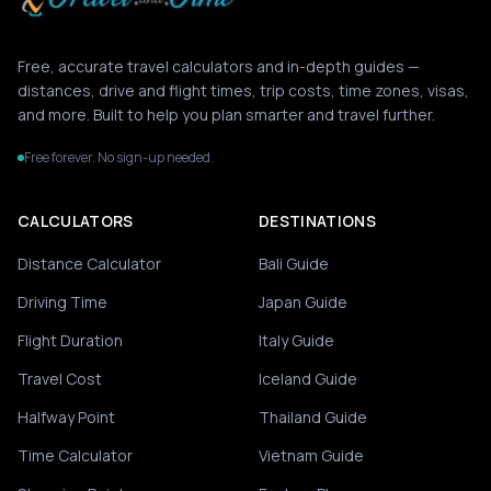
Free, accurate travel calculators and in-depth guides —
distances, drive and flight times, trip costs, time zones, visas,
and more. Built to help you plan smarter and travel further.
Free forever. No sign-up needed.
CALCULATORS
DESTINATIONS
Distance Calculator
Bali Guide
Driving Time
Japan Guide
Flight Duration
Italy Guide
Travel Cost
Iceland Guide
Halfway Point
Thailand Guide
Time Calculator
Vietnam Guide