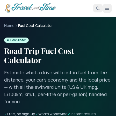
Skip to main content
Home
Fuel Cost Calculator
⛽ Calculator
Road Trip Fuel Cost
Calculator
Estimate what a drive will cost in fuel from the
distance, your car’s economy and the local price
— with all the awkward units (US & UK mpg,
L/100km, km/L, per-litre or per-gallon) handled
for you.
✓
Free, no sign-up
✓
Works worldwide
✓
Instant results