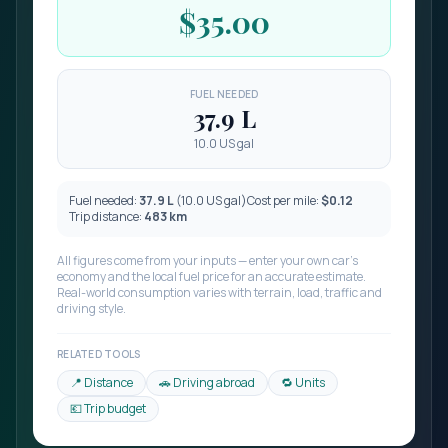
$35.00
FUEL NEEDED
37.9
L
10.0 US gal
Fuel needed:
37.9
L
(
10.0
US gal)
Cost per
mile
:
$0.12
Trip distance:
483
km
All figures come from your inputs — enter your own car’s
economy and the local fuel price for an accurate estimate.
Real-world consumption varies with terrain, load, traffic and
driving style.
RELATED TOOLS
📍 Distance
🚗 Driving abroad
🔁 Units
💶 Trip budget