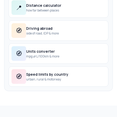
Distance calculator
📍
how far between places
Driving abroad
🧭
side of road, IDP & more
Units converter
🧭
mpg ⇄ L/100km & more
Speed limits by country
🧭
urban, rural & motorway