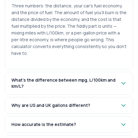
Three numbers: the distance, your car’s fuel economy,
and the price of fuel. The amount of fuel you’ll burn is the
distance divided by the economy, and the cost is that
fuel multiplied by the price. The fiddly part is units —
mixing miles with L/100km, or a per-gallon price with a
per-litre economy, is where people go wrong. This
calculator converts everything consistently so you don’t
have to.
What’s the difference between mpg, L/100km and
km/L?
Why are US and UK gallons different?
How accurate is the estimate?