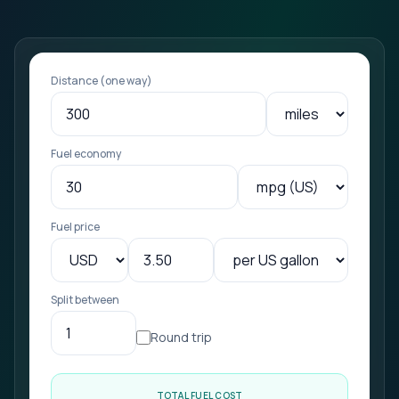
Distance (one way)
Fuel economy
Fuel price
Split between
Round trip
TOTAL FUEL COST