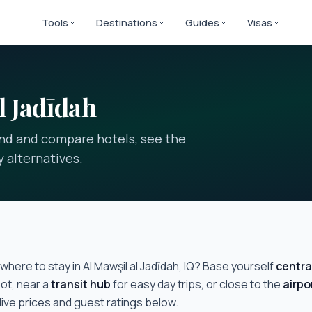
Tools
Destinations
Guides
Visas
l Jadīdah
find and compare hotels, see the
 alternatives.
where to stay in
Al Mawşil al Jadīdah, IQ
? Base yourself
centra
ot, near a
transit hub
for easy day trips, or close to the
airpo
live prices and guest ratings below.