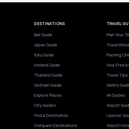
DESTINATIONS
TRAVEL GU
Bali Guide
Plan Your Tr
Japan Guide
Travel Res
Italy Guide
Packing Che
Iceland Guide
Visa-Free b
Thailand Guide
Travel Tips
Vietnam Guide
Safety Guid
Explore Places
All Guides
City Guides
Airport Gui
Find a Destination
Layover Gu
Compare Destinations
Airport Hot