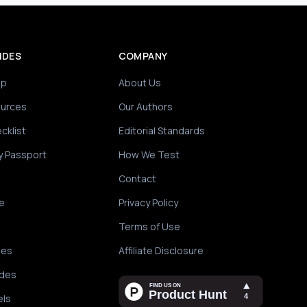
IDES
COMPANY
ip
About Us
ources
Our Authors
cklist
Editorial Standards
y Passport
How We Test
Contact
e
Privacy Policy
Terms of Use
des
Affiliate Disclosure
ides
els