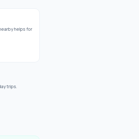
nearby helps for
ay trips.