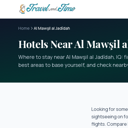
Skip to main content
Home
Al Mawşil al Jadīdah
Hotels Near Al Mawşil a
Where to stay near Al Mawşil al Jadīdah, IQ: 
best areas to base yourself, and check nearby
Looking for some
sightseeing on fo
flights. Compare 