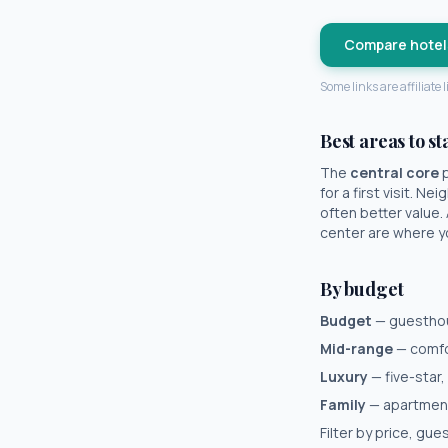
Compare hotel
Some links are affiliate
Best areas to st
The
central core
p
for a first visit. N
often better value.
center are where you
By budget
Budget
— guesthous
Mid-range
— comfor
Luxury
— five-star,
Family
— apartments
Filter by price, gu