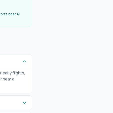
ports near
Al
 early flights,
er near a