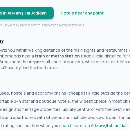
s in
Al Mawşil al Jadīdah
Hotels near any point
 links; we may earn a commission at no extra cost to you.
ay
uts you within walking distance of the main sights and restaurants
eighborhoods near a
train or metro station
trade a little distance fo
 Areas near the
airport
suit short stopovers, while quieter districts a 
'll usually find the best rates.
es, hostels and economy chains; cheapest a little outside the cent
table 3–4 star and boutique hotels, the widest choice in most citi
 design and heritage properties, usually central or with the best vie
 and aparthotels with kitchens and multiple beds work best for fam
est rating and location when you
search hotels in
Al Mawşil al Jadīdah
.