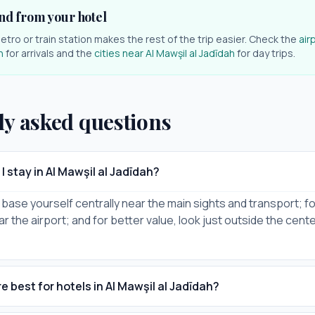
nd from your hotel
etro or train station makes the rest of the trip easier. Check the
air
h
for arrivals and the
cities near
Al Mawşil al Jadīdah
for day trips.
ly asked questions
 stay in Al Mawşil al Jadīdah?
it, base yourself centrally near the main sights and transport; for
ar the airport; and for better value, look just outside the cent
 best for hotels in Al Mawşil al Jadīdah?