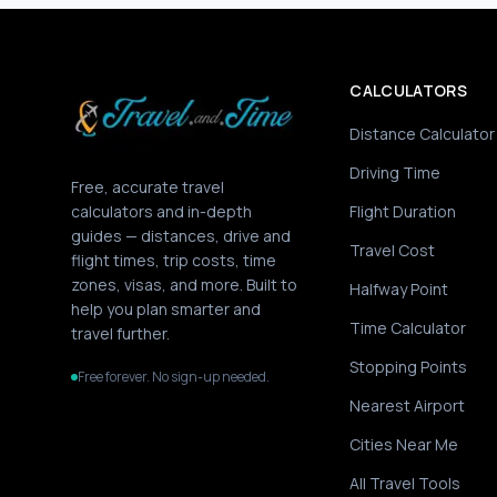
CALCULATORS
Distance Calculator
Driving Time
Free, accurate travel
calculators and in-depth
Flight Duration
guides — distances, drive and
Travel Cost
flight times, trip costs, time
zones, visas, and more. Built to
Halfway Point
help you plan smarter and
Time Calculator
travel further.
Stopping Points
Free forever. No sign-up needed.
Nearest Airport
Cities Near Me
All Travel Tools