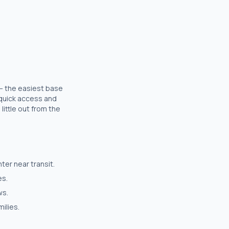
 — the easiest base
r quick access and
little out from the
er near transit.
es.
ws.
ilies.