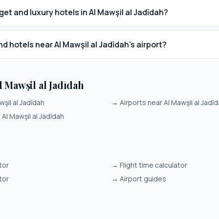
get and luxury hotels in Al Mawşil al Jadīdah?
nd hotels near Al Mawşil al Jadīdah's airport?
 Mawşil al Jadīdah
wşil al Jadīdah
→
Airports near Al Mawşil al Jadī
t Al Mawşil al Jadīdah
tor
→
Flight time calculator
tor
→
Airport guides