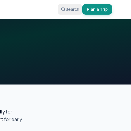
Search
Plan a Trip
lly
for
rt
for early