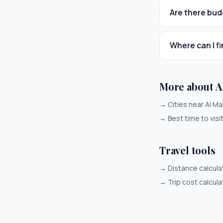
Are there bud
Where can I fi
More about Al
→
Cities near Al Ma
→
Best time to visi
Travel tools
→
Distance calcula
→
Trip cost calcula