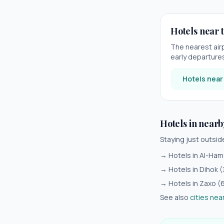
Hotels near t
The nearest air
early departures 
Hotels nea
Hotels in nearb
Staying just outsi
→ Hotels in
Al-Ham
→ Hotels in
Dihok
(
→ Hotels in
Zaxo
(
See also
cities nea