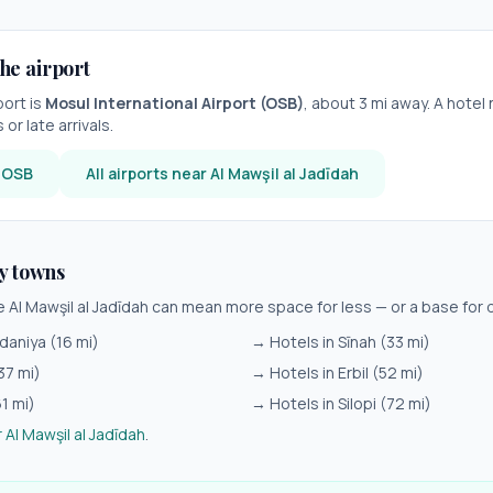
he airport
port is
Mosul International Airport
(
OSB
)
, about
3
mi away. A hotel 
or late arrivals.
r
OSB
All airports near
Al Mawşil al Jadīdah
y towns
de
Al Mawşil al Jadīdah
can mean more space for less — or a base for d
daniya
(
16
mi)
→ Hotels in
Sīnah
(
33
mi)
37
mi)
→ Hotels in
Erbil
(
52
mi)
61
mi)
→ Hotels in
Silopi
(
72
mi)
r
Al Mawşil al Jadīdah
.