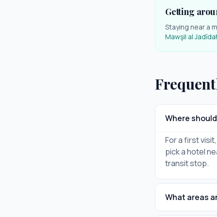
Getting arou
Staying near a m
Mawşil al Jadīda
Frequent
Where should I
For a first vis
pick a hotel ne
transit stop.
What areas are