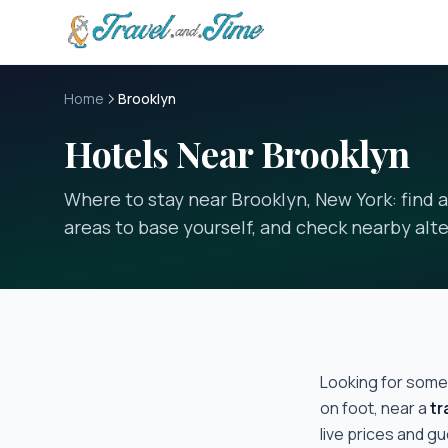
Skip to main content
Home
Brooklyn
Hotels Near Brooklyn
Where to stay near Brooklyn, New York: find 
areas to base yourself, and check nearby alte
Looking for some
on foot, near a
tr
live prices and g