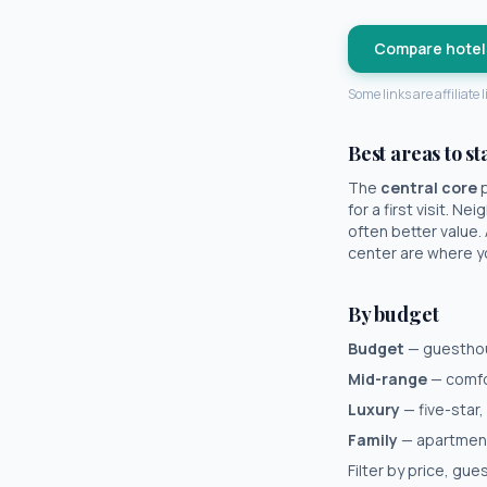
Compare hotel
Some links are affiliate
Best areas to st
The
central core
p
for a first visit. N
often better value.
center are where you
By budget
Budget
— guesthous
Mid-range
— comfor
Luxury
— five-star,
Family
— apartments
Filter by price, gu