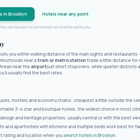
s in
Brooklyn
Hotels near any point
 links; we may earn a commission at no extra cost to you.
ay
uts you within walking distance of the main sights and restaurants
eighborhoods near a
train or metro station
trade a little distance fo
 Areas near the
airport
suit short stopovers, while quieter districts a 
'll usually find the best rates.
es, hostels and economy chains; cheapest a little outside the cent
table 3–4 star and boutique hotels, the widest choice in most citi
 design and heritage properties, usually central or with the best vie
 and aparthotels with kitchens and multiple beds work best for fam
est rating and location when you
search hotels in
Brooklyn
.