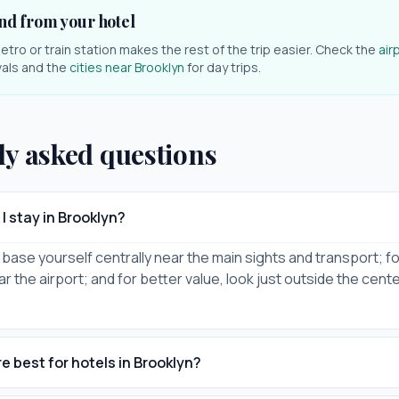
nd from your hotel
etro or train station makes the rest of the trip easier. Check the
air
ivals and the
cities near
Brooklyn
for day trips.
ly asked questions
I stay in Brooklyn?
it, base yourself centrally near the main sights and transport; for
ar the airport; and for better value, look just outside the cent
e best for hotels in Brooklyn?