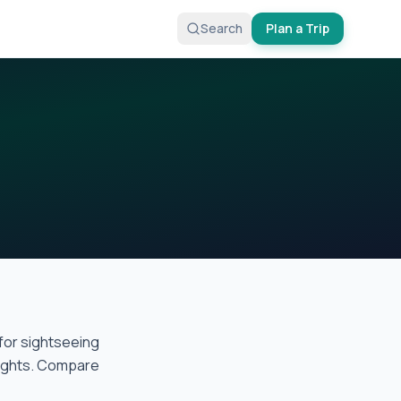
Search
Plan a Trip
for sightseeing
flights. Compare