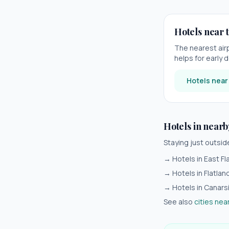
Hotels near t
The nearest air
helps for early d
Hotels nea
Hotels in nearb
Staying just outsi
→ Hotels in
East Fl
→ Hotels in
Flatlan
→ Hotels in
Canars
See also
cities nea