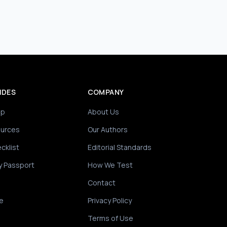
IDES
COMPANY
ip
About Us
ources
Our Authors
cklist
Editorial Standards
y Passport
How We Test
Contact
e
Privacy Policy
Terms of Use