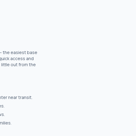
 — the easiest base
r quick access and
little out from the
er near transit.
es.
ws.
ilies.