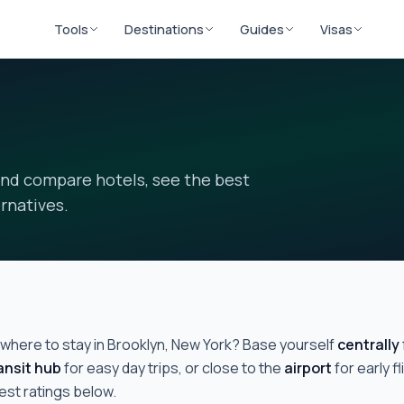
Tools
Destinations
Guides
Visas
and compare hotels, see the best
rnatives.
where to stay in
Brooklyn, New York
? Base yourself
centrally
ansit hub
for easy day trips, or close to the
airport
for early 
uest ratings below.