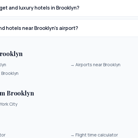
get and luxury hotels in Brooklyn?
nd hotels near Brooklyn's airport?
rooklyn
klyn
→
Airports near Brooklyn
t Brooklyn
om Brooklyn
York City
tor
→
Flight time calculator