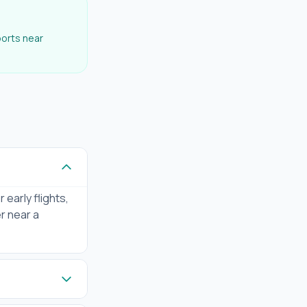
ports near
 early flights,
er near a