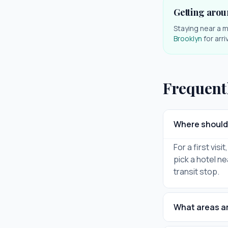
Getting arou
Staying near a m
Brooklyn
for arr
Frequent
Where should 
For a first vis
pick a hotel ne
transit stop.
What areas ar