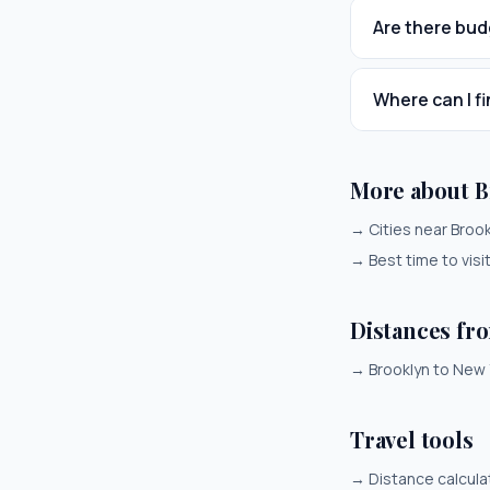
Are there bud
Where can I fi
More about B
→
Cities near Broo
→
Best time to visi
Distances fr
→
Brooklyn to New 
Travel tools
→
Distance calcula