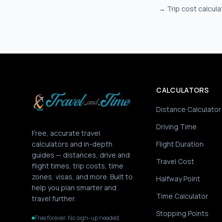
→
Trip cost calcula
CALCULATORS
Distance Calculator
Driving Time
Free, accurate travel
calculators and in-depth
Flight Duration
guides — distances, drive and
Travel Cost
flight times, trip costs, time
zones, visas, and more. Built to
Halfway Point
help you plan smarter and
Time Calculator
travel further.
Stopping Points
Free forever. No sign-up needed.