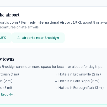
he airport
port is
John F Kennedy International Airport
(
JFK
)
, about
9
mi away
epartures or late arrivals.
r
JFK
All airports near
Brooklyn
y towns
de
Brooklyn
can mean more space for less — or a base for day trips.
atbush
(
1
mi)
→ Hotels in
Brownsville
(
2
mi)
ds
(
2
mi)
→ Hotels in
Park Slope
(
2
mi)
ie
(
3
mi)
→ Hotels in
Borough Park
(
3
mi)
r
Brooklyn
.