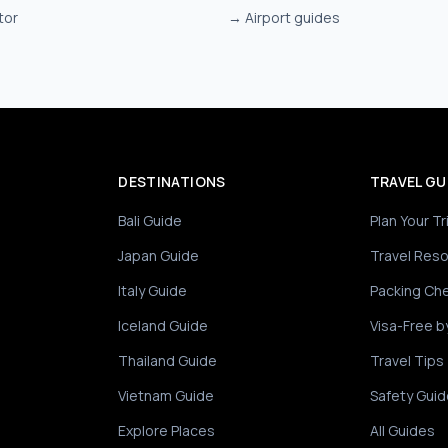
tor
→
Airport guides
DESTINATIONS
TRAVEL GU
Bali Guide
Plan Your Tr
Japan Guide
Travel Res
Italy Guide
Packing Che
Iceland Guide
Visa-Free b
Thailand Guide
Travel Tips
Vietnam Guide
Safety Guid
Explore Places
All Guides