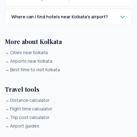
Where can I find hotels near Kolkata's airport?
More about Kolkata
→
Cities near Kolkata
→
Airports near Kolkata
→
Best time to visit Kolkata
Travel tools
→
Distance calculator
→
Flight time calculator
→
Trip cost calculator
→
Airport guides