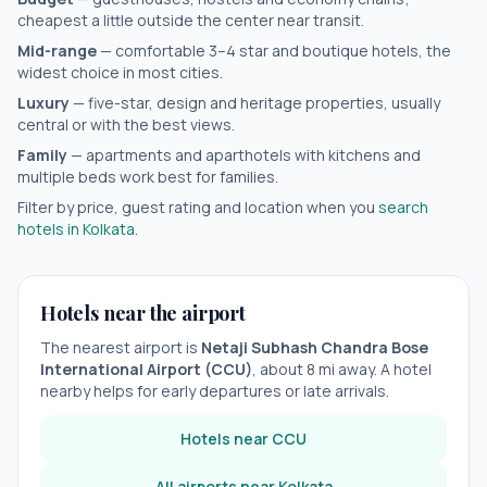
cheapest a little outside the center near transit.
Mid-range
— comfortable 3–4 star and boutique hotels, the
widest choice in most cities.
Luxury
— five-star, design and heritage properties, usually
central or with the best views.
Family
— apartments and aparthotels with kitchens and
multiple beds work best for families.
Filter by price, guest rating and location when you
search
hotels in
Kolkata
.
Hotels near the airport
The nearest airport is
Netaji Subhash Chandra Bose
International Airport
(
CCU
)
, about
8
mi away. A hotel
nearby helps for early departures or late arrivals.
Hotels near
CCU
All airports near
Kolkata