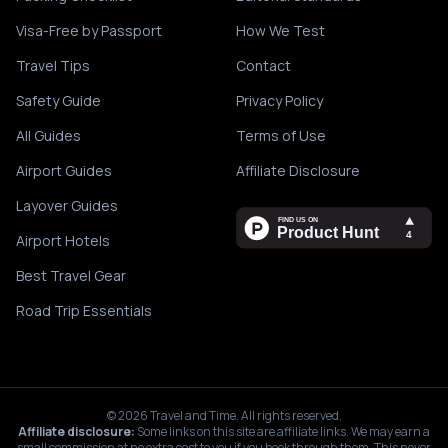
Visa-Free by Passport
How We Test
Travel Tips
Contact
Safety Guide
Privacy Policy
All Guides
Terms of Use
Airport Guides
Affiliate Disclosure
Layover Guides
Airport Hotels
Best Travel Gear
Road Trip Essentials
©
2026
Travel and Time. All rights reserved.
Affiliate disclosure:
Some links on this site are affiliate links. We may earn a
small commission at no extra cost to you if you book through them. This never