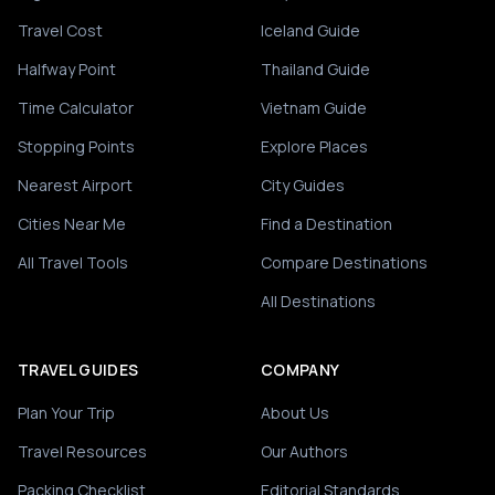
Travel Cost
Iceland Guide
Halfway Point
Thailand Guide
Time Calculator
Vietnam Guide
Stopping Points
Explore Places
Nearest Airport
City Guides
Cities Near Me
Find a Destination
All Travel Tools
Compare Destinations
All Destinations
TRAVEL GUIDES
COMPANY
Plan Your Trip
About Us
Travel Resources
Our Authors
Packing Checklist
Editorial Standards