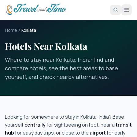
Skip to main content
Home
Kolkata
Hotels Near Kolkata
Where to stay near Kolkata, India: find and
compare hotels, see the best areas to base
yourself, and check nearby alternatives.
Looking for somewhere to stay in
Kolkata, India
? Base
yourself
centrally
for sightseeing on foot, near a
transit
hub
for easy day trips, or close to the
airport
for early