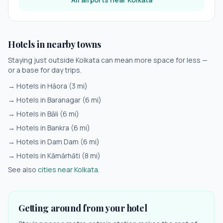
Hotels in nearby towns
Staying just outside
Kolkata
can mean more space for less —
or a base for day trips.
→ Hotels in
Hāora
(
3
mi)
→ Hotels in
Baranagar
(
6
mi)
→ Hotels in
Bāli
(
6
mi)
→ Hotels in
Bankra
(
6
mi)
→ Hotels in
Dam Dam
(
6
mi)
→ Hotels in
Kāmārhāti
(
8
mi)
See also
cities near
Kolkata
.
Getting around from your hotel