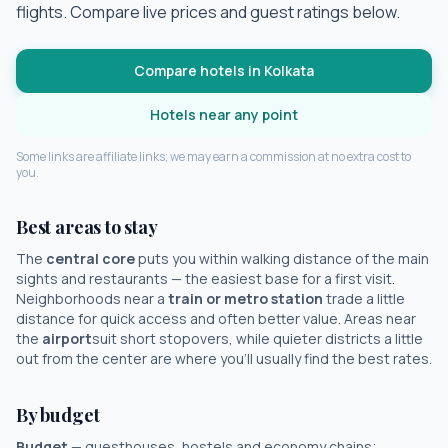
flights. Compare live prices and guest ratings below.
Compare hotels in
Kolkata
Hotels near any point
Some links are affiliate links; we may earn a commission at no extra cost to
you.
Best areas to stay
The
central core
puts you within walking distance of the main
sights and restaurants — the easiest base for a first visit.
Neighborhoods near a
train or metro station
trade a little
distance for quick access and often better value. Areas near
the
airport
suit short stopovers, while quieter districts a little
out from the center are where you'll usually find the best rates.
By budget
Budget
— guesthouses, hostels and economy chains;