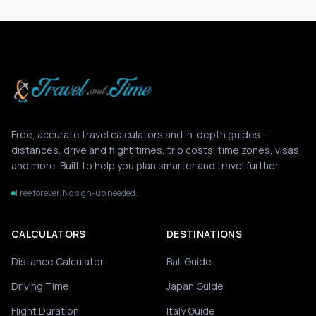
Free, accurate travel calculators and in-depth guides —
distances, drive and flight times, trip costs, time zones, visas,
and more. Built to help you plan smarter and travel further.
Free forever. No sign-up needed.
CALCULATORS
DESTINATIONS
Distance Calculator
Bali Guide
Driving Time
Japan Guide
Flight Duration
Italy Guide