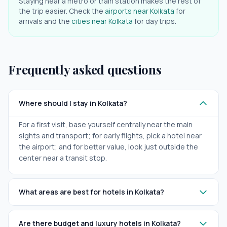
Staying near a metro or train station makes the rest of
the trip easier. Check the
airports near
Kolkata
for
arrivals and the
cities near
Kolkata
for day trips.
Frequently asked questions
Where should I stay in Kolkata?
For a first visit, base yourself centrally near the main
sights and transport; for early flights, pick a hotel near
the airport; and for better value, look just outside the
center near a transit stop.
What areas are best for hotels in Kolkata?
Are there budget and luxury hotels in Kolkata?