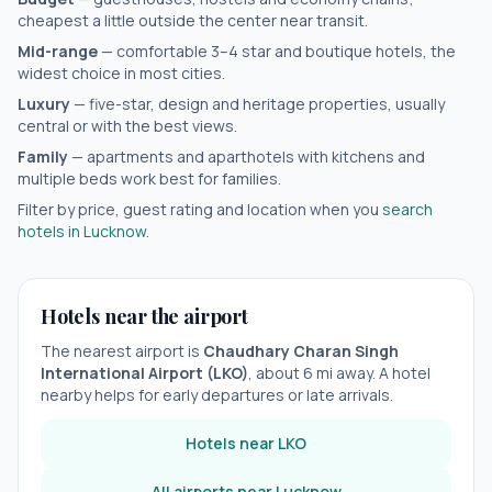
cheapest a little outside the center near transit.
Mid-range
— comfortable 3–4 star and boutique hotels, the
widest choice in most cities.
Luxury
— five-star, design and heritage properties, usually
central or with the best views.
Family
— apartments and aparthotels with kitchens and
multiple beds work best for families.
Filter by price, guest rating and location when you
search
hotels in
Lucknow
.
Hotels near the airport
The nearest airport is
Chaudhary Charan Singh
International Airport
(
LKO
)
, about
6
mi away. A hotel
nearby helps for early departures or late arrivals.
Hotels near
LKO
All airports near
Lucknow