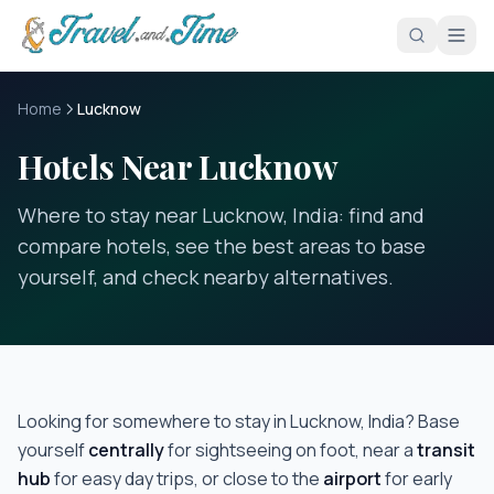
Skip to main content
Home
Lucknow
Hotels Near Lucknow
Where to stay near Lucknow, India: find and
compare hotels, see the best areas to base
yourself, and check nearby alternatives.
Looking for somewhere to stay in
Lucknow, India
? Base
yourself
centrally
for sightseeing on foot, near a
transit
hub
for easy day trips, or close to the
airport
for early