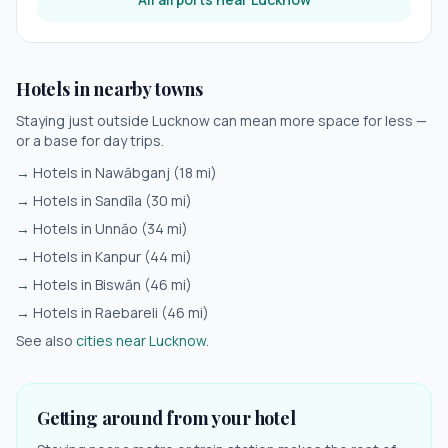
Hotels in nearby towns
Staying just outside
Lucknow
can mean more space for less —
or a base for day trips.
→ Hotels in
Nawābganj
(
18
mi)
→ Hotels in
Sandīla
(
30
mi)
→ Hotels in
Unnāo
(
34
mi)
→ Hotels in
Kanpur
(
44
mi)
→ Hotels in
Biswān
(
46
mi)
→ Hotels in
Raebareli
(
46
mi)
See also
cities near
Lucknow
.
Getting around from your hotel