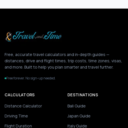
Free, accurate travel calculators and in-depth guides —
distances, drive and flight times, trip costs, time zones, visas,
and more. Built to help you plan smarter and travel further.
Free forever. No sign-up needed.
CALCULATORS
DESTINATIONS
Distance Calculator
Bali Guide
Driving Time
Japan Guide
Flight Duration
Italy Guide