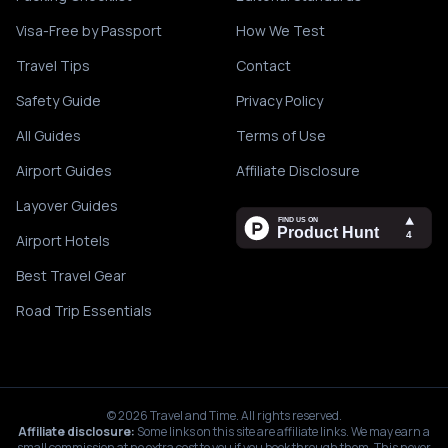
Visa-Free by Passport
How We Test
Travel Tips
Contact
Safety Guide
Privacy Policy
All Guides
Terms of Use
Airport Guides
Affiliate Disclosure
Layover Guides
Airport Hotels
Best Travel Gear
Road Trip Essentials
©
2026
Travel and Time. All rights reserved.
Affiliate disclosure:
Some links on this site are affiliate links. We may earn a
small commission at no extra cost to you if you book through them. This never