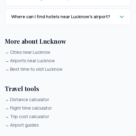
Where can I find hotels near Lucknow's airport?
More about Lucknow
→
Cities near Lucknow
→
Airports near Lucknow
→
Best time to visit Lucknow
Travel tools
→
Distance calculator
→
Flight time calculator
→
Trip cost calculator
→
Airport guides