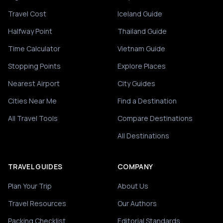
Travel Cost
Iceland Guide
Halfway Point
Thailand Guide
Time Calculator
Vietnam Guide
Stopping Points
Explore Places
Nearest Airport
City Guides
Cities Near Me
Find a Destination
All Travel Tools
Compare Destinations
All Destinations
TRAVEL GUIDES
COMPANY
Plan Your Trip
About Us
Travel Resources
Our Authors
Packing Checklist
Editorial Standards