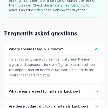
Staying near a metro or train station makes the rest of
the trip easier. Check the
airports near
Lucknow
for
arrivals and the
cities near
Lucknow
for day trips.
Frequently asked questions
Where should I stay in Lucknow?
For a first visit, base yourself centrally near the main
sights and transport; for early flights, pick a hotel near
the airport; and for better value, look just outside the
center near a transit stop.
What areas are best for hotels in Lucknow?
Are there budget and luxury hotels in Lucknow?