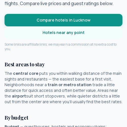
flights. Compare live prices and guest ratings below.
Compare hotels in
Lucknow
Hotels near any point
Some links are affiliate links; we may earn a commission at no extra cost to
you.
Best areas to stay
The
central core
puts you within walking distance of the main
sights and restaurants — the easiest base for a first visit.
Neighborhoods near a
train or metro station
trade a little
distance for quick access and often better value. Areas near
the
airport
suit short stopovers, while quieter districts a little
out from the center are where you'll usually find the best rates.
By budget
Budget
— guesthouses, hostels and economy chains;