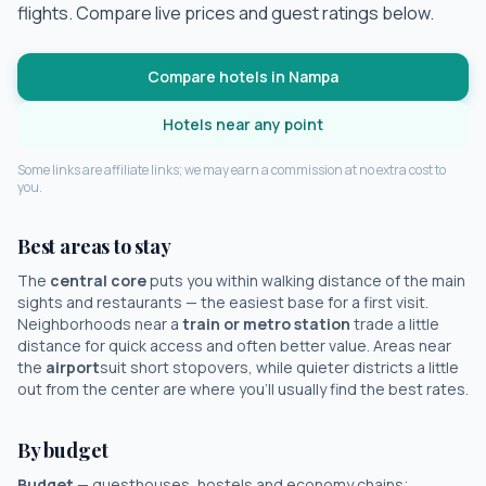
flights. Compare live prices and guest ratings below.
Compare hotels in
Nampa
Hotels near any point
Some links are affiliate links; we may earn a commission at no extra cost to
you.
Best areas to stay
The
central core
puts you within walking distance of the main
sights and restaurants — the easiest base for a first visit.
Neighborhoods near a
train or metro station
trade a little
distance for quick access and often better value. Areas near
the
airport
suit short stopovers, while quieter districts a little
out from the center are where you'll usually find the best rates.
By budget
Budget
— guesthouses, hostels and economy chains;