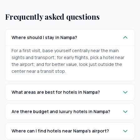
Frequently asked questions
Where should I stay in Nampa?
For a first visit, base yourself centrally near the main
sights and transport; for early flights, pick a hotel near
the airport; and for better value, look just outside the
center near a transit stop.
What areas are best for hotels in Nampa?
Are there budget and luxury hotels in Nampa?
Where can I find hotels near Nampa's airport?