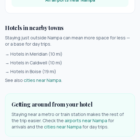
Hotels in nearby towns
Staying just outside
Nampa
can mean more space for less —
or a base for day trips.
→ Hotels in
Meridian
(
10
mi)
→ Hotels in
Caldwell
(
10
mi)
→ Hotels in
Boise
(
19
mi)
See also
cities near
Nampa
.
Getting around from your hotel
Staying near a metro or train station makes the rest of
the trip easier. Check the
airports near
Nampa
for
arrivals and the
cities near
Nampa
for day trips.