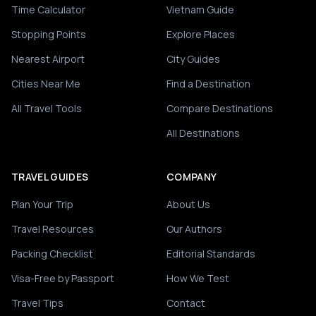
Time Calculator
Vietnam Guide
Stopping Points
Explore Places
Nearest Airport
City Guides
Cities Near Me
Find a Destination
All Travel Tools
Compare Destinations
All Destinations
TRAVEL GUIDES
COMPANY
Plan Your Trip
About Us
Travel Resources
Our Authors
Packing Checklist
Editorial Standards
Visa-Free by Passport
How We Test
Travel Tips
Contact