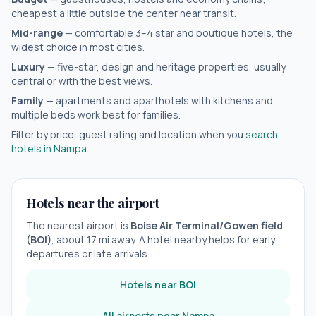
cheapest a little outside the center near transit.
Mid-range
— comfortable 3–4 star and boutique hotels, the
widest choice in most cities.
Luxury
— five-star, design and heritage properties, usually
central or with the best views.
Family
— apartments and aparthotels with kitchens and
multiple beds work best for families.
Filter by price, guest rating and location when you
search
hotels in
Nampa
.
Hotels near the airport
The nearest airport is
Boise Air Terminal/Gowen field
(
BOI
)
, about
17
mi away. A hotel nearby helps for early
departures or late arrivals.
Hotels near
BOI
All airports near
Nampa