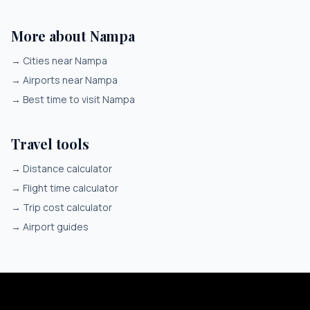
More about Nampa
→
Cities near Nampa
→
Airports near Nampa
→
Best time to visit Nampa
Travel tools
→
Distance calculator
→
Flight time calculator
→
Trip cost calculator
→
Airport guides