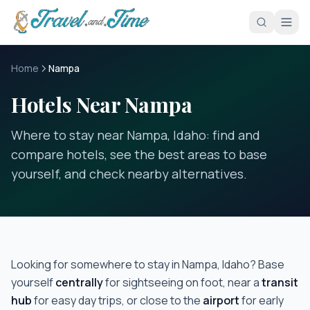
Skip to main content
Home
Nampa
Hotels Near Nampa
Where to stay near Nampa, Idaho: find and
compare hotels, see the best areas to base
yourself, and check nearby alternatives.
Looking for somewhere to stay in
Nampa, Idaho
? Base
yourself
centrally
for sightseeing on foot, near a
transit
hub
for easy day trips, or close to the
airport
for early