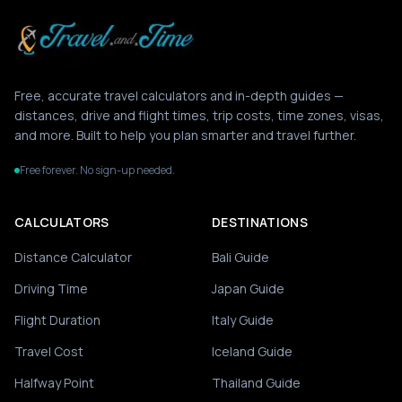
Free, accurate travel calculators and in-depth guides —
distances, drive and flight times, trip costs, time zones, visas,
and more. Built to help you plan smarter and travel further.
Free forever. No sign-up needed.
CALCULATORS
DESTINATIONS
Distance Calculator
Bali Guide
Driving Time
Japan Guide
Flight Duration
Italy Guide
Travel Cost
Iceland Guide
Halfway Point
Thailand Guide