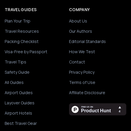
TRAVEL GUIDES
COMPANY
Plan Your Trip
About Us
Travel Resources
Our Authors
Packing Checklist
Editorial Standards
Visa-Free by Passport
How We Test
Travel Tips
Contact
Safety Guide
Privacy Policy
All Guides
Terms of Use
Airport Guides
Affiliate Disclosure
Layover Guides
Airport Hotels
Best Travel Gear