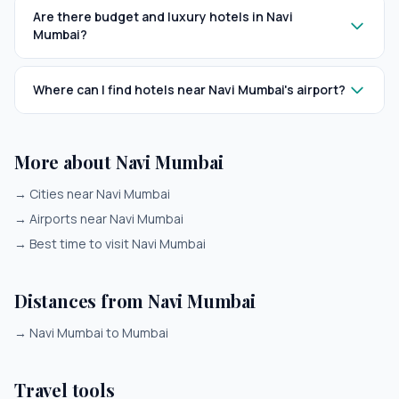
Are there budget and luxury hotels in Navi
Mumbai?
Where can I find hotels near Navi Mumbai's airport?
More about Navi Mumbai
→
Cities near Navi Mumbai
→
Airports near Navi Mumbai
→
Best time to visit Navi Mumbai
Distances from Navi Mumbai
→
Navi Mumbai to Mumbai
Travel tools