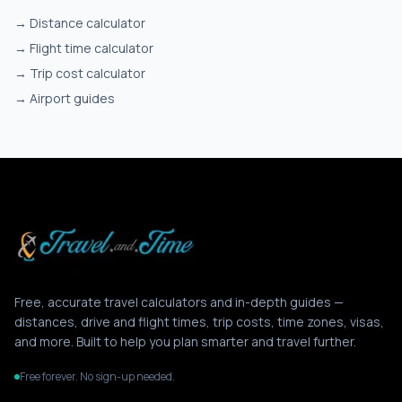
→
Distance calculator
→
Flight time calculator
→
Trip cost calculator
→
Airport guides
Free, accurate travel calculators and in-depth guides —
distances, drive and flight times, trip costs, time zones, visas,
and more. Built to help you plan smarter and travel further.
Free forever. No sign-up needed.