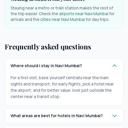
Staying near a metro or train station makes the rest of
the trip easier. Check the
airports near
Navi Mumbai
for
arrivals and the
cities near
Navi Mumbai
for day trips.
Frequently asked questions
Where should I stay in Navi Mumbai?
For a first visit, base yourself centrally near the main
sights and transport; for early flights, pick a hotel near
the airport; and for better value, look just outside the
center near a transit stop.
What areas are best for hotels in Navi Mumbai?