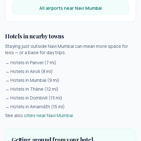
All airports near
Navi Mumbai
Hotels in nearby towns
Staying just outside
Navi Mumbai
can mean more space for
less — or a base for day trips.
→ Hotels in
Panvel
(
7
mi)
→ Hotels in
Airoli
(
8
mi)
→ Hotels in
Mumbai
(
9
mi)
→ Hotels in
Thāne
(
12
mi)
→ Hotels in
Dombivli
(
13
mi)
→ Hotels in
Amarnāth
(
15
mi)
See also
cities near
Navi Mumbai
.
Getting around from your hotel