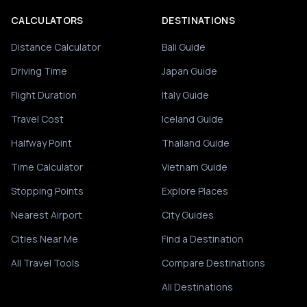
CALCULATORS
DESTINATIONS
Distance Calculator
Bali Guide
Driving Time
Japan Guide
Flight Duration
Italy Guide
Travel Cost
Iceland Guide
Halfway Point
Thailand Guide
Time Calculator
Vietnam Guide
Stopping Points
Explore Places
Nearest Airport
City Guides
Cities Near Me
Find a Destination
All Travel Tools
Compare Destinations
All Destinations