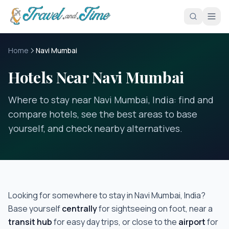
Skip to main content
Home
Navi Mumbai
Hotels Near Navi Mumbai
Where to stay near Navi Mumbai, India: find and
compare hotels, see the best areas to base
yourself, and check nearby alternatives.
Looking for somewhere to stay in
Navi Mumbai, India
?
Base yourself
centrally
for sightseeing on foot, near a
transit hub
for easy day trips, or close to the
airport
for