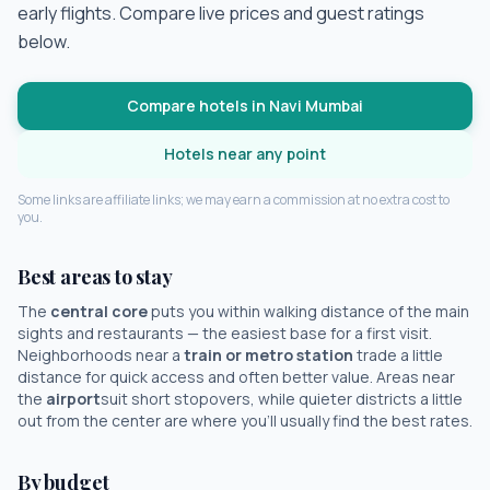
early flights. Compare live prices and guest ratings
below.
Compare hotels in
Navi Mumbai
Hotels near any point
Some links are affiliate links; we may earn a commission at no extra cost to
you.
Best areas to stay
The
central core
puts you within walking distance of the main
sights and restaurants — the easiest base for a first visit.
Neighborhoods near a
train or metro station
trade a little
distance for quick access and often better value. Areas near
the
airport
suit short stopovers, while quieter districts a little
out from the center are where you'll usually find the best rates.
By budget