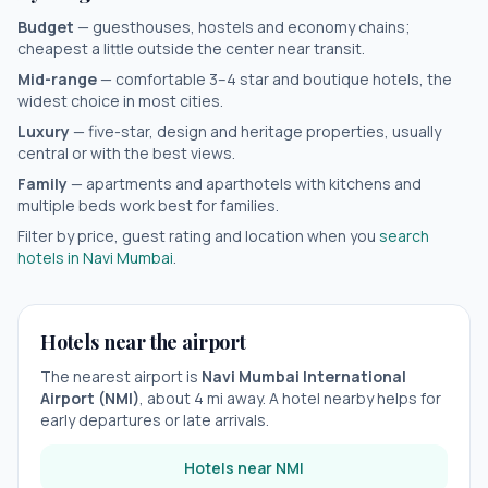
Budget
— guesthouses, hostels and economy chains;
cheapest a little outside the center near transit.
Mid-range
— comfortable 3–4 star and boutique hotels, the
widest choice in most cities.
Luxury
— five-star, design and heritage properties, usually
central or with the best views.
Family
— apartments and aparthotels with kitchens and
multiple beds work best for families.
Filter by price, guest rating and location when you
search
hotels in
Navi Mumbai
.
Hotels near the airport
The nearest airport is
Navi Mumbai International
Airport
(
NMI
)
, about
4
mi away. A hotel nearby helps for
early departures or late arrivals.
Hotels near
NMI